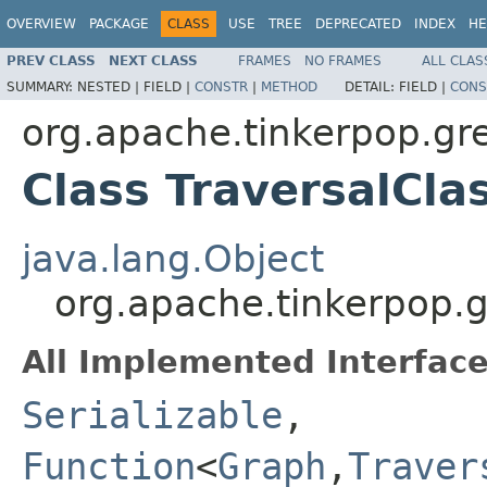
OVERVIEW
PACKAGE
CLASS
USE
TREE
DEPRECATED
INDEX
HE
PREV CLASS
NEXT CLASS
FRAMES
NO FRAMES
ALL CLAS
SUMMARY:
NESTED |
FIELD |
CONSTR
|
METHOD
DETAIL:
FIELD |
CONS
org.apache.tinkerpop.gre
Class TraversalCl
java.lang.Object
org.apache.tinkerpop.g
All Implemented Interface
Serializable
,
Function
<
Graph
,
Traver