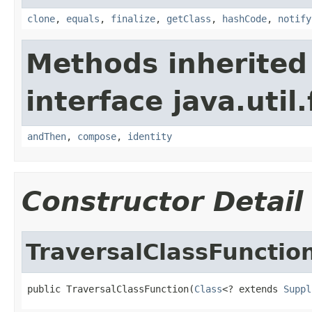
clone
,
equals
,
finalize
,
getClass
,
hashCode
,
notify
Methods inherited
interface java.util
andThen
,
compose
,
identity
Constructor Detail
TraversalClassFunctio
public TraversalClassFunction(
Class
<? extends 
Suppl