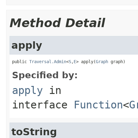
Method Detail
apply
public 
Traversal.Admin
<
S
,
E
> apply(
Graph
 graph)
Specified by:
apply
in
interface
Function
<
G
toString