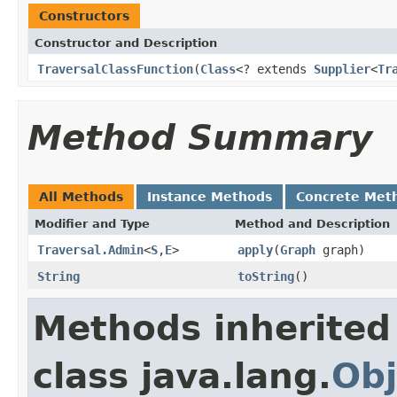
Constructors
Constructor and Description
TraversalClassFunction
(
Class
<? extends
Supplier
<
Tr
Method Summary
All Methods
Instance Methods
Concrete Met
Modifier and Type
Method and Description
Traversal.Admin
<
S
,
E
>
apply
(
Graph
graph)
String
toString
()
Methods inherited
class java.lang.
Obj