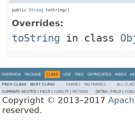
public 
String
 toString()
Overrides:
toString
in class
Ob
OVERVIEW
PACKAGE
CLASS
USE
TREE
DEPRECATED
INDEX
HE
PREV CLASS
NEXT CLASS
FRAMES
NO FRAMES
ALL CLAS
SUMMARY:
NESTED |
FIELD |
CONSTR
|
METHOD
DETAIL:
FIELD |
CONS
Copyright © 2013–2017
Apach
reserved.