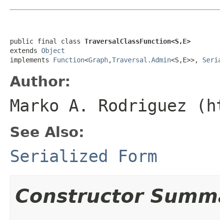
public final class 
TraversalClassFunction<S,E>
extends 
Object
implements 
Function
<
Graph
,
Traversal.Admin
<S,E>>, 
Seri
Author:
Marko A. Rodriguez (h
See Also:
Serialized Form
Constructor Summ