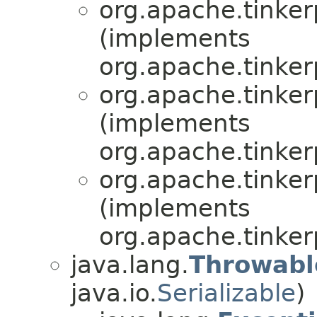
org.apache.tinkerp
(implements
org.apache.tinker
org.apache.tinkerp
(implements
org.apache.tinker
org.apache.tinkerp
(implements
org.apache.tinker
java.lang.
Throwabl
java.io.
Serializable
)