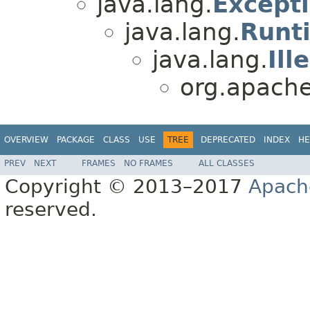
java.lang.
Except
java.lang.
Runt
java.lang.
Ill
org.apache.
OVERVIEW
PACKAGE
CLASS
USE
TREE
DEPRECATED
INDEX
HE
PREV
NEXT
FRAMES
NO FRAMES
ALL CLASSES
Copyright © 2013–2017
Apach
reserved.