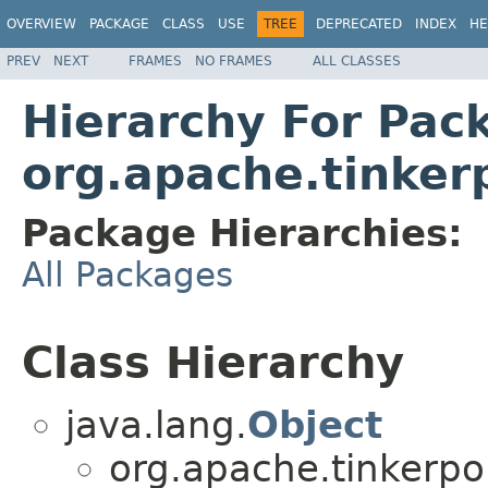
OVERVIEW
PACKAGE
CLASS
USE
TREE
DEPRECATED
INDEX
HE
PREV
NEXT
FRAMES
NO FRAMES
ALL CLASSES
Hierarchy For Pac
org.apache.tinkerp
Package Hierarchies:
All Packages
Class Hierarchy
java.lang.
Object
org.apache.tinkerpo