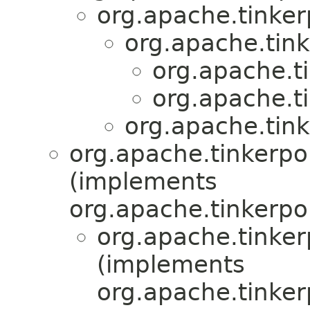
org.apache.tinker
org.apache.tink
org.apache.ti
org.apache.ti
org.apache.tink
org.apache.tinkerpop
(implements
org.apache.tinkerpo
org.apache.tinkerp
(implements
org.apache.tinker