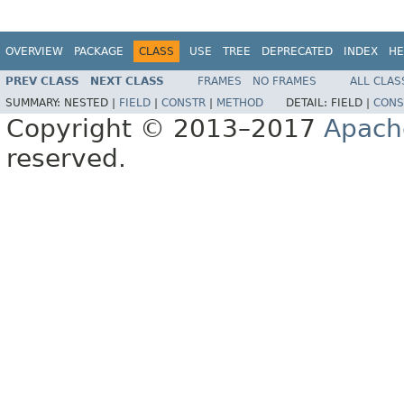
OVERVIEW
PACKAGE
CLASS
USE
TREE
DEPRECATED
INDEX
HE
PREV CLASS
NEXT CLASS
FRAMES
NO FRAMES
ALL CLAS
SUMMARY:
NESTED |
FIELD
|
CONSTR
|
METHOD
DETAIL:
FIELD |
CONS
Copyright © 2013–2017
Apach
reserved.