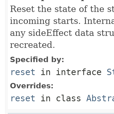
Reset the state of the s
incoming starts. Interna
any sideEffect data str
recreated.
Specified by:
reset
in interface
S
Overrides:
reset
in class
Abstr