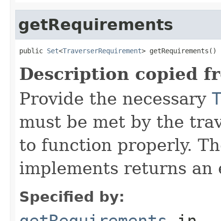
getRequirements
public 
Set
<
TraverserRequirement
> getRequirements()
Description copied f
Provide the necessary
must be met by the trav
to function properly. T
implements returns an 
Specified by:
getRequirements
in