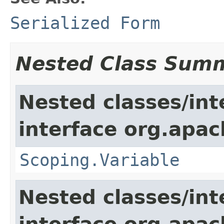
Serialized Form
Nested Class Sum
Nested classes/int
interface org.apac
Scoping.Variable
Nested classes/int