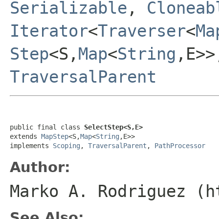
Serializable
,
Cloneab
Iterator
<
Traverser
<
Ma
Step
<S,
Map
<
String
,E>
TraversalParent
public final class 
SelectStep<S,E>
extends 
MapStep
<S,
Map
<
String
,E>>

implements 
Scoping
, 
TraversalParent
, 
PathProcessor
Author:
Marko A. Rodriguez (h
See Also: