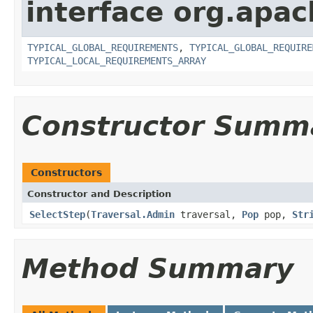
interface org.apac
TYPICAL_GLOBAL_REQUIREMENTS
,
TYPICAL_GLOBAL_REQUIRE
TYPICAL_LOCAL_REQUIREMENTS_ARRAY
Constructor Summ
Constructors
Constructor and Description
SelectStep
(
Traversal.Admin
traversal,
Pop
pop,
Str
Method Summary