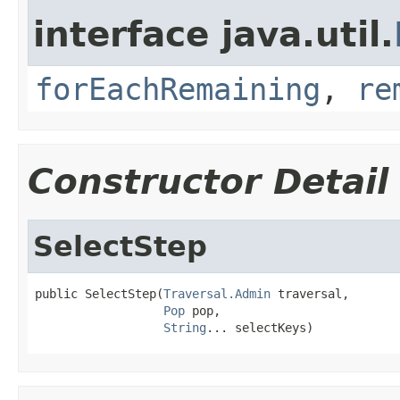
interface java.util.
forEachRemaining
,
re
Constructor Detail
SelectStep
public SelectStep(
Traversal.Admin
 traversal,

Pop
 pop,

String
... selectKeys)