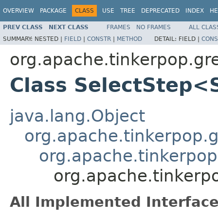
OVERVIEW
PACKAGE
CLASS
USE
TREE
DEPRECATED
INDEX
HE
PREV CLASS
NEXT CLASS
FRAMES
NO FRAMES
ALL CLAS
SUMMARY:
NESTED |
FIELD
|
CONSTR
|
METHOD
DETAIL:
FIELD |
CONS
org.apache.tinkerpop.gr
Class SelectStep<
java.lang.Object
org.apache.tinkerpop.gr
org.apache.tinkerpop
org.apache.tinkerp
All Implemented Interface