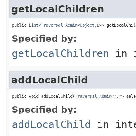
getLocalChildren
public 
List
<
Traversal.Admin
<
Object
,
E
>> getLocalChil
Specified by:
getLocalChildren
in 
addLocalChild
public void addLocalChild(
Traversal.Admin
<?,?> sele
Specified by:
addLocalChild
in int