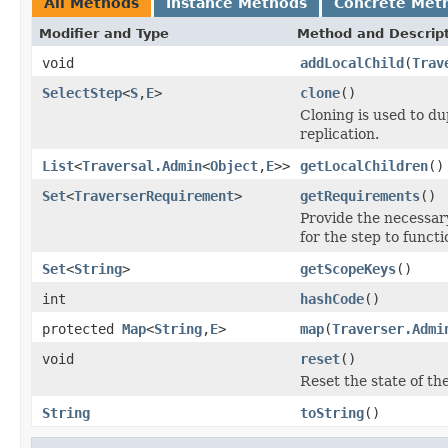
All Methods
Instance Methods
Concrete Met
Modifier and Type
Method and Descrip
void
addLocalChild
(
Trav
SelectStep
<
S
,
E
>
clone
()
Cloning is used to du
replication.
List
<
Traversal.Admin
<
Object
,
E
>>
getLocalChildren
()
Set
<
TraverserRequirement
>
getRequirements
()
Provide the necessa
for the step to functi
Set
<
String
>
getScopeKeys
()
int
hashCode
()
protected
Map
<
String
,
E
>
map
(
Traverser.Admi
void
reset
()
Reset the state of th
String
toString
()