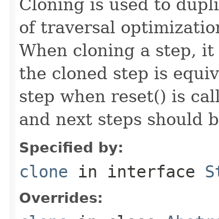
Cloning is used to dupl
of traversal optimizati
When cloning a step, it 
the cloned step is equiv
step when reset() is ca
and next steps should b
Specified by:
clone
in interface
S
Overrides: