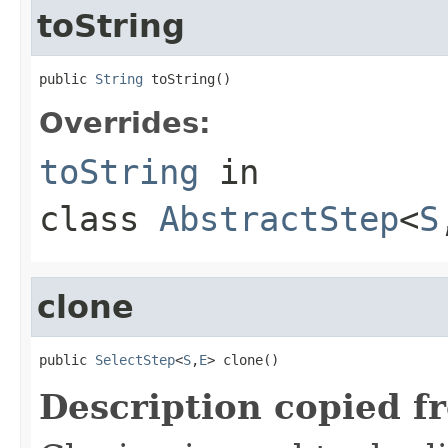
toString
public 
String
 toString()
Overrides:
toString
in
class
AbstractStep
<
S
clone
public 
SelectStep
<
S
,
E
> clone()
Description copied f