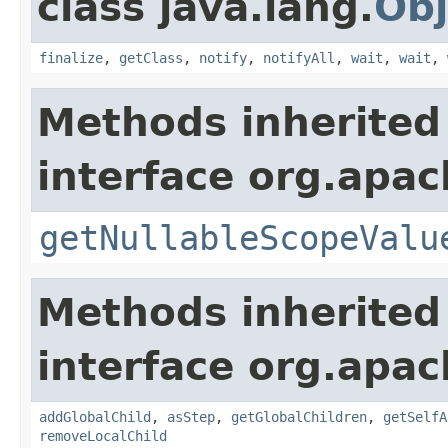
class java.lang.
Obj
finalize
,
getClass
,
notify
,
notifyAll
,
wait
,
wait
,
Methods inherited
interface org.apac
getNullableScopeValu
Methods inherited
interface org.apac
addGlobalChild
,
asStep
,
getGlobalChildren
,
getSelfA
removeLocalChild