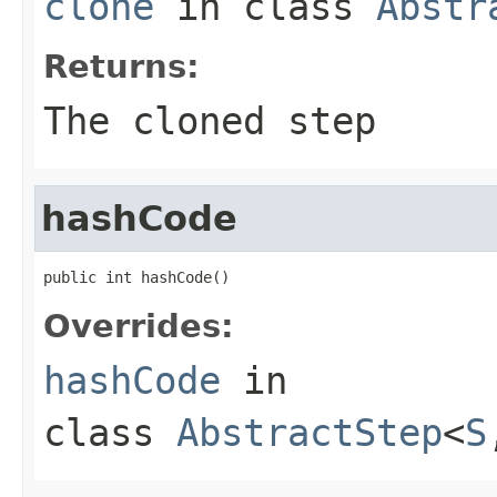
clone
in class
Abstr
Returns:
The cloned step
hashCode
public int hashCode()
Overrides:
hashCode
in
class
AbstractStep
<
S