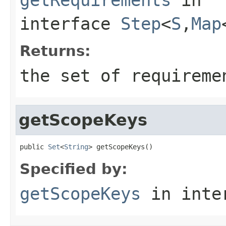
interface
Step
<
S
,
Map
Returns:
the set of requireme
getScopeKeys
public 
Set
<
String
> getScopeKeys()
Specified by:
getScopeKeys
in inte