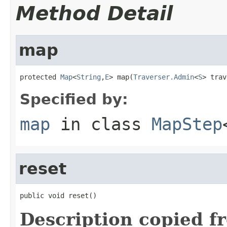
Method Detail
map
protected 
Map
<
String
,
E
> map(
Traverser.Admin
<
S
> trav
Specified by:
map
in class
MapStep
reset
public void reset()
Description copied f