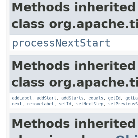
Methods inherited
class org.apache.t
processNextStart
Methods inherited
class org.apache.t
addLabel
,
addStart
,
addStarts
,
equals
,
getId
,
getLa
next
,
removeLabel
,
setId
,
setNextStep
,
setPreviousS
Methods inherited