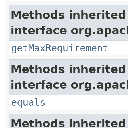
Methods inherited
interface org.apac
getMaxRequirement
Methods inherited
interface org.apac
equals
Methods inherited