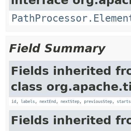
interface org.apac
PathProcessor.Elemen
Field Summary
Fields inherited f
class org.apache.t
id
,
labels
,
nextEnd
,
nextStep
,
previousStep
,
starts
Fields inherited f