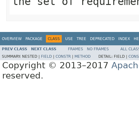
the set of requireme
OVERVIEW
PACKAGE
CLASS
USE
TREE
DEPRECATED
INDEX
HE
PREV CLASS
NEXT CLASS
FRAMES
NO FRAMES
ALL CLAS
SUMMARY:
NESTED |
FIELD
|
CONSTR
|
METHOD
DETAIL:
FIELD |
CONS
Copyright © 2013–2017
Apach
reserved.