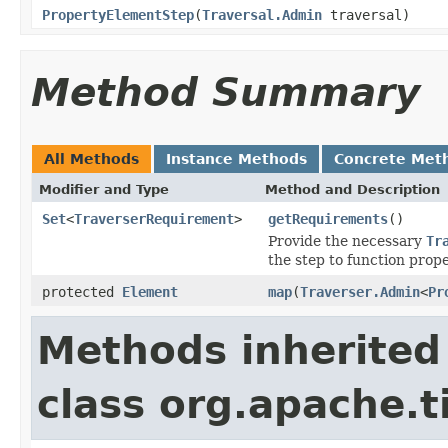
PropertyElementStep
(
Traversal.Admin
traversal)
Method Summary
All Methods
Instance Methods
Concrete Met
Modifier and Type
Method and Description
Set
<
TraverserRequirement
>
getRequirements
()
Provide the necessary
Tr
the step to function prope
protected
Element
map
(
Traverser.Admin
<
Pr
Methods inherited
class org.apache.t