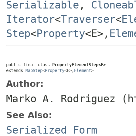
Serializable
,
Cloneab
Iterator
<
Traverser
<
El
Step
<
Property
<E>,
Elem
public final class 
PropertyElementStep<E>
extends 
MapStep
<
Property
<E>,
Element
>
Author:
Marko A. Rodriguez (h
See Also:
Serialized Form