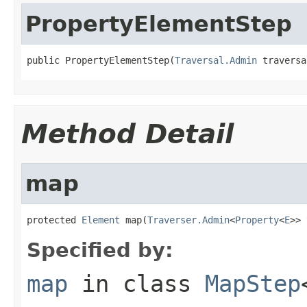
PropertyElementStep
public PropertyElementStep(
Traversal.Admin
 traversa
Method Detail
map
protected 
Element
 map(
Traverser.Admin
<
Property
<
E
>> 
Specified by:
map
in class
MapStep