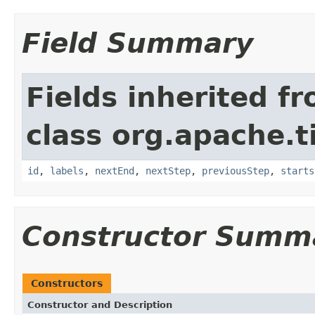
Field Summary
Fields inherited f
class org.apache.t
id
,
labels
,
nextEnd
,
nextStep
,
previousStep
,
starts
Constructor Summ
Constructors
Constructor and Description