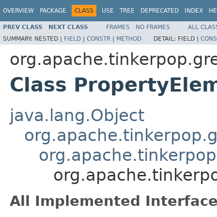
OVERVIEW
PACKAGE
CLASS
USE
TREE
DEPRECATED
INDEX
HE
PREV CLASS
NEXT CLASS
FRAMES
NO FRAMES
ALL CLAS
SUMMARY:
NESTED |
FIELD
|
CONSTR
|
METHOD
DETAIL:
FIELD |
CONS
org.apache.tinkerpop.gr
Class PropertyEl
java.lang.Object
org.apache.tinkerpop.gr
org.apache.tinkerpop
org.apache.tinkerp
All Implemented Interface