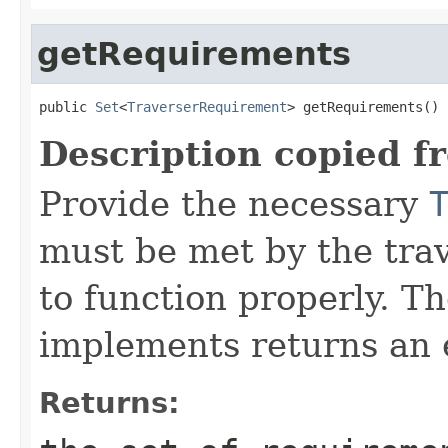
getRequirements
public 
Set
<
TraverserRequirement
> getRequirements()
Description copied f
Provide the necessary
must be met by the trav
to function properly. T
implements returns an 
Returns: