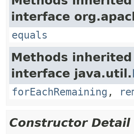
Methods inherited
interface org.apac
equals
Methods inherited
interface java.util.
forEachRemaining
,
re
Constructor Detail