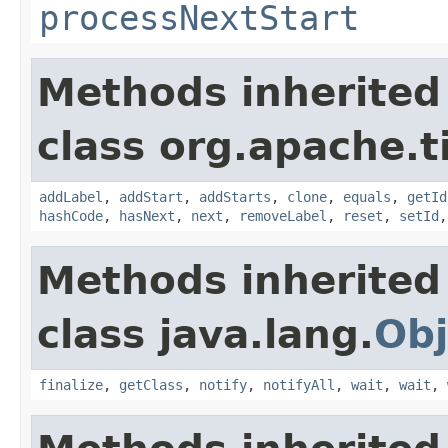
processNextStart
Methods inherited
class org.apache.t
addLabel
,
addStart
,
addStarts
,
clone
,
equals
,
getId
hashCode
,
hasNext
,
next
,
removeLabel
,
reset
,
setId
Methods inherited
class java.lang.
Obj
finalize
,
getClass
,
notify
,
notifyAll
,
wait
,
wait
,