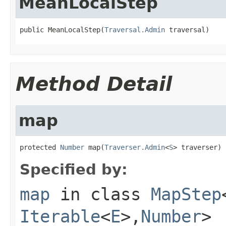
MeanLocalStep
public MeanLocalStep(
Traversal.Admin
 traversal)
Method Detail
map
protected 
Number
 map(
Traverser.Admin
<
S
> traverser)
Specified by:
map
in class
MapStep
Iterable
<
E
>,
Number
>