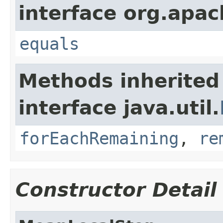
interface org.apac
equals
Methods inherited
interface java.util.
forEachRemaining
,
re
Constructor Detail