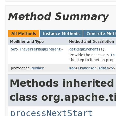
Method Summary
All Methods
Instance Methods
Concrete Met
Modifier and Type
Method and Description
Set
<
TraverserRequirement
>
getRequirements
()
Provide the necessary
Tr
the step to function prope
protected
Number
map
(
Traverser.Admin
<
S
>
Methods inherited
class org.apache.t
processNextStart