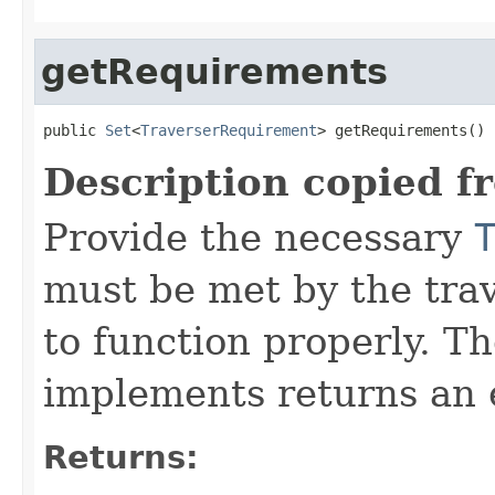
getRequirements
public 
Set
<
TraverserRequirement
> getRequirements()
Description copied f
Provide the necessary
must be met by the trav
to function properly. T
implements returns an 
Returns: