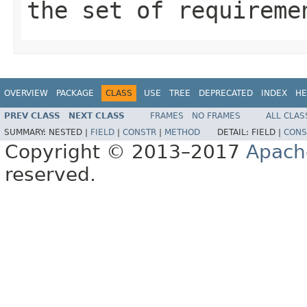
the set of requireme
OVERVIEW
PACKAGE
CLASS
USE
TREE
DEPRECATED
INDEX
HE
PREV CLASS
NEXT CLASS
FRAMES
NO FRAMES
ALL CLAS
SUMMARY:
NESTED |
FIELD
|
CONSTR
|
METHOD
DETAIL:
FIELD |
CONS
Copyright © 2013–2017
Apach
reserved.