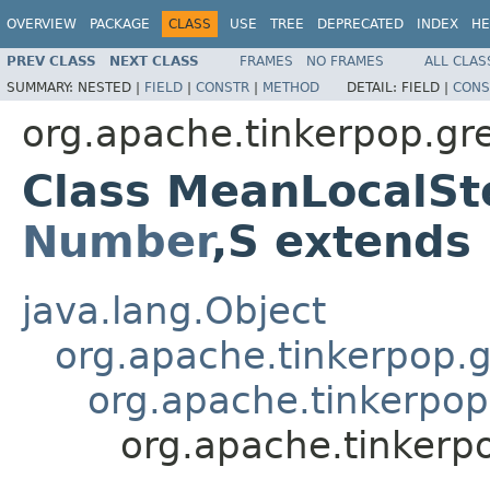
OVERVIEW
PACKAGE
CLASS
USE
TREE
DEPRECATED
INDEX
HE
PREV CLASS
NEXT CLASS
FRAMES
NO FRAMES
ALL CLAS
SUMMARY:
NESTED |
FIELD
|
CONSTR
|
METHOD
DETAIL:
FIELD |
CONS
org.apache.tinkerpop.gr
Class MeanLocalSt
Number
,S extends
java.lang.Object
org.apache.tinkerpop.gr
org.apache.tinkerpop
org.apache.tinkerp