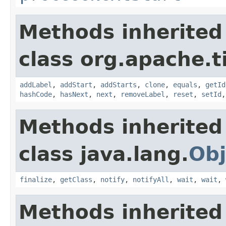
Methods inherited
class org.apache.t
addLabel
,
addStart
,
addStarts
,
clone
,
equals
,
getId
hashCode
,
hasNext
,
next
,
removeLabel
,
reset
,
setId
Methods inherited
class java.lang.
Obj
finalize
,
getClass
,
notify
,
notifyAll
,
wait
,
wait
,
Methods inherited