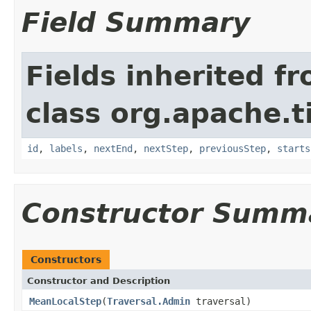
Field Summary
Fields inherited f
class org.apache.t
id
,
labels
,
nextEnd
,
nextStep
,
previousStep
,
starts
Constructor Summ
Constructors
Constructor and Description
MeanLocalStep
(
Traversal.Admin
traversal)