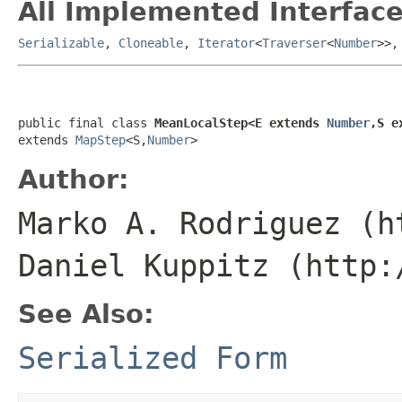
All Implemented Interface
Serializable
,
Cloneable
,
Iterator
<
Traverser
<
Number
>>
public final class 
MeanLocalStep<E extends 
Number
,S e
extends 
MapStep
<S,
Number
>
Author:
Marko A. Rodriguez (h
Daniel Kuppitz (http:
See Also:
Serialized Form