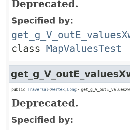
Deprecated.
Specified by:
get_g_V_outE_valuesX
class
MapValuesTest
get_g_V_outE_values
public 
Traversal
<
Vertex
,
Long
> get_g_V_outE_valuesXw
Deprecated.
Specified by: