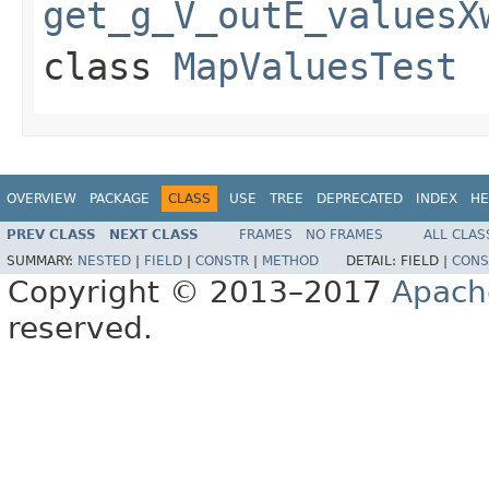
get_g_V_outE_valuesX
class
MapValuesTest
OVERVIEW
PACKAGE
CLASS
USE
TREE
DEPRECATED
INDEX
HE
PREV CLASS
NEXT CLASS
FRAMES
NO FRAMES
ALL CLAS
SUMMARY:
NESTED
|
FIELD
|
CONSTR
|
METHOD
DETAIL:
FIELD |
CONS
Copyright © 2013–2017
Apach
reserved.