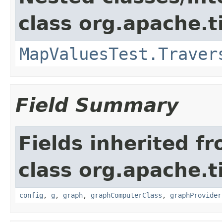
class org.apache.t
MapValuesTest.Traver
Field Summary
Fields inherited f
class org.apache.t
config
,
g
,
graph
,
graphComputerClass
,
graphProvider