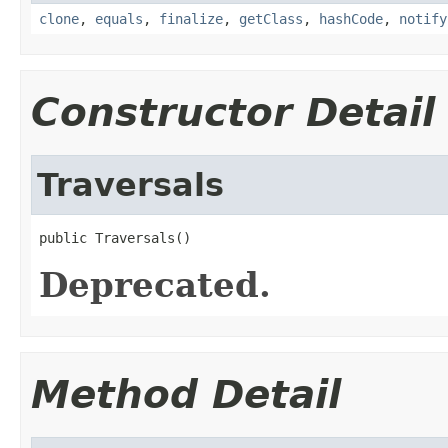
clone
,
equals
,
finalize
,
getClass
,
hashCode
,
notify
Constructor Detail
Traversals
public Traversals()
Deprecated.
Method Detail