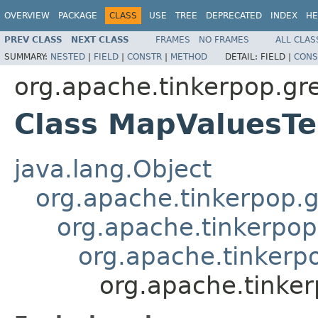
OVERVIEW
PACKAGE
CLASS
USE
TREE
DEPRECATED
INDEX
HE
PREV CLASS
NEXT CLASS
FRAMES
NO FRAMES
ALL CLAS
SUMMARY:
NESTED
|
FIELD
|
CONSTR
|
METHOD
DETAIL:
FIELD |
CONS
org.apache.tinkerpop.gr
Class MapValuesTe
java.lang.Object
org.apache.tinkerpop.g
org.apache.tinkerpop
org.apache.tinkerp
org.apache.tinker