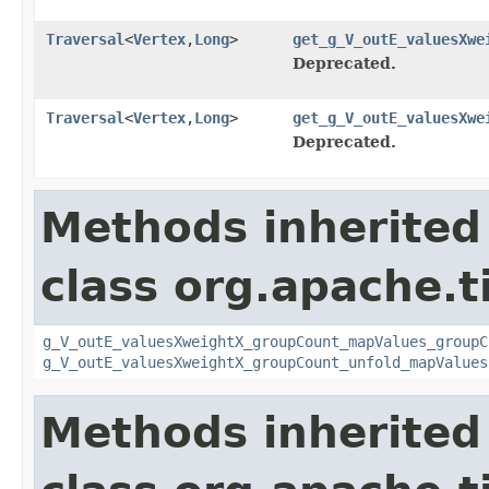
Traversal
<
Vertex
,
Long
>
get_g_V_outE_valuesXwe
Deprecated.
Traversal
<
Vertex
,
Long
>
get_g_V_outE_valuesXwe
Deprecated.
Methods inherited
class org.apache.t
g_V_outE_valuesXweightX_groupCount_mapValues_groupC
g_V_outE_valuesXweightX_groupCount_unfold_mapValues
Methods inherited