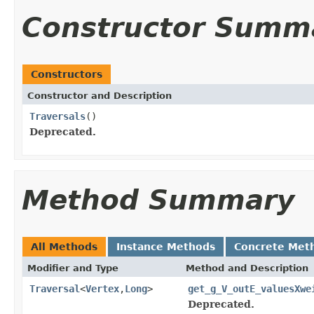
Constructor Summ
Constructors
Constructor and Description
Traversals
()
Deprecated.
Method Summary
All Methods
Instance Methods
Concrete Met
Modifier and Type
Method and Description
Traversal
<
Vertex
,
Long
>
get_g_V_outE_valuesXwe
Deprecated.