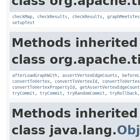
class org.apache.t
checkMap
,
checkResults
,
checkResults
,
graphMeetsTes
setupTest
Methods inherited
class org.apache.t
afterLoadGraphWith
,
assertVertexEdgeCounts
,
beforeL
convertToVertex
,
convertToVertexId
,
convertToVertex
convertToVertexPropertyId
,
getAssertVertexEdgeCount
tryCommit
,
tryCommit
,
tryRandomCommit
,
tryRollback
Methods inherited
class java.lang.
Obj