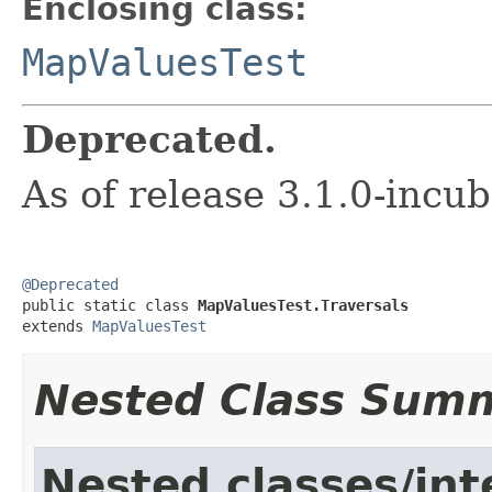
Enclosing class:
MapValuesTest
Deprecated.
As of release 3.1.0-incu
@Deprecated

public static class 
MapValuesTest.Traversals
extends 
MapValuesTest
Nested Class Sum
Nested classes/int