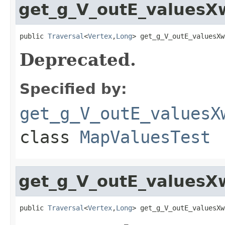
get_g_V_outE_values
public 
Traversal
<
Vertex
,
Long
> get_g_V_outE_valuesXw
Deprecated.
Specified by:
get_g_V_outE_valuesX
class
MapValuesTest
get_g_V_outE_valuesX
public 
Traversal
<
Vertex
,
Long
> get_g_V_outE_valuesXw