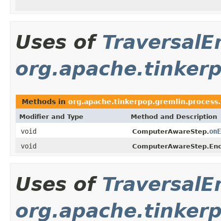
Uses of
TraversalE
org.apache.tinkerp
Methods in
org.apache.tinkerpop.gremlin.process.t
Modifier and Type
Method and Description
void
onE
ComputerAwareStep.
void
ComputerAwareStep.End
Uses of
TraversalE
org.apache.tinkerp