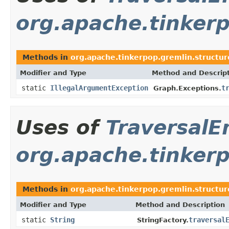
org.apache.tinkerp
Methods in
org.apache.tinkerpop.gremlin.structur
Modifier and Type
Method and Descrip
static
IllegalArgumentException
t
Graph.Exceptions.
Uses of
TraversalE
org.apache.tinkerp
Methods in
org.apache.tinkerpop.gremlin.structure
Modifier and Type
Method and Description
static
String
traversal
StringFactory.