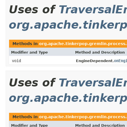
Uses of
TraversalE
org.apache.tinkerp
Methods in
org.apache.tinkerpop.gremlin.process.
Modifier and Type
Method and Description
void
onEng
EngineDependent.
Uses of
TraversalE
org.apache.tinkerp
Methods in
org.apache.tinkerpop.gremlin.process.
Modifier and Type
Method and Description