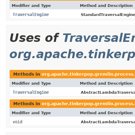
Modifier and Type
Method and Description
TraversalEngine
StandardTraversalEngine
Uses of
TraversalE
org.apache.tinker
Methods in
org.apache.tinkerpop.gremlin.process.
Modifier and Type
Method and Description
TraversalEngine
AbstractLambdaTraversa
Methods in
org.apache.tinkerpop.gremlin.process.
Modifier and Type
Method and Description
void
AbstractLambdaTraversa