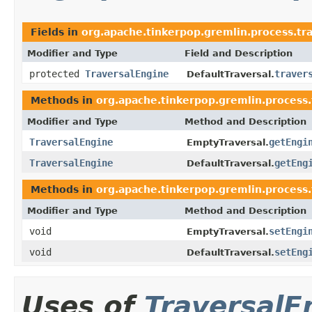
Fields in
org.apache.tinkerpop.gremlin.process.tra
Modifier and Type
Field and Description
protected
TraversalEngine
traver
DefaultTraversal.
Methods in
org.apache.tinkerpop.gremlin.process.t
Modifier and Type
Method and Description
TraversalEngine
getEngi
EmptyTraversal.
TraversalEngine
getEng
DefaultTraversal.
Methods in
org.apache.tinkerpop.gremlin.process.t
Modifier and Type
Method and Description
void
setEngi
EmptyTraversal.
void
setEng
DefaultTraversal.
Uses of
TraversalE