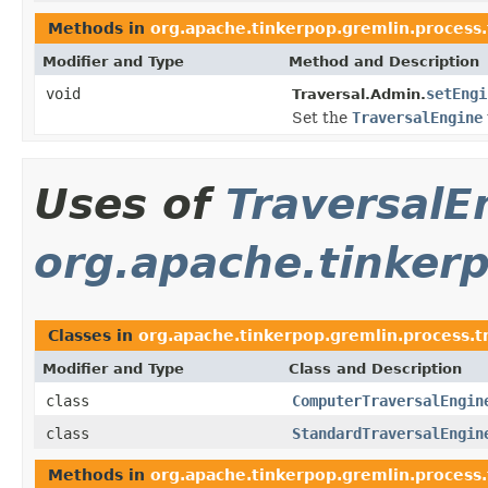
Methods in
org.apache.tinkerpop.gremlin.process.
Modifier and Type
Method and Description
void
setEngi
Traversal.Admin.
Set the
TraversalEngine
Uses of
TraversalE
org.apache.tinkerp
Classes in
org.apache.tinkerpop.gremlin.process.t
Modifier and Type
Class and Description
class
ComputerTraversalEngin
class
StandardTraversalEngin
Methods in
org.apache.tinkerpop.gremlin.process.