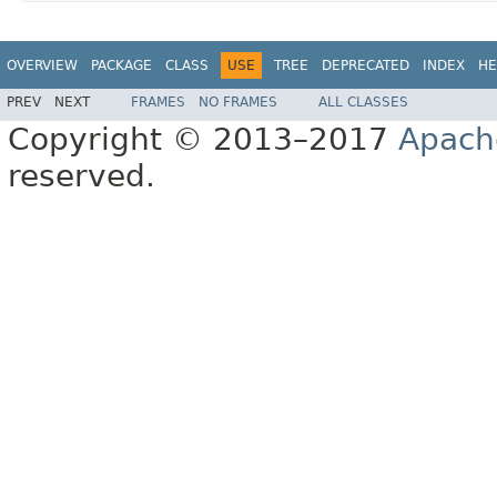
OVERVIEW
PACKAGE
CLASS
USE
TREE
DEPRECATED
INDEX
HE
PREV
NEXT
FRAMES
NO FRAMES
ALL CLASSES
Copyright © 2013–2017
Apach
reserved.