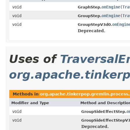
void
onEngine
(
Tra
GraphStep.
void
onEngine
(
Tra
GroupStep.
void
onEngin
GroupStepV3d0.
Deprecated.
Uses of
TraversalE
org.apache.tinkerp
Methods in
org.apache.tinkerpop.gremlin.process.t
Modifier and Type
Method and Descriptio
void
o
GroupSideEffectStep.
void
GroupSideEffectStepV
Deprecated.