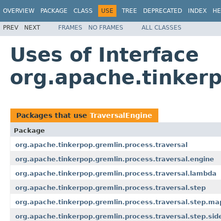
OVERVIEW
PACKAGE
CLASS
USE
TREE
DEPRECATED
INDEX
HE
PREV
NEXT
FRAMES
NO FRAMES
ALL CLASSES
Uses of Interface
org.apache.tinkerp
Packages that use
TraversalEngine
Package
org.apache.tinkerpop.gremlin.process.traversal
org.apache.tinkerpop.gremlin.process.traversal.engine
org.apache.tinkerpop.gremlin.process.traversal.lambda
org.apache.tinkerpop.gremlin.process.traversal.step
org.apache.tinkerpop.gremlin.process.traversal.step.ma
org.apache.tinkerpop.gremlin.process.traversal.step.sid