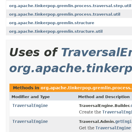
org.apache.tinkerpop.gremlin.process.traversal.step.util
org.apache.tinkerpop.gremlin.process.traversal.util
org.apache.tinkerpop.gremlin.structure
org.apache.tinkerpop.gremlin.structure.util
Uses of
TraversalE
org.apache.tinkerp
Methods in
org.apache.tinkerpop.gremlin.process.
Modifier and Type
Method and Description
TraversalEngine
TraversalEngine.Builder.
Create the
TraversalEng
TraversalEngine
getEngi
Traversal.Admin.
Get the
TraversalEngine