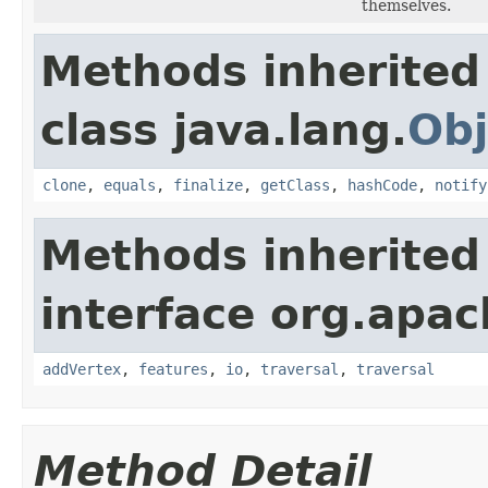
themselves.
Methods inherited
class java.lang.
Obj
clone
,
equals
,
finalize
,
getClass
,
hashCode
,
notify
Methods inherited
interface org.apac
addVertex
,
features
,
io
,
traversal
,
traversal
Method Detail