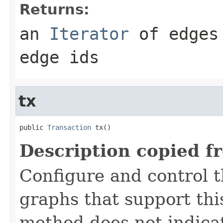
Returns:
an
Iterator
of edges 
edge ids
tx
public 
Transaction
 tx()
Description copied f
Configure and control t
graphs that support this
method does not indicat