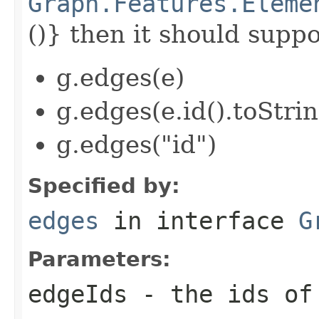
Graph.Features.Eleme
()} then it should suppor
g.edges(e)
g.edges(e.id().toStrin
g.edges("id")
Specified by:
edges
in interface
G
Parameters:
edgeIds
- the ids of 