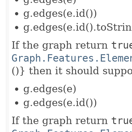
g.edges(e.id())
g.edges(e.id().toStrin
If the graph return
tru
Graph.Features.Eleme
()} then it should suppor
g.edges(e)
g.edges(e.id())
If the graph return
tru