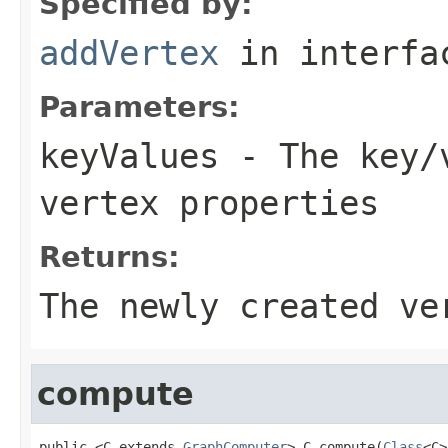
Specified by:
addVertex
in interf
Parameters:
keyValues
- The key/v
vertex properties
Returns:
The newly created ve
compute
public <C extends 
GraphComputer
> C compute(
Class
<C>