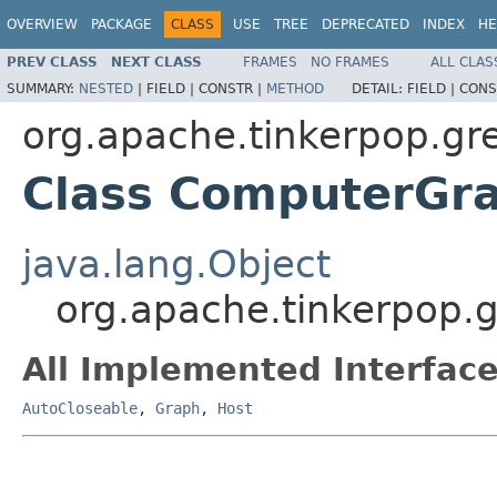
OVERVIEW
PACKAGE
CLASS
USE
TREE
DEPRECATED
INDEX
HE
PREV CLASS
NEXT CLASS
FRAMES
NO FRAMES
ALL CLAS
SUMMARY:
NESTED
|
FIELD |
CONSTR |
METHOD
DETAIL:
FIELD |
CONS
org.apache.tinkerpop.gre
Class ComputerGr
java.lang.Object
org.apache.tinkerpop.
All Implemented Interface
AutoCloseable
,
Graph
,
Host