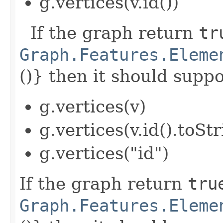
g.vertices(v.id())
If the graph return
tr
Graph.Features.Eleme
()} then it should suppor
g.vertices(v)
g.vertices(v.id().toStr
g.vertices("id")
If the graph return
tru
Graph.Features.Eleme