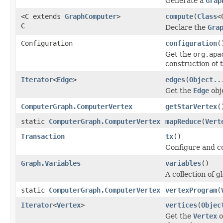
Generate a
Grap
<C extends
GraphComputer
>
compute
(
Class
<
C
Declare the
Gra
Configuration
configuration
(
Get the
org.apa
construction of 
Iterator
<
Edge
>
edges
(
Object
..
Get the
Edge
obj
ComputerGraph.ComputerVertex
getStarVertex
(
static
ComputerGraph.ComputerVertex
mapReduce
(
Vert
Transaction
tx
()
Configure and co
Graph.Variables
variables
()
A collection of g
static
ComputerGraph.ComputerVertex
vertexProgram
(
Iterator
<
Vertex
>
vertices
(
Objec
Get the
Vertex
o