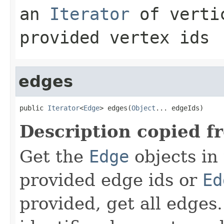
an
Iterator
of vertic
provided vertex ids
edges
public 
Iterator
<
Edge
> edges(
Object
... edgeIds)
Description copied f
Get the
Edge
objects in
provided edge ids or
Ed
provided, get all edges