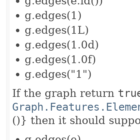
g.edges(e.id())
g.edges(1)
g.edges(1L)
g.edges(1.0d)
g.edges(1.0f)
g.edges("1")
If the graph return
tru
Graph.Features.Eleme
()} then it should suppor
g.edges(e)