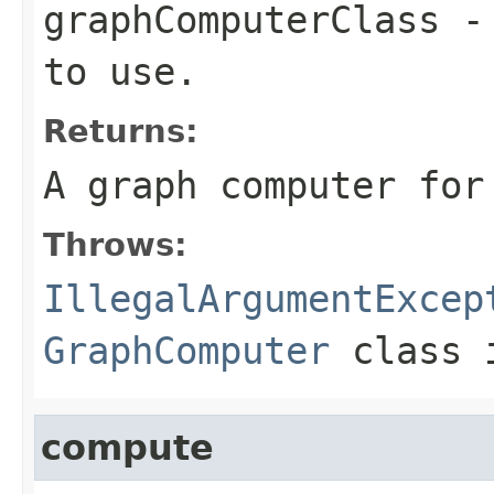
graphComputerClass
- 
to use.
Returns:
A graph computer for
Throws:
IllegalArgumentExcep
GraphComputer
class i
compute