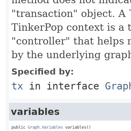
"transaction" object. A
TinkerPop context is a 
"controller" that help
by the underlying grap
Specified by:
tx
in interface
Grap
variables
public 
Graph.Variables
 variables()