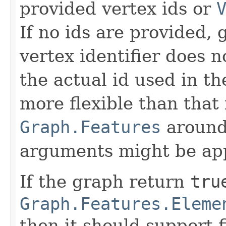
provided vertex ids or
If no ids are provided, g
vertex identifier does 
the actual id used in th
more flexible than that 
Graph.Features
around 
arguments might be app
If the graph return
tru
Graph.Features.Eleme
then it should support f