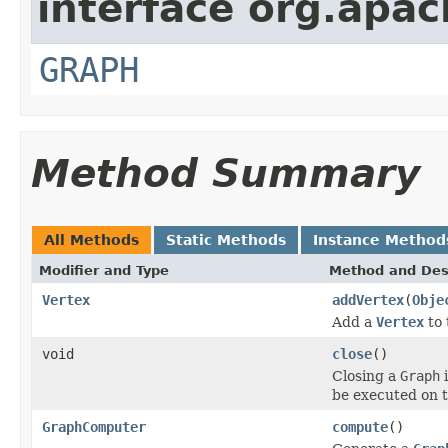
interface org.apac
GRAPH
Method Summary
All Methods
Static Methods
Instance Method
Modifier and Type
Method and Des
Vertex
addVertex
(
Obje
Add a
Vertex
to 
void
close
()
Closing a
Graph
i
be executed on t
GraphComputer
compute
()