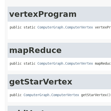
vertexProgram
public static 
ComputerGraph.ComputerVertex
 vertexPr
mapReduce
public static 
ComputerGraph.ComputerVertex
 mapReduc
getStarVertex
public 
ComputerGraph.ComputerVertex
 getStarVertex()