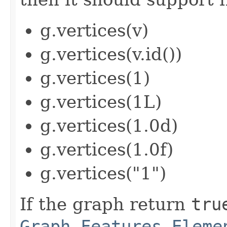
g.vertices(v)
g.vertices(v.id())
g.vertices(1)
g.vertices(1L)
g.vertices(1.0d)
g.vertices(1.0f)
g.vertices("1")
If the graph return
tru
Graph.Features.Eleme