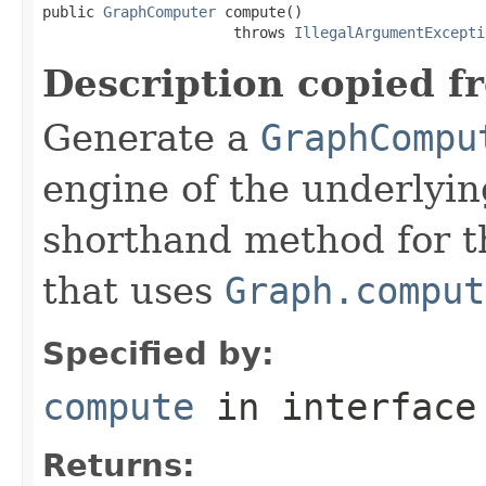
public 
GraphComputer
 compute()

                      throws 
IllegalArgumentExcepti
Description copied f
Generate a
GraphCompu
engine of the underlyin
shorthand method for 
that uses
Graph.comput
Specified by:
compute
in interfac
Returns: