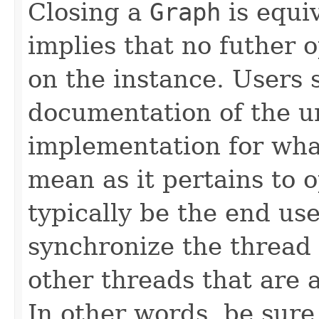
Closing a
Graph
is equi
implies that no futher 
on the instance. Users 
documentation of the u
implementation for wha
mean as it pertains to o
typically be the end use
synchronize the thread 
other threads that are 
In other words, be sure