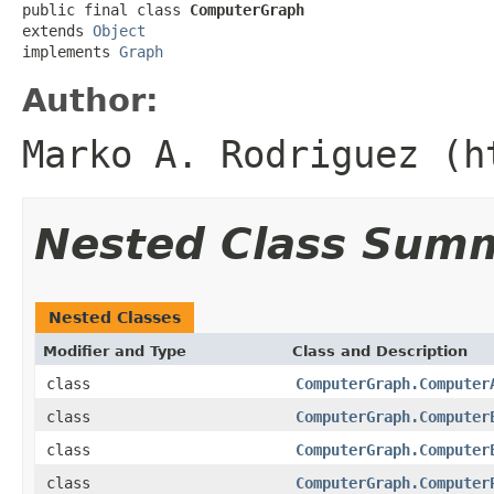
public final class 
ComputerGraph
extends 
Object
implements 
Graph
Author:
Marko A. Rodriguez (h
Nested Class Sum
Nested Classes
Modifier and Type
Class and Description
class
ComputerGraph.Computer
class
ComputerGraph.Computer
class
ComputerGraph.Computer
class
ComputerGraph.Computer