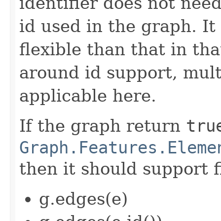
identifier does not nee
id used in the graph. It
flexible than that in th
around id support, mul
applicable here.
If the graph return
tru
Graph.Features.Eleme
then it should support f
g.edges(e)