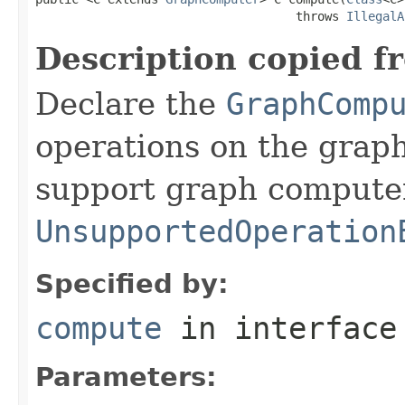
                                    throws 
IllegalA
Description copied f
Declare the
GraphComp
operations on the graph
support graph compute
UnsupportedOperation
Specified by:
compute
in interfac
Parameters: