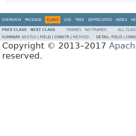
OVERVIEW
PACKAGE
CLASS
USE
TREE
DEPRECATED
INDEX
HE
PREV CLASS
NEXT CLASS
FRAMES
NO FRAMES
ALL CLAS
SUMMARY:
NESTED
|
FIELD |
CONSTR |
METHOD
DETAIL:
FIELD |
CONS
Copyright © 2013–2017
Apach
reserved.