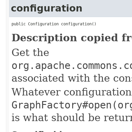
configuration
public Configuration configuration()
Description copied f
Get the
org.apache.commons.c
associated with the con
Whatever configuration
GraphFactory#open(or
is what should be retur