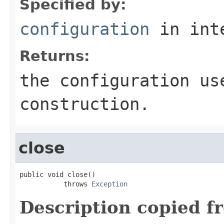
Specified by:
configuration
in int
Returns:
the configuration us
construction.
close
public void close()

           throws 
Exception
Description copied f