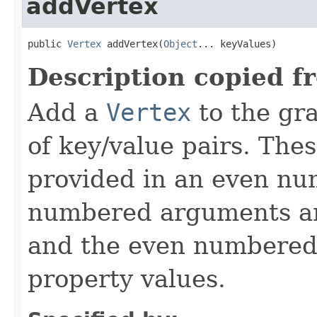
addVertex
public 
Vertex
 addVertex(
Object
... keyValues)
Description copied f
Add a
Vertex
to the gra
of key/value pairs. The
provided in an even n
numbered arguments 
and the even numbered
property values.