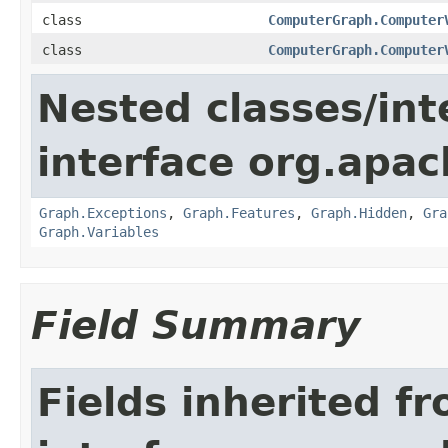
class
ComputerGraph.Computer
class
ComputerGraph.Computer
Nested classes/int
interface org.apac
Graph.Exceptions
,
Graph.Features
,
Graph.Hidden
,
Gra
Graph.Variables
Field Summary
Fields inherited f