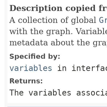
Description copied f
A collection of global
G
with the graph. Variabl
metadata about the gra
Specified by:
variables
in interf
Returns:
The variables associ