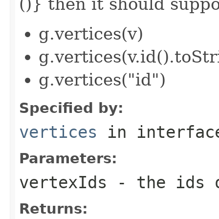
()} then it should suppor
g.vertices(v)
g.vertices(v.id().toStr
g.vertices("id")
Specified by:
vertices
in interfa
Parameters:
vertexIds
- the ids o
Returns: