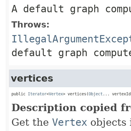
A default graph comp
Throws:
IllegalArgumentExcep
default graph comput
vertices
public 
Iterator
<
Vertex
> vertices(
Object
... vertexId
Description copied f
Get the
Vertex
objects 