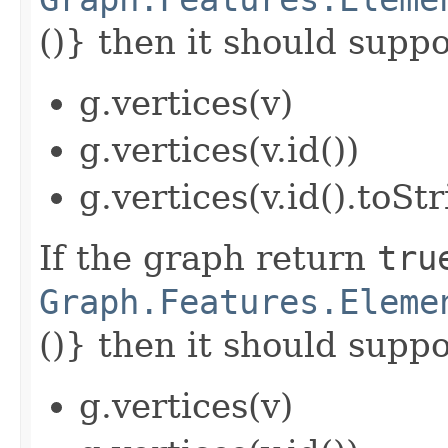
()} then it should suppor
g.vertices(v)
g.vertices(v.id())
g.vertices(v.id().toStr
If the graph return
tru
Graph.Features.Eleme
()} then it should suppor
g.vertices(v)