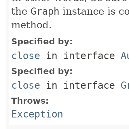
the
Graph
instance is co
method.
Specified by:
close
in interface
A
Specified by:
close
in interface
G
Throws:
Exception