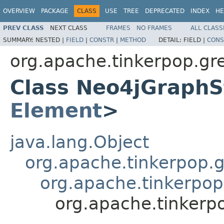
OVERVIEW
PACKAGE
CLASS
USE
TREE
DEPRECATED
INDEX
HE
PREV CLASS
NEXT CLASS
FRAMES
NO FRAMES
ALL CLASS
SUMMARY:
NESTED |
FIELD
|
CONSTR
|
METHOD
DETAIL:
FIELD |
CONS
org.apache.tinkerpop.gre
Class Neo4jGraphS
Element
>
java.lang.Object
org.apache.tinkerpop.gr
org.apache.tinkerpop
org.apache.tinkerp