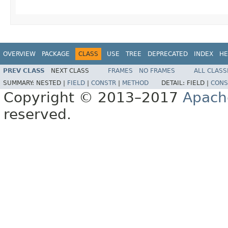
OVERVIEW
PACKAGE
CLASS
USE
TREE
DEPRECATED
INDEX
HE
PREV CLASS
NEXT CLASS
FRAMES
NO FRAMES
ALL CLASS
SUMMARY:
NESTED |
FIELD
|
CONSTR
|
METHOD
DETAIL:
FIELD |
CONS
Copyright © 2013–2017
Apach
reserved.