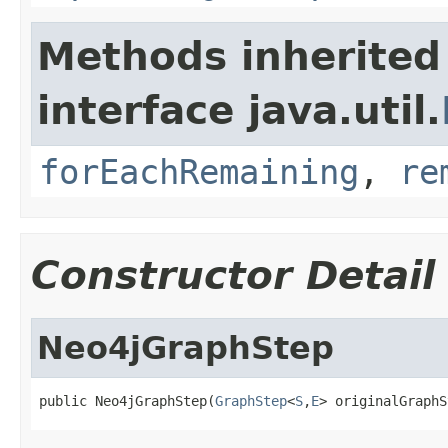
Methods inherited
interface java.util.
forEachRemaining
,
re
Constructor Detail
Neo4jGraphStep
public Neo4jGraphStep(
GraphStep
<
S
,
E
> originalGraphS