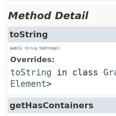
Method Detail
toString
public 
String
 toString()
Overrides:
toString
in class
Gr
Element
>
getHasContainers