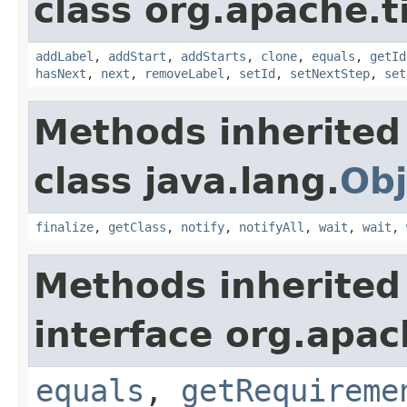
class org.apache.t
addLabel
,
addStart
,
addStarts
,
clone
,
equals
,
getId
hasNext
,
next
,
removeLabel
,
setId
,
setNextStep
,
set
Methods inherited
class java.lang.
Obj
finalize
,
getClass
,
notify
,
notifyAll
,
wait
,
wait
,
Methods inherited
interface org.apac
equals
,
getRequireme