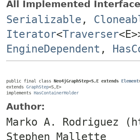
All Implemented Interface
Serializable
,
Cloneab
Iterator
<
Traverser
<E
EngineDependent
,
HasC
public final class 
Neo4jGraphStep<S,E extends 
Element
extends 
GraphStep
<S,E>

implements 
HasContainerHolder
Author:
Marko A. Rodriguez (h
Stephen Mallette