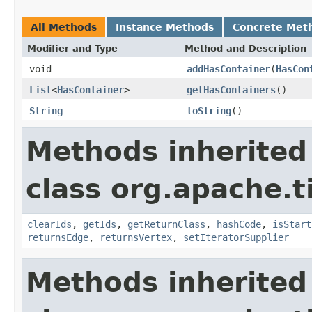
All Methods
Instance Methods
Concrete Met
Modifier and Type
Method and Description
void
addHasContainer
(
HasCon
List
<
HasContainer
>
getHasContainers
()
String
toString
()
Methods inherited
class org.apache.t
clearIds
,
getIds
,
getReturnClass
,
hashCode
,
isStart
returnsEdge
,
returnsVertex
,
setIteratorSupplier
Methods inherited