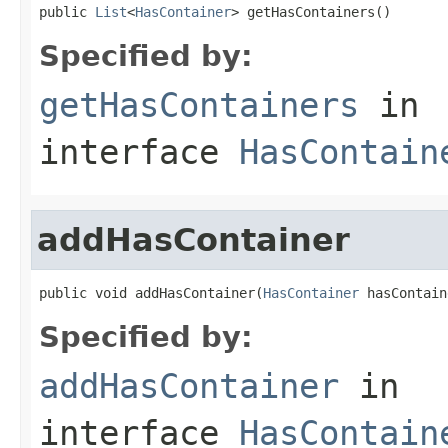
public 
List
<
HasContainer
> getHasContainers()
Specified by:
getHasContainers
in
interface
HasContain
addHasContainer
public void addHasContainer(
HasContainer
 hasContain
Specified by:
addHasContainer
in
interface
HasContain