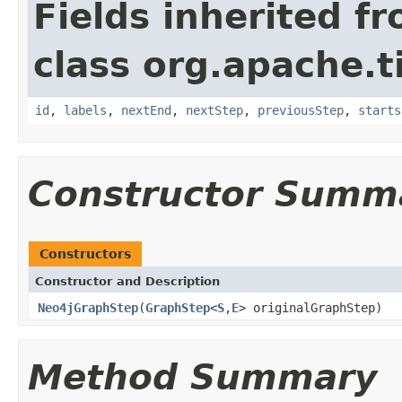
Fields inherited f
class org.apache.t
id
,
labels
,
nextEnd
,
nextStep
,
previousStep
,
starts
Constructor Summ
Constructors
Constructor and Description
Neo4jGraphStep
(
GraphStep
<
S
,
E
> originalGraphStep)
Method Summary