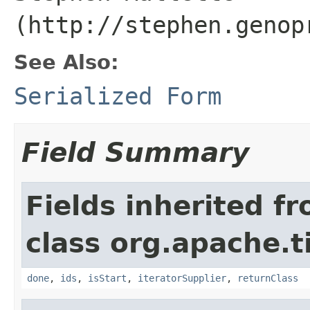
(http://stephen.genop
See Also:
Serialized Form
Field Summary
Fields inherited f
class org.apache.t
done
,
ids
,
isStart
,
iteratorSupplier
,
returnClass