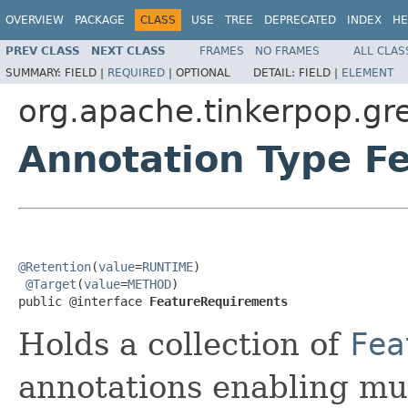
OVERVIEW
PACKAGE
CLASS
USE
TREE
DEPRECATED
INDEX
HE
PREV CLASS
NEXT CLASS
FRAMES
NO FRAMES
ALL CLAS
SUMMARY:
FIELD |
REQUIRED
|
OPTIONAL
DETAIL:
FIELD |
ELEMENT
org.apache.tinkerpop.gr
Annotation Type F
@Retention
(
value
=
RUNTIME
)

@Target
(
value
=
METHOD
)

public @interface 
FeatureRequirements
Holds a collection of
Fea
annotations enabling mu