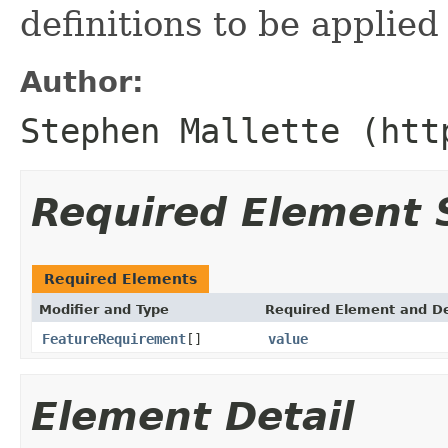
definitions to be applied
Author:
Stephen Mallette (htt
Required Element
Required Elements
Modifier and Type
Required Element and De
FeatureRequirement
[]
value
Element Detail