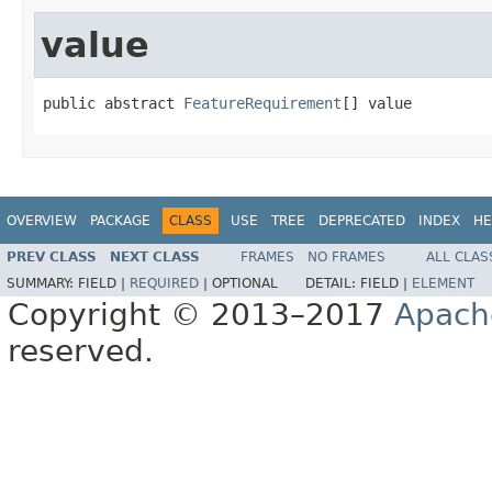
value
public abstract 
FeatureRequirement
[] value
OVERVIEW
PACKAGE
CLASS
USE
TREE
DEPRECATED
INDEX
HE
PREV CLASS
NEXT CLASS
FRAMES
NO FRAMES
ALL CLAS
SUMMARY:
FIELD |
REQUIRED
|
OPTIONAL
DETAIL:
FIELD |
ELEMENT
Copyright © 2013–2017
Apach
reserved.