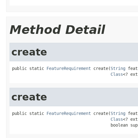
Method Detail
create
public static 
FeatureRequirement
 create(
String
 feat
Class
<? ext
create
public static 
FeatureRequirement
 create(
String
 feat
Class
<? ext
                                        boolean sup