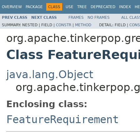
OVERVIEW
PACKAGE
CLASS
USE
TREE
DEPRECATED
INDEX
HE
PREV CLASS
NEXT CLASS
FRAMES
NO FRAMES
ALL CLAS
SUMMARY:
NESTED |
FIELD |
CONSTR
|
METHOD
DETAIL:
FIELD |
CONS
org.apache.tinkerpop.gr
Class FeatureRequ
java.lang.Object
org.apache.tinkerpop.
Enclosing class:
FeatureRequirement