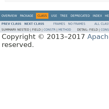
OVERVIEW
PACKAGE
CLASS
USE
TREE
DEPRECATED
INDEX
HE
PREV CLASS
NEXT CLASS
FRAMES
NO FRAMES
ALL CLAS
SUMMARY:
NESTED |
FIELD |
CONSTR
|
METHOD
DETAIL:
FIELD |
CONS
Copyright © 2013–2017
Apach
reserved.