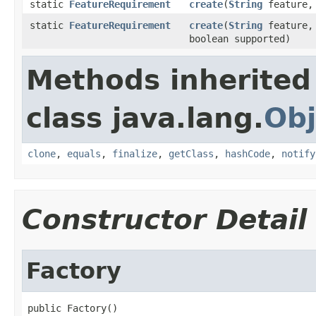
static
FeatureRequirement
create
(
String
feature
static
FeatureRequirement
create
(
String
feature
boolean supported)
Methods inherited
class java.lang.
Obj
clone
,
equals
,
finalize
,
getClass
,
hashCode
,
notify
Constructor Detail
Factory
public Factory()