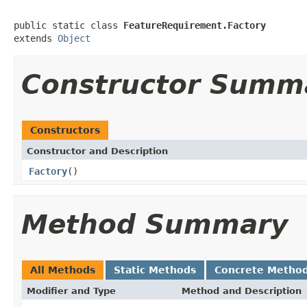
public static class 
FeatureRequirement.Factory
extends 
Object
Constructor Summ
Constructors
Constructor and Description
Factory
()
Method Summary
All Methods
Static Methods
Concrete Metho
Modifier and Type
Method and Description