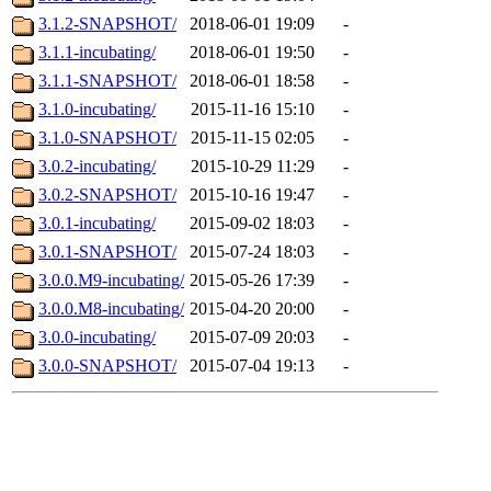
3.1.2-SNAPSHOT/
2018-06-01 19:09
-
3.1.1-incubating/
2018-06-01 19:50
-
3.1.1-SNAPSHOT/
2018-06-01 18:58
-
3.1.0-incubating/
2015-11-16 15:10
-
3.1.0-SNAPSHOT/
2015-11-15 02:05
-
3.0.2-incubating/
2015-10-29 11:29
-
3.0.2-SNAPSHOT/
2015-10-16 19:47
-
3.0.1-incubating/
2015-09-02 18:03
-
3.0.1-SNAPSHOT/
2015-07-24 18:03
-
3.0.0.M9-incubating/
2015-05-26 17:39
-
3.0.0.M8-incubating/
2015-04-20 20:00
-
3.0.0-incubating/
2015-07-09 20:03
-
3.0.0-SNAPSHOT/
2015-07-04 19:13
-