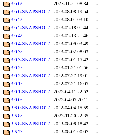
3.6.6/
2023-11-21 08:34
-
3.6.6-SNAPSHOT/
2023-08-08 19:54
-
3.6.5/
2023-08-01 03:10
-
3.6.5-SNAPSHOT/
2023-05-18 01:44
-
3.6.4/
2023-05-13 21:46
-
3.6.4-SNAPSHOT/
2023-05-09 03:49
-
3.6.3/
2023-05-02 08:03
-
3.6.3-SNAPSHOT/
2023-05-01 15:42
-
3.6.2/
2023-01-21 01:56
-
3.6.2-SNAPSHOT/
2022-07-27 19:01
-
3.6.1/
2022-07-21 16:05
-
3.6.1-SNAPSHOT/
2022-04-11 22:52
-
3.6.0/
2022-04-05 20:11
-
3.6.0-SNAPSHOT/
2022-04-04 15:59
-
3.5.8/
2023-11-20 22:35
-
3.5.8-SNAPSHOT/
2023-08-08 18:42
-
3.5.7/
2023-08-01 00:07
-