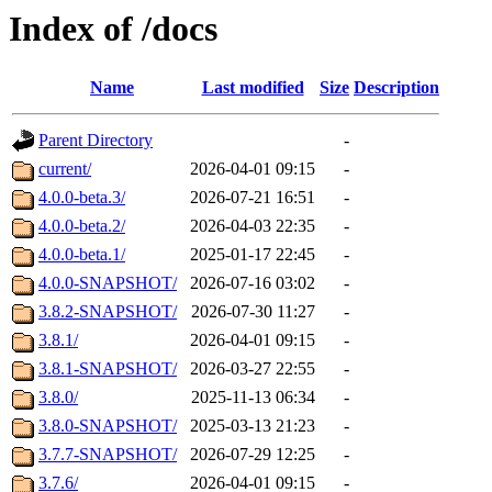
Index of /docs
Name
Last modified
Size
Description
Parent Directory
-
current/
2026-04-01 09:15
-
4.0.0-beta.3/
2026-07-21 16:51
-
4.0.0-beta.2/
2026-04-03 22:35
-
4.0.0-beta.1/
2025-01-17 22:45
-
4.0.0-SNAPSHOT/
2026-07-16 03:02
-
3.8.2-SNAPSHOT/
2026-07-30 11:27
-
3.8.1/
2026-04-01 09:15
-
3.8.1-SNAPSHOT/
2026-03-27 22:55
-
3.8.0/
2025-11-13 06:34
-
3.8.0-SNAPSHOT/
2025-03-13 21:23
-
3.7.7-SNAPSHOT/
2026-07-29 12:25
-
3.7.6/
2026-04-01 09:15
-