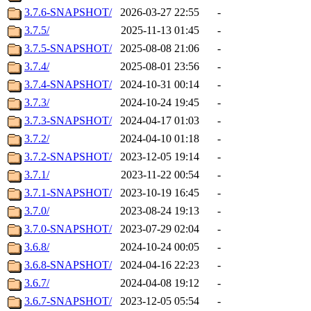
3.7.6-SNAPSHOT/
2026-03-27 22:55
-
3.7.5/
2025-11-13 01:45
-
3.7.5-SNAPSHOT/
2025-08-08 21:06
-
3.7.4/
2025-08-01 23:56
-
3.7.4-SNAPSHOT/
2024-10-31 00:14
-
3.7.3/
2024-10-24 19:45
-
3.7.3-SNAPSHOT/
2024-04-17 01:03
-
3.7.2/
2024-04-10 01:18
-
3.7.2-SNAPSHOT/
2023-12-05 19:14
-
3.7.1/
2023-11-22 00:54
-
3.7.1-SNAPSHOT/
2023-10-19 16:45
-
3.7.0/
2023-08-24 19:13
-
3.7.0-SNAPSHOT/
2023-07-29 02:04
-
3.6.8/
2024-10-24 00:05
-
3.6.8-SNAPSHOT/
2024-04-16 22:23
-
3.6.7/
2024-04-08 19:12
-
3.6.7-SNAPSHOT/
2023-12-05 05:54
-