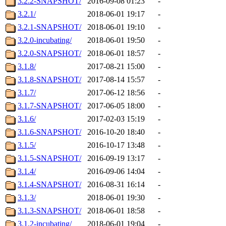
3.2.2-SNAPSHOT/
2016-09-08 01:23
-
3.2.1/
2018-06-01 19:17
-
3.2.1-SNAPSHOT/
2018-06-01 19:10
-
3.2.0-incubating/
2018-06-01 19:50
-
3.2.0-SNAPSHOT/
2018-06-01 18:57
-
3.1.8/
2017-08-21 15:00
-
3.1.8-SNAPSHOT/
2017-08-14 15:57
-
3.1.7/
2017-06-12 18:56
-
3.1.7-SNAPSHOT/
2017-06-05 18:00
-
3.1.6/
2017-02-03 15:19
-
3.1.6-SNAPSHOT/
2016-10-20 18:40
-
3.1.5/
2016-10-17 13:48
-
3.1.5-SNAPSHOT/
2016-09-19 13:17
-
3.1.4/
2016-09-06 14:04
-
3.1.4-SNAPSHOT/
2016-08-31 16:14
-
3.1.3/
2018-06-01 19:30
-
3.1.3-SNAPSHOT/
2018-06-01 18:58
-
3.1.2-incubating/
2018-06-01 19:04
-