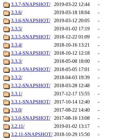
3.3.7-SNAPSHOT/
2019-03-22 12:44
-
3.3.6/
2019-03-18 18:04
-
3.3.6-SNAPSHOT/
2019-03-12 20:05
-
3.3.5/
2019-01-02 17:19
-
3.3.5-SNAPSHOT/
2018-12-22 01:09
-
3.3.4/
2018-10-16 13:21
-
3.3.4-SNAPSHOT/
2018-10-12 12:18
-
3.3.3/
2018-05-08 18:00
-
3.3.3-SNAPSHOT/
2018-05-05 17:01
-
3.3.2/
2018-04-03 19:39
-
3.3.2-SNAPSHOT/
2018-03-28 12:48
-
3.3.1/
2017-12-17 15:55
-
3.3.1-SNAPSHOT/
2017-10-14 12:40
-
3.3.0/
2017-08-22 14:40
-
3.3.0-SNAPSHOT/
2017-08-16 13:08
-
3.2.11/
2019-01-02 13:17
-
3.2.11-SNAPSHOT/
2018-10-29 15:50
-