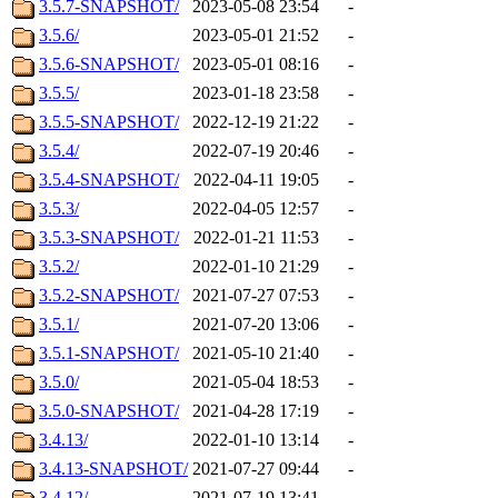
3.5.7-SNAPSHOT/
2023-05-08 23:54
-
3.5.6/
2023-05-01 21:52
-
3.5.6-SNAPSHOT/
2023-05-01 08:16
-
3.5.5/
2023-01-18 23:58
-
3.5.5-SNAPSHOT/
2022-12-19 21:22
-
3.5.4/
2022-07-19 20:46
-
3.5.4-SNAPSHOT/
2022-04-11 19:05
-
3.5.3/
2022-04-05 12:57
-
3.5.3-SNAPSHOT/
2022-01-21 11:53
-
3.5.2/
2022-01-10 21:29
-
3.5.2-SNAPSHOT/
2021-07-27 07:53
-
3.5.1/
2021-07-20 13:06
-
3.5.1-SNAPSHOT/
2021-05-10 21:40
-
3.5.0/
2021-05-04 18:53
-
3.5.0-SNAPSHOT/
2021-04-28 17:19
-
3.4.13/
2022-01-10 13:14
-
3.4.13-SNAPSHOT/
2021-07-27 09:44
-
3.4.12/
2021-07-19 13:41
-