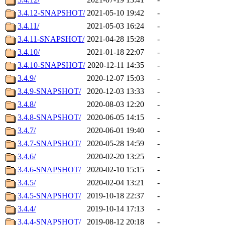
3.4.12-SNAPSHOT/
2021-05-10 19:42
-
3.4.11/
2021-05-03 16:24
-
3.4.11-SNAPSHOT/
2021-04-28 15:28
-
3.4.10/
2021-01-18 22:07
-
3.4.10-SNAPSHOT/
2020-12-11 14:35
-
3.4.9/
2020-12-07 15:03
-
3.4.9-SNAPSHOT/
2020-12-03 13:33
-
3.4.8/
2020-08-03 12:20
-
3.4.8-SNAPSHOT/
2020-06-05 14:15
-
3.4.7/
2020-06-01 19:40
-
3.4.7-SNAPSHOT/
2020-05-28 14:59
-
3.4.6/
2020-02-20 13:25
-
3.4.6-SNAPSHOT/
2020-02-10 15:15
-
3.4.5/
2020-02-04 13:21
-
3.4.5-SNAPSHOT/
2019-10-18 22:37
-
3.4.4/
2019-10-14 17:13
-
3.4.4-SNAPSHOT/
2019-08-12 20:18
-