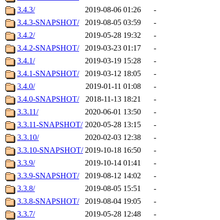
3.4.3/
2019-08-06 01:26
-
3.4.3-SNAPSHOT/
2019-08-05 03:59
-
3.4.2/
2019-05-28 19:32
-
3.4.2-SNAPSHOT/
2019-03-23 01:17
-
3.4.1/
2019-03-19 15:28
-
3.4.1-SNAPSHOT/
2019-03-12 18:05
-
3.4.0/
2019-01-11 01:08
-
3.4.0-SNAPSHOT/
2018-11-13 18:21
-
3.3.11/
2020-06-01 13:50
-
3.3.11-SNAPSHOT/
2020-05-28 13:15
-
3.3.10/
2020-02-03 12:38
-
3.3.10-SNAPSHOT/
2019-10-18 16:50
-
3.3.9/
2019-10-14 01:41
-
3.3.9-SNAPSHOT/
2019-08-12 14:02
-
3.3.8/
2019-08-05 15:51
-
3.3.8-SNAPSHOT/
2019-08-04 19:05
-
3.3.7/
2019-05-28 12:48
-