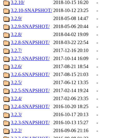
3.2.10/
2018-10-15 16:20
-
3.2.10-SNAPSHOT/
2018-10-12 23:25
-
3.2.9/
2018-05-08 14:47
-
3.2.9-SNAPSHOT/
2018-05-06 20:44
-
3.2.8/
2018-04-02 19:09
-
3.2.8-SNAPSHOT/
2018-03-22 22:54
-
3.2.7/
2017-12-16 20:10
-
3.2.7-SNAPSHOT/
2017-10-14 16:09
-
3.2.6/
2017-08-21 18:54
-
3.2.6-SNAPSHOT/
2017-08-15 21:03
-
3.2.5/
2017-06-12 13:35
-
3.2.5-SNAPSHOT/
2017-02-14 19:24
-
3.2.4/
2017-02-06 23:35
-
3.2.4-SNAPSHOT/
2016-10-20 18:25
-
3.2.3/
2016-10-17 20:13
-
3.2.3-SNAPSHOT/
2016-10-13 15:27
-
3.2.2/
2016-09-06 21:16
-