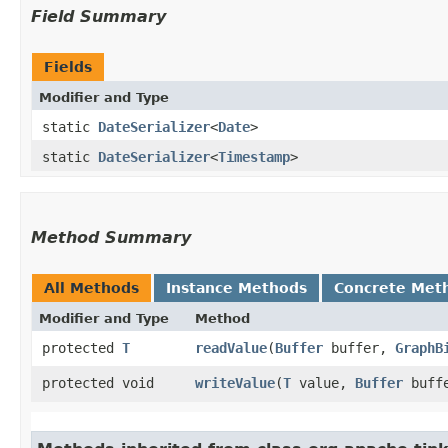
Field Summary
Fields
Modifier and Type
static
DateSerializer
<
Date
>
static
DateSerializer
<
Timestamp
>
Method Summary
All Methods
Instance Methods
Concrete Met
Modifier and Type
Method
protected
T
readValue
​(
Buffer
buffer,
GraphB
protected void
writeValue
​(
T
value,
Buffer
buff