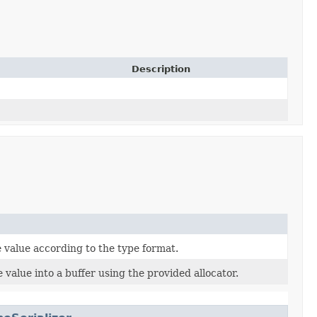
Description
 value according to the type format.
 value into a buffer using the provided allocator.