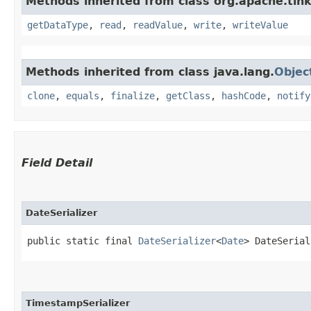
Methods inherited from class org.apache.tink
getDataType
,
read
,
readValue
,
write
,
writeValue
Methods inherited from class java.lang.
Objec
clone
,
equals
,
finalize
,
getClass
,
hashCode
,
notify
Field Detail
DateSerializer
public static final 
DateSerializer
<
Date
> DateSerial
TimestampSerializer