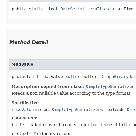
public static final 
DateSerializer
<
Timestamp
> Times
Method Detail
readValue
protected
T
readValue​(
Buffer
buffer,
GraphBinaryRea
Description copied from class:
SimpleTypeSerializer
Reads a non-nullable value according to the type format.
Specified by:
readValue
in class
SimpleTypeSerializer
<
T
extends
Dat
Parameters:
buffer
- A buffer which reader index has been set to the b
context
- The binary reader.