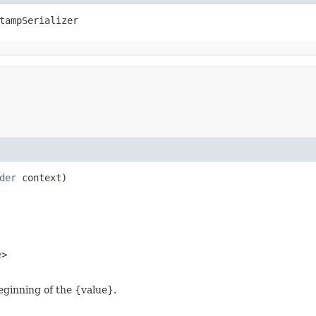
tampSerializer
der
context)
e
>
eginning of the {value}.