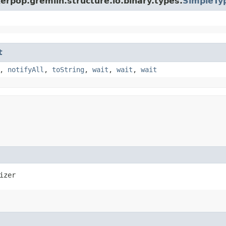
erpop.gremlin.structure.io.binary.types.
SimpleTyp
t
,
notifyAll
,
toString
,
wait
,
wait
,
wait
izer