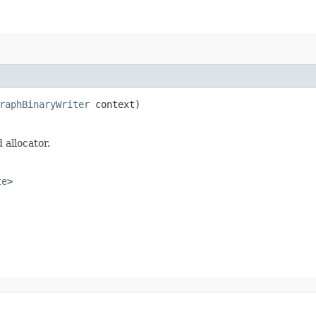
raphBinaryWriter
context)
 allocator.
te
>