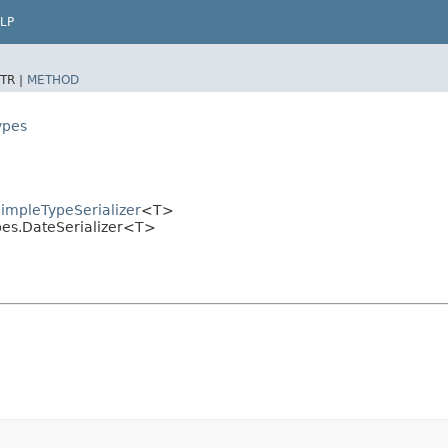
LP
TR |
METHOD
ypes
SimpleTypeSerializer
<T>
ypes.DateSerializer<T>