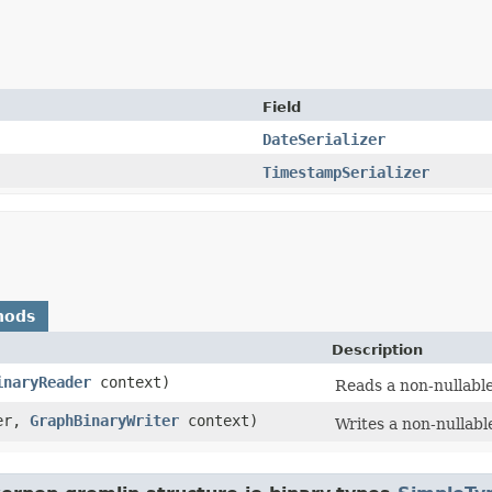
Field
DateSerializer
TimestampSerializer
hods
Description
inaryReader
context)
Reads a non-nullable
er,
GraphBinaryWriter
context)
Writes a non-nullable