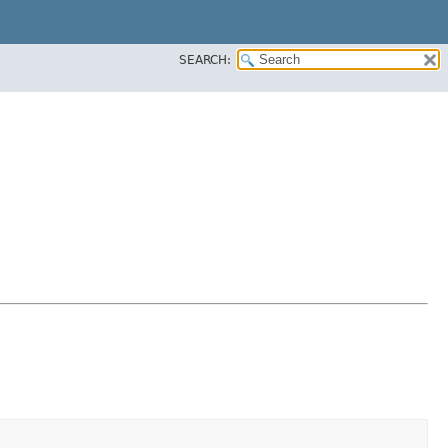
SEARCH: