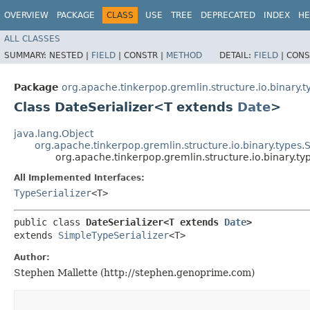
OVERVIEW
PACKAGE
CLASS
USE
TREE
DEPRECATED
INDEX
HE
ALL CLASSES
SUMMARY:
NESTED |
FIELD
|
CONSTR |
METHOD
DETAIL:
FIELD
|
CONS
Package
org.apache.tinkerpop.gremlin.structure.io.binary.t
Class DateSerializer<T extends
Date
>
java.lang.Object
org.apache.tinkerpop.gremlin.structure.io.binary.types.
org.apache.tinkerpop.gremlin.structure.io.binary.t
All Implemented Interfaces:
TypeSerializer
<T>
public class 
DateSerializer<T extends 
Date
>
extends 
SimpleTypeSerializer
<T>
Author:
Stephen Mallette (http://stephen.genoprime.com)