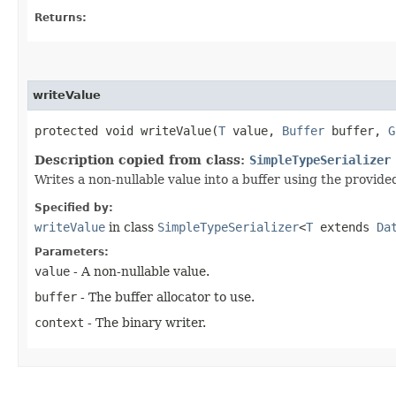
Returns:
writeValue
protected void writeValue​(
T
value,
Buffer
buffer,
G
Description copied from class:
SimpleTypeSerializer
Writes a non-nullable value into a buffer using the provided
Specified by:
writeValue
in class
SimpleTypeSerializer
<
T
extends
Da
Parameters:
value
- A non-nullable value.
buffer
- The buffer allocator to use.
context
- The binary writer.