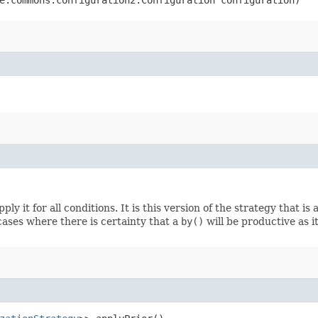
ply it for all conditions. It is this version of the strategy that i
ases where there is certainty that a
by()
will be productive as i