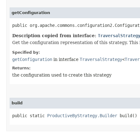
getConfiguration
public org.apache.commons.configuration2.Configurat
Description copied from interface:
TraversalStrateg
Get the configuration representation of this strategy. This i
Specified by:
getConfiguration
in interface
TraversalStrategy
<
Traver
Returns:
the configuration used to create this strategy
build
public static
ProductiveByStrategy.Builder
build()