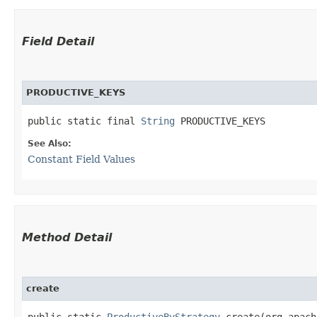
Field Detail
PRODUCTIVE_KEYS
public static final 
String
 PRODUCTIVE_KEYS
See Also:
Constant Field Values
Method Detail
create
public static
ProductiveByStrategy
create​(org.apach