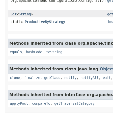
org.apache.commons.configuration2.Configuration
ge
Set
<
String
>
ge
static
ProductiveByStrategy
in
Methods inherited from class org.apache.tink
equals
,
hashCode
,
toString
Methods inherited from class java.lang.
Objec
clone
,
finalize
,
getClass
,
notify
,
notifyAll
,
wait
Methods inherited from interface org.apache.
applyPost
,
compareTo
,
getTraversalCategory