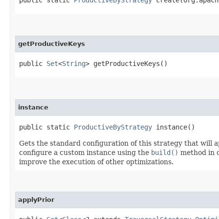
getProductiveKeys
public
Set
<
String
> getProductiveKeys()
instance
public static
ProductiveByStrategy
instance()
Gets the standard configuration of this strategy that will ap
configure a custom instance using the
build()
method in c
improve the execution of other optimizations.
applyPrior