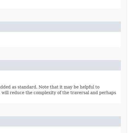
s added as standard. Note that it may be helpful to
t will reduce the complexity of the traversal and perhaps