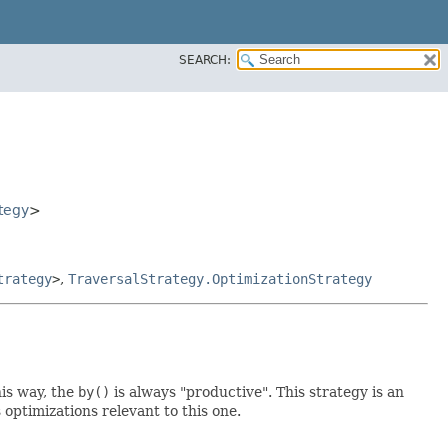
SEARCH:
tegy
>
trategy
>
,
TraversalStrategy.OptimizationStrategy
his way, the
by()
is always "productive". This strategy is an
optimizations relevant to this one.