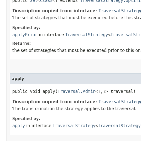
public
Set
<
Class
<? extends
TraversalStrategy.Optimi
Description copied from interface:
TraversalStrateg
The set of strategies that must be executed before this st
Specified by:
applyPrior
in interface
TraversalStrategy
<
TraversalStr
Returns:
the set of strategies that must be executed prior to this on
apply
public void apply​(
Traversal.Admin
<?,​?> traversal)
Description copied from interface:
TraversalStrateg
The transformation the strategy applies to the traversal.
Specified by:
apply
in interface
TraversalStrategy
<
TraversalStrategy