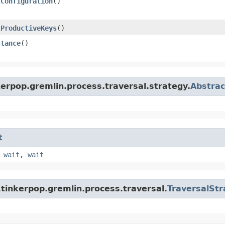
tConfiguration
()
tProductiveKeys
()
stance
()
erpop.gremlin.process.traversal.strategy.
Abstrac
t
,
wait
,
wait
tinkerpop.gremlin.process.traversal.
TraversalStr