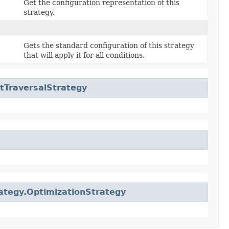
Get the configuration representation of this
strategy.
Gets the standard configuration of this strategy
that will apply it for all conditions.
tTraversalStrategy
ategy.OptimizationStrategy