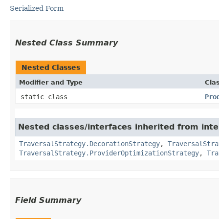
Serialized Form
Nested Class Summary
Nested Classes
Modifier and Type
Cla
static class
Pro
Nested classes/interfaces inherited from int
TraversalStrategy.DecorationStrategy
,
TraversalStra
TraversalStrategy.ProviderOptimizationStrategy
,
Tra
Field Summary