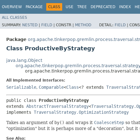
OVERVIEW
PACKAGE
CLASS
USE
TREE
DEPRECATED
INDEX
HE
ALL CLASSES
SUMMARY:
NESTED
|
FIELD
|
CONSTR |
METHOD
DETAIL:
FIELD
|
CONS
Package
org.apache.tinkerpop.gremlin.process.traversal.st
Class ProductiveByStrategy
java.lang.Object
org.apache.tinkerpop.gremlin.process.traversal.strategy
org.apache.tinkerpop.gremlin.process.traversal.str
All Implemented Interfaces:
Serializable
,
Comparable
<
Class
<? extends
TraversalStra
public class 
ProductiveByStrategy
extends 
AbstractTraversalStrategy
<
TraversalStrategy.O
implements 
TraversalStrategy.OptimizationStrategy
Takes an argument of
by()
and wraps it
CoalesceStep
so that
"optimization" but it is perhaps more of a "decoration", but it
See Also: