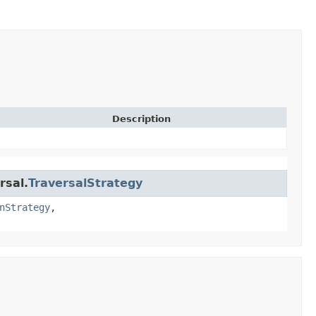
Description
rsal.
TraversalStrategy
nStrategy
,