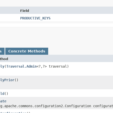
Field
PRODUCTIVE_KEYS
s
Concrete Methods
thod
ply
​(
Traversal.Admin
<?,​?> traversal)
plyPrior
()
ild
()
eate
rg.apache.commons.configuration2.Configuration configura