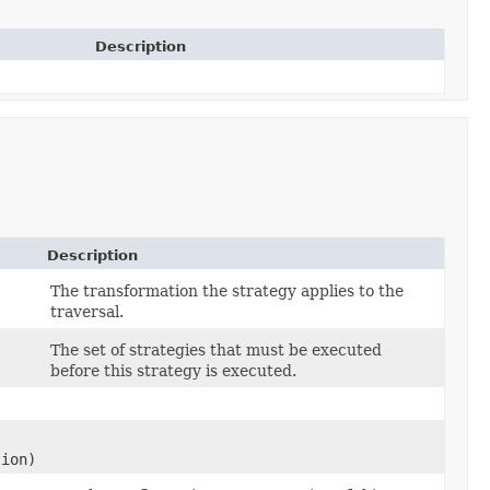
Description
Description
The transformation the strategy applies to the
traversal.
The set of strategies that must be executed
before this strategy is executed.
tion)