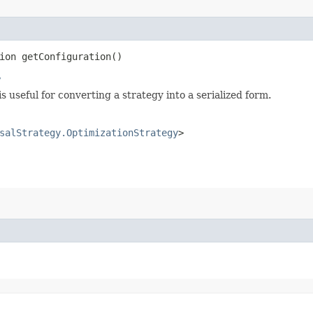
ion getConfiguration()
y
s useful for converting a strategy into a serialized form.
salStrategy.OptimizationStrategy
>