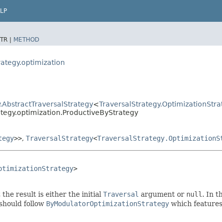
LP
TR |
METHOD
rategy.optimization
.AbstractTraversalStrategy
<
TraversalStrategy.OptimizationStra
ategy.optimization.ProductiveByStrategy
tegy
>>
,
TraversalStrategy
<
TraversalStrategy.OptimizationS
ptimizationStrategy
>

 the result is either the initial
Traversal
argument or
null
. In t
 should follow
ByModulatorOptimizationStrategy
which features 