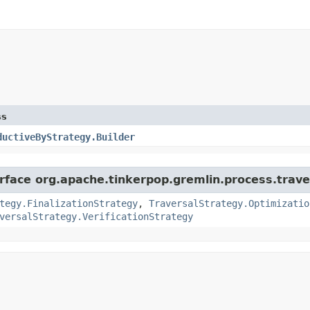
ss
ductiveByStrategy.Builder
erface org.apache.tinkerpop.gremlin.process.trave
tegy.FinalizationStrategy
,
TraversalStrategy.Optimizatio
versalStrategy.VerificationStrategy