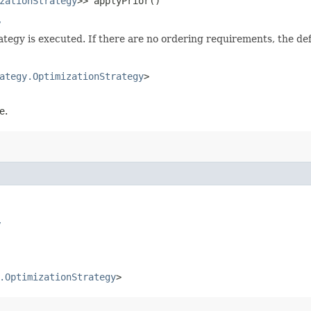
zationStrategy
>> applyPrior()
y
rategy is executed. If there are no ordering requirements, the d
ategy.OptimizationStrategy
>
e.
y
.OptimizationStrategy
>