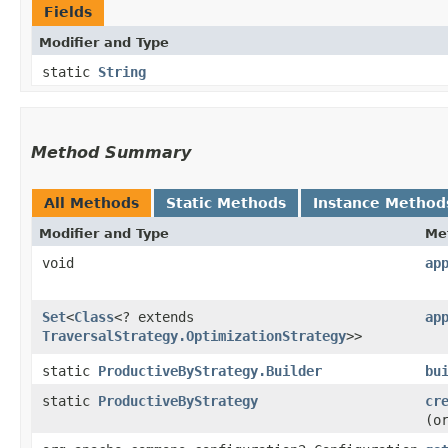
Fields
Modifier and Type
static
String
Method Summary
All Methods
Static Methods
Instance Method
Modifier and Type
Me
void
ap
Set
<
Class
<? extends
ap
TraversalStrategy.OptimizationStrategy
>>
static
ProductiveByStrategy.Builder
bu
static
ProductiveByStrategy
cr
(o