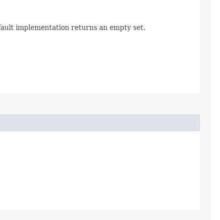
efault implementation returns an empty set.