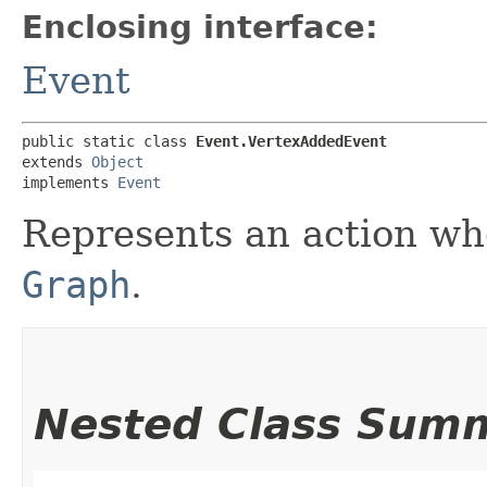
Enclosing interface:
Event
public static class 
Event.VertexAddedEvent
extends 
Object
implements 
Event
Represents an action w
Graph
.
Nested Class Sum