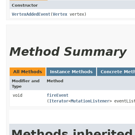
Constructor
VertexAddedEvent
​(
Vertex
vertex)
Method Summary
All Methods
Instance Methods
Concrete Met
Modifier and
Method
Type
void
fireEvent
(
Iterator
<
MutationListener
> eventLis
Methods inherited