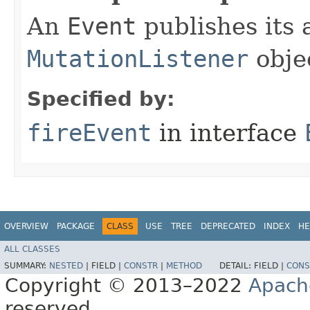
An
Event
publishes its a
MutationListener
obje
Specified by:
fireEvent
in interface
OVERVIEW
PACKAGE
CLASS
USE
TREE
DEPRECATED
INDEX
HE
ALL CLASSES
SUMMARY:
NESTED
|
FIELD |
CONSTR
|
METHOD
DETAIL:
FIELD |
CONS
Copyright © 2013–2022
Apach
reserved.