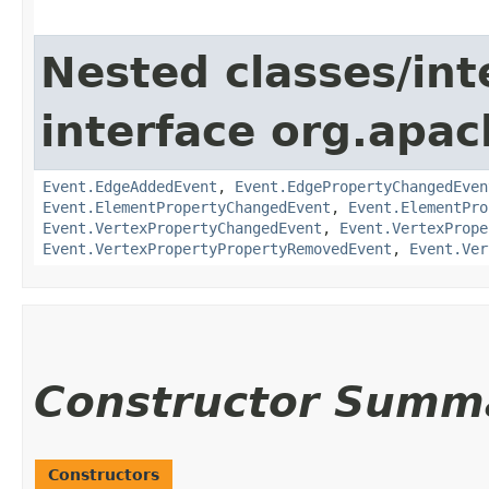
Nested classes/int
interface org.apac
Event.EdgeAddedEvent
,
Event.EdgePropertyChangedEven
Event.ElementPropertyChangedEvent
,
Event.ElementPro
Event.VertexPropertyChangedEvent
,
Event.VertexPrope
Event.VertexPropertyPropertyRemovedEvent
,
Event.Ver
Constructor Summ
Constructors