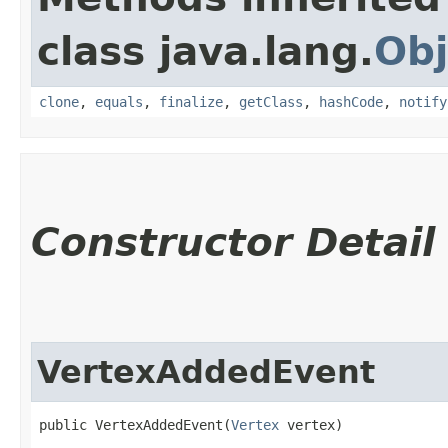
class java.lang.
Obj
clone
,
equals
,
finalize
,
getClass
,
hashCode
,
notify
Constructor Detail
VertexAddedEvent
public VertexAddedEvent​(
Vertex
 vertex)