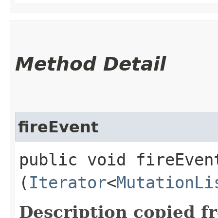
Method Detail
fireEvent
public void fireEvent
(
Iterator
<
MutationLi
Description copied f