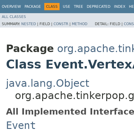
OVERVIEW
PACKAGE
CLASS
USE
TREE
DEPRECATED
INDEX
HE
ALL CLASSES
SUMMARY:
NESTED
|
FIELD |
CONSTR
|
METHOD
DETAIL:
FIELD |
CONS
Package
org.apache.tin
Class Event.Verte
java.lang.Object
org.apache.tinkerpop.g
All Implemented Interface
Event