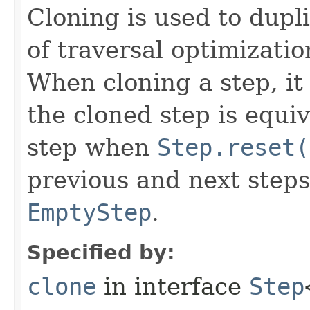
Cloning is used to dupl
of traversal optimizati
When cloning a step, it 
the cloned step is equiv
step when
Step.reset(
previous and next steps
EmptyStep
.
Specified by:
clone
in interface
Step