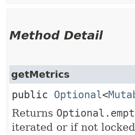
Method Detail
getMetrics
public
Optional
<
Muta
Returns
Optional.empt
iterated or if not locke