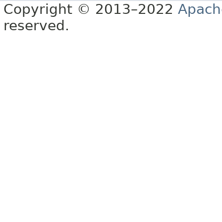
Copyright © 2013–2022
Apach
reserved.