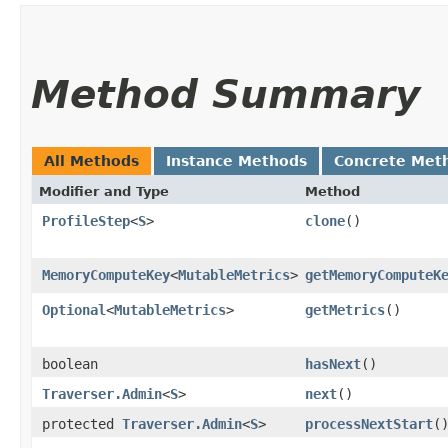
Method Summary
All Methods
Instance Methods
Concrete Met
Modifier and Type
Method
ProfileStep
<
S
>
clone
()
MemoryComputeKey
<
MutableMetrics
>
getMemoryComputeK
Optional
<
MutableMetrics
>
getMetrics
()
boolean
hasNext
()
Traverser.Admin
<
S
>
next
()
protected
Traverser.Admin
<
S
>
processNextStart
(