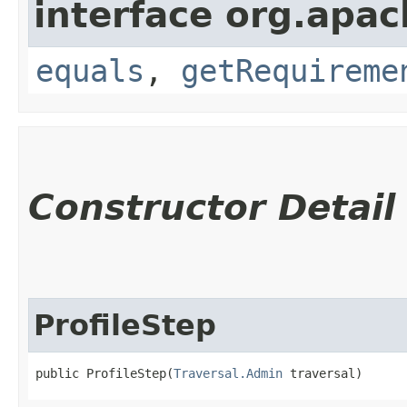
interface org.apac
equals
,
getRequireme
Constructor Detail
ProfileStep
public ProfileStep​(
Traversal.Admin
 traversal)