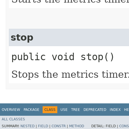
stop
public void stop()
Stops the metrics timer
OVERVIEW
PACKAGE
CLASS
USE
TREE
DEPRECATED
INDEX
HE
ALL CLASSES
SUMMARY:
NESTED
|
FIELD
|
CONSTR
|
METHOD
DETAIL:
FIELD |
CONS