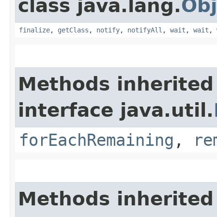
class java.lang.
Obj
finalize
,
getClass
,
notify
,
notifyAll
,
wait
,
wait
,
Methods inherited
interface java.util.
forEachRemaining
,
re
Methods inherited