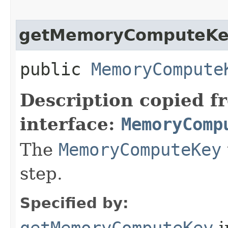
getMemoryComputeK
public
MemoryCompute
Description copied f
interface:
MemoryComp
The
MemoryComputeKey
step.
Specified by:
getMemoryComputeKey
i