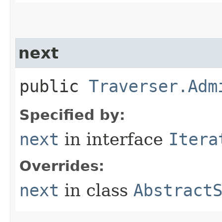
next
public
Traverser.Adm
Specified by:
next
in interface
Itera
Overrides:
next
in class
Abstract