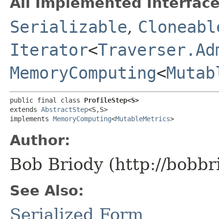
All Implemented Interface
Serializable
,
Cloneabl
Iterator
<
Traverser.Ad
MemoryComputing
<
Mutab
public final class 
ProfileStep<S>
extends 
AbstractStep
<S,​S>

implements 
MemoryComputing
<
MutableMetrics
>
Author:
Bob Briody (http://bobbr
See Also:
Serialized Form