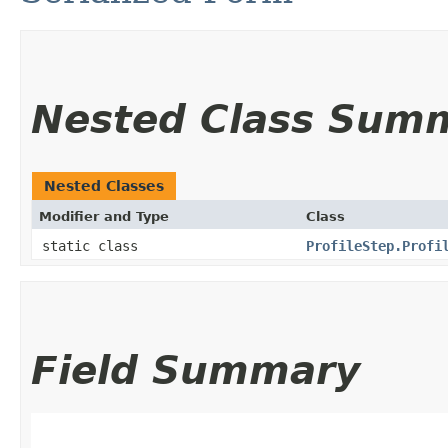
Nested Class Sum
Nested Classes
Modifier and Type
Class
static class
ProfileStep.Profi
Field Summary