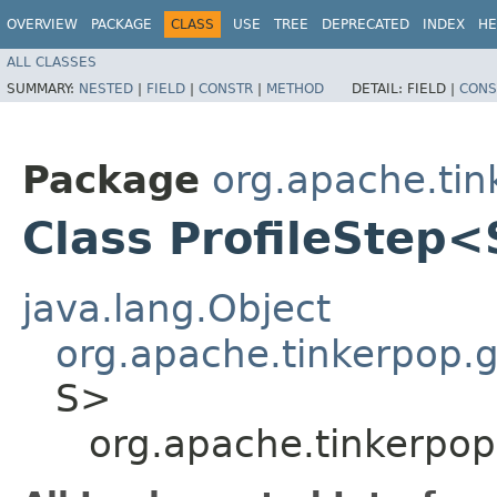
OVERVIEW
PACKAGE
CLASS
USE
TREE
DEPRECATED
INDEX
HE
ALL CLASSES
SUMMARY:
NESTED
|
FIELD
|
CONSTR
|
METHOD
DETAIL:
FIELD |
CONS
Package
org.apache.tin
Class ProfileStep
java.lang.Object
org.apache.tinkerpop.gr
S>
org.apache.tinkerpop.