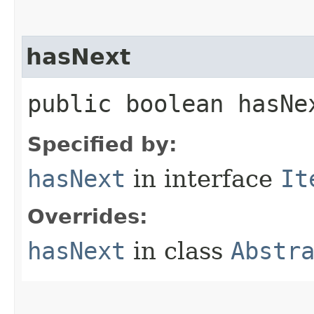
hasNext
public boolean hasNe
Specified by:
hasNext
in interface
It
Overrides:
hasNext
in class
Abstr