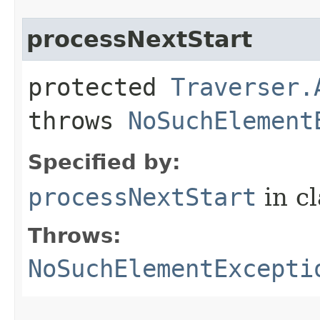
processNextStart
protected
Traverser.
throws
NoSuchElement
Specified by:
processNextStart
in c
Throws:
NoSuchElementExcepti