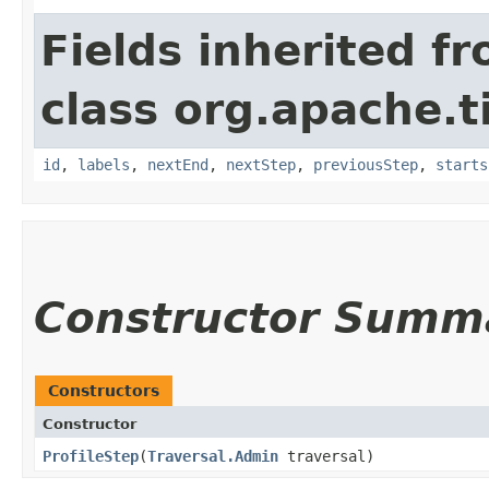
Fields inherited f
class org.apache.t
id
,
labels
,
nextEnd
,
nextStep
,
previousStep
,
starts
Constructor Summ
Constructors
Constructor
ProfileStep
​(
Traversal.Admin
traversal)