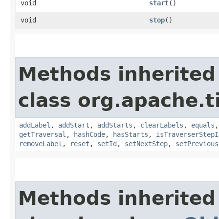
void
start
()
void
stop
()
Methods inherited
class org.apache.t
addLabel
,
addStart
,
addStarts
,
clearLabels
,
equals
getTraversal
,
hashCode
,
hasStarts
,
isTraverserStepI
removeLabel
,
reset
,
setId
,
setNextStep
,
setPrevious
Methods inherited