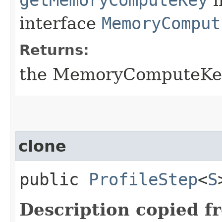
interface
MemoryComput
Returns:
the MemoryComputeKey
clone
public
ProfileStep
<
S
Description copied f