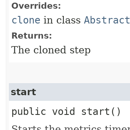
Overrides:
clone
in class
Abstrac
Returns:
The cloned step
start
public void start()
Starts the metrics timer