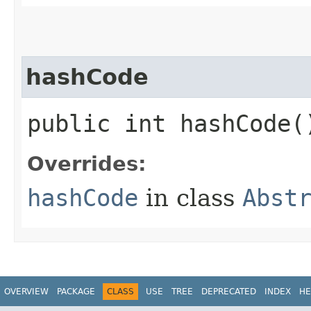
hashCode
public int hashCode(
Overrides:
hashCode
in class
Abst
OVERVIEW
PACKAGE
CLASS
USE
TREE
DEPRECATED
INDEX
HE