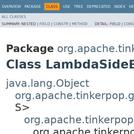
OVERVIEW
PACKAGE
CLASS
USE
TREE
DEPRECATED
INDEX
HE
ALL CLASSES
SUMMARY:
NESTED |
FIELD
|
CONSTR
|
METHOD
DETAIL:
FIELD |
CONS
Package
org.apache.tin
Class LambdaSide
java.lang.Object
org.apache.tinkerpop.gr
S>
org.apache.tinkerpop.
org.apache.tinkerp