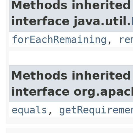
Methods inherited
interface java.util.
forEachRemaining
,
re
Methods inherited
interface org.apac
equals
,
getRequireme