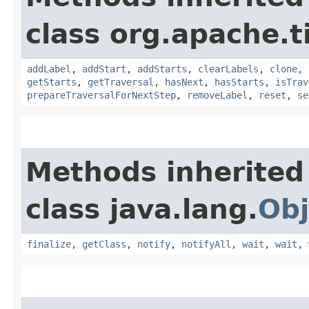
class org.apache.t
addLabel
,
addStart
,
addStarts
,
clearLabels
,
clone
,
getStarts
,
getTraversal
,
hasNext
,
hasStarts
,
isTrav
prepareTraversalForNextStep
,
removeLabel
,
reset
,
se
Methods inherited
class java.lang.
Obj
finalize
,
getClass
,
notify
,
notifyAll
,
wait
,
wait
,