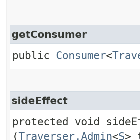
getConsumer
public
Consumer
<
Trav
sideEffect
protected void sideEf
(
Traverser.Admin
<
S
> 