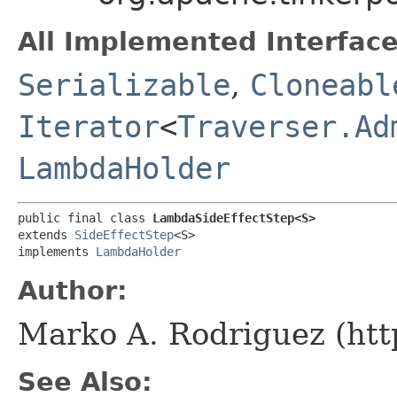
All Implemented Interface
Serializable
,
Cloneabl
Iterator
<
Traverser.Ad
LambdaHolder
public final class 
LambdaSideEffectStep<S>
extends 
SideEffectStep
<S>

implements 
LambdaHolder
Author:
Marko A. Rodriguez (htt
See Also: