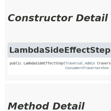
Constructor Detail
LambdaSideEffectStep
public LambdaSideEffectStep​(
Traversal.Admin
 travers
Consumer
<
Traverser
<
S
>> 
Method Detail