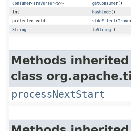
Consumer
<
Traverser
<
S
>>
getConsumer
()
int
hashCode
()
protected void
sideEffect
​(
Trave
String
toString
()
Methods inherited
class org.apache.t
processNextStart
Methods inherited