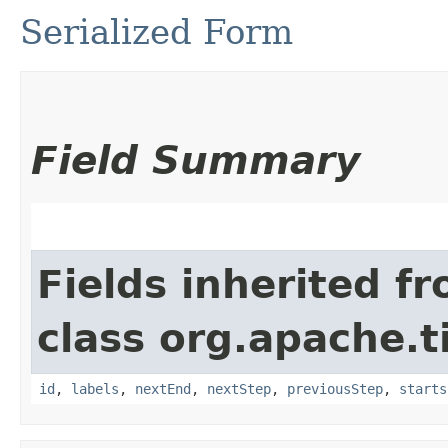
Serialized Form
Field Summary
Fields inherited f
class org.apache.t
id
,
labels
,
nextEnd
,
nextStep
,
previousStep
,
starts