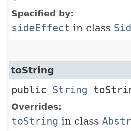
Specified by:
sideEffect
in class
Si
toString
public
String
toStri
Overrides:
toString
in class
Abst