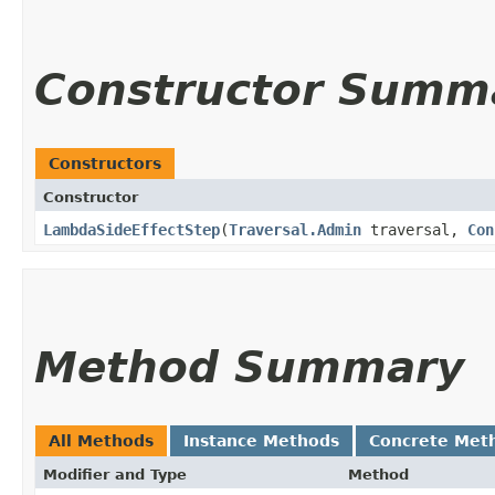
Constructor Summ
Constructors
Constructor
LambdaSideEffectStep
​(
Traversal.Admin
traversal,
Con
Method Summary
All Methods
Instance Methods
Concrete Met
Modifier and Type
Method