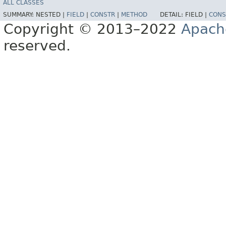
ALL CLASSES
SUMMARY:
NESTED |
FIELD
|
CONSTR
|
METHOD
DETAIL:
FIELD |
CONS
Copyright © 2013–2022
Apach
reserved.