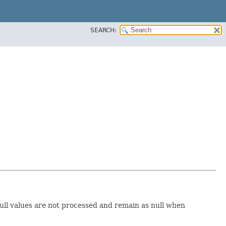
SEARCH:
Null values are not processed and remain as null when