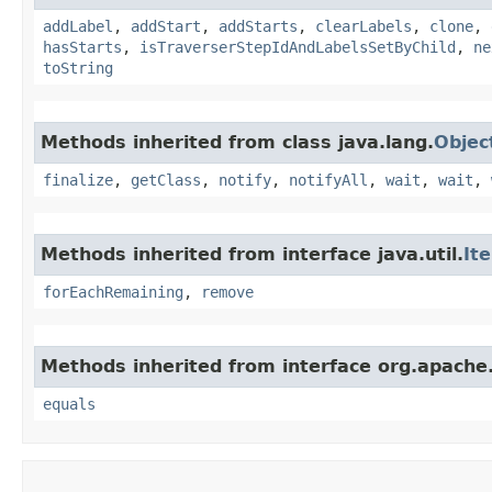
addLabel
,
addStart
,
addStarts
,
clearLabels
,
clone
,
hasStarts
,
isTraverserStepIdAndLabelsSetByChild
,
ne
toString
Methods inherited from class java.lang.
Objec
finalize
,
getClass
,
notify
,
notifyAll
,
wait
,
wait
,
Methods inherited from interface java.util.
It
forEachRemaining
,
remove
Methods inherited from interface org.apache.
equals