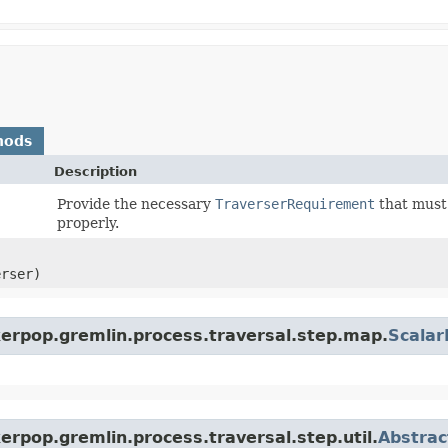
hods
Description
Provide the necessary
TraverserRequirement
that must 
properly.
erser)
kerpop.gremlin.process.traversal.step.map.
Scala
erpop.gremlin.process.traversal.step.util.
Abstrac