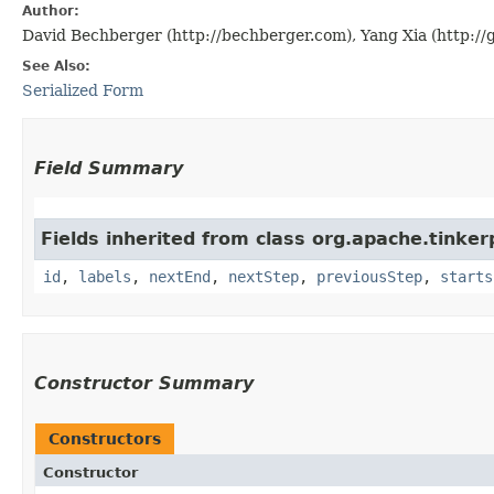
Author:
David Bechberger (http://bechberger.com), Yang Xia (http://
See Also:
Serialized Form
Field Summary
Fields inherited from class org.apache.tinker
id
,
labels
,
nextEnd
,
nextStep
,
previousStep
,
starts
Constructor Summary
Constructors
Constructor