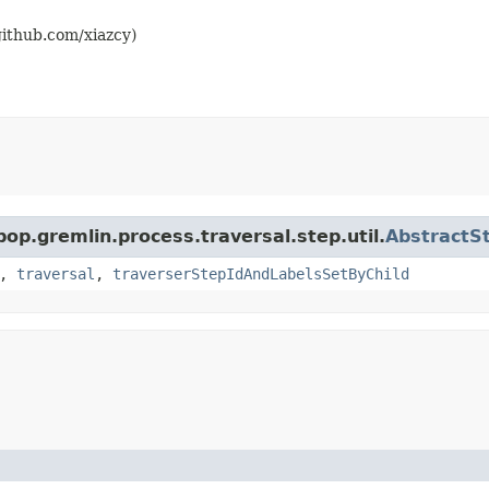
github.com/xiazcy)
pop.gremlin.process.traversal.step.util.
AbstractS
,
traversal
,
traverserStepIdAndLabelsSetByChild