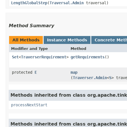
LengthGlobalStep
​(
Traversal.Admin
traversal)
Method Summary
All Methods
Instance Methods
Concrete Met
Modifier and Type
Method
Set
<
TraverserRequirement
>
getRequirements
()
protected
E
map
(
Traverser.Admin
<
S
> trav
Methods inherited from class org.apache.tin
processNextStart
Methods inherited from class org.apache.tink