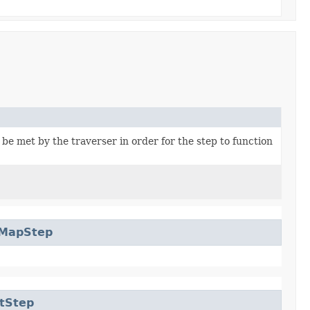
be met by the traverser in order for the step to function
rMapStep
tStep