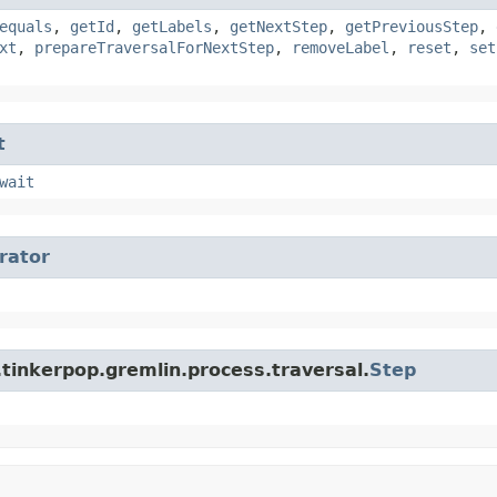
equals
,
getId
,
getLabels
,
getNextStep
,
getPreviousStep
,
xt
,
prepareTraversalForNextStep
,
removeLabel
,
reset
,
set
t
wait
erator
tinkerpop.gremlin.process.traversal.
Step