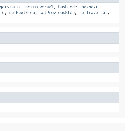
getStarts
,
getTraversal
,
hashCode
,
hasNext
,
Id
,
setNextStep
,
setPreviousStep
,
setTraversal
,