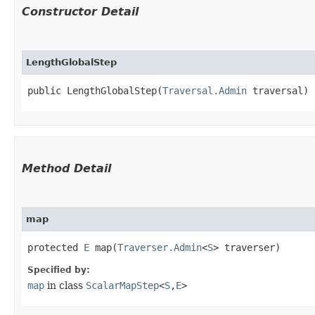
Constructor Detail
LengthGlobalStep
public LengthGlobalStep​(
Traversal.Admin
 traversal)
Method Detail
map
protected
E
map​(
Traverser.Admin
<
S
> traverser)
Specified by:
map
in class
ScalarMapStep
<
S
,​
E
>