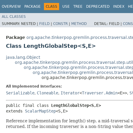
OVERVIEW
PACKAGE
CLASS
USE
TREE
DEPRECATED
INDEX
HE
ALL CLASSES
SUMMARY:
NESTED |
FIELD
|
CONSTR
|
METHOD
DETAIL:
FIELD |
CONS
Package
org.apache.tinkerpop.gremlin.process.traversal.s
Class LengthGlobalStep<S,​E>
java.lang.Object
org.apache.tinkerpop.gremlin.process.traversal.step.uti
org.apache.tinkerpop.gremlin.process.traversal.s
org.apache.tinkerpop.gremlin.process.travers
org.apache.tinkerpop.gremlin.process.trav
All Implemented Interfaces:
Serializable
,
Cloneable
,
Iterator
<
Traverser.Admin
<E>>
,
S
public final class 
LengthGlobalStep<S,​E>
extends 
ScalarMapStep
<S,​E>
Reference implementation for length() step, a mid-traversal 
returned. If the incoming traverser is a non-String value the