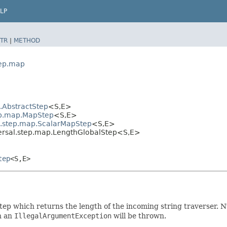
LP
TR
|
METHOD
tep.map
l.AbstractStep
<S,​E>
tep.map.MapStep
<S,​E>
al.step.map.ScalarMapStep
<S,​E>
ersal.step.map.LengthGlobalStep<S,​E>
tep
<S,​E>
step which returns the length of the incoming string traverser. 
n an
IllegalArgumentException
will be thrown.