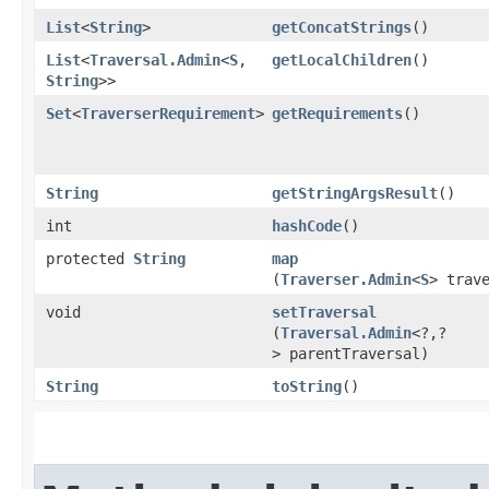
List
<
String
>
getConcatStrings
()
List
<
Traversal.Admin
<
S
,​
getLocalChildren
()
String
>>
Set
<
TraverserRequirement
>
getRequirements
()
String
getStringArgsResult
()
int
hashCode
()
protected
String
map
(
Traverser.Admin
<
S
> trav
void
setTraversal
(
Traversal.Admin
<?,​?
> parentTraversal)
String
toString
()