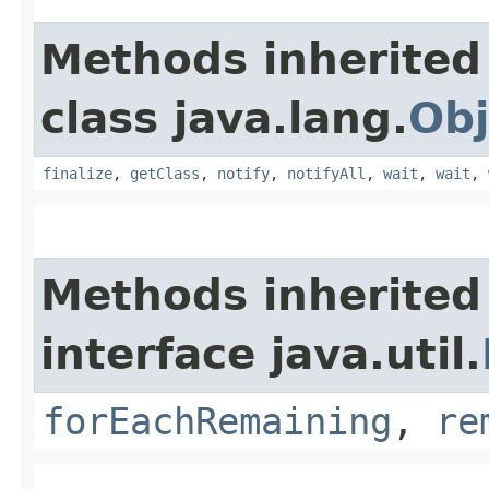
Methods inherited
class java.lang.
Obj
finalize
,
getClass
,
notify
,
notifyAll
,
wait
,
wait
,
Methods inherited
interface java.util.
forEachRemaining
,
re