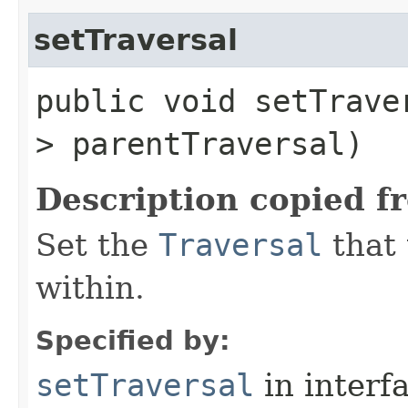
setTraversal
public void setTraver
> parentTraversal)
Description copied f
Set the
Traversal
that 
within.
Specified by:
setTraversal
in interf