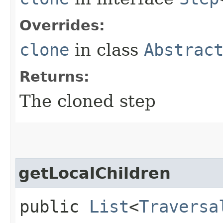
Overrides:
clone
in class
Abstrac
Returns:
The cloned step
getLocalChildren
public
List
<
Traversa