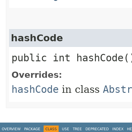
hashCode
public int hashCode(
Overrides:
hashCode
in class
Abst
OVERVIEW
PACKAGE
CLASS
USE
TREE
DEPRECATED
INDEX
HE