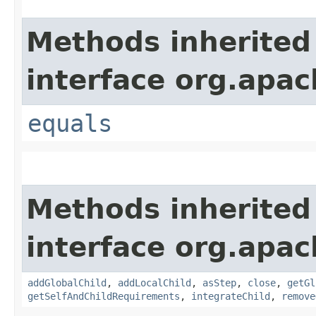
Methods inherited
interface org.apac
equals
Methods inherited
interface org.apac
addGlobalChild
,
addLocalChild
,
asStep
,
close
,
getGl
getSelfAndChildRequirements
,
integrateChild
,
remove