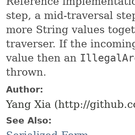
Reference implementatio
step, a mid-traversal st
more String values toget
traverser. If the incomin
value then an
IllegalAr
thrown.
Author:
Yang Xia (http://github.
See Also: