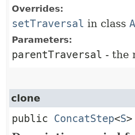
Overrides:
setTraversal
in class
Parameters:
parentTraversal
- the 
clone
public
ConcatStep
<
S
>