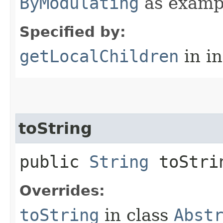
ByModulating
as examp
Specified by:
getLocalChildren
in i
toString
public
String
toStri
Overrides:
toString
in class
Abst