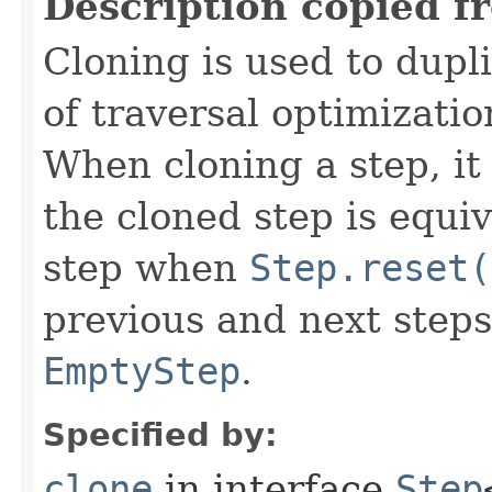
Description copied f
Cloning is used to dupl
of traversal optimizati
When cloning a step, it 
the cloned step is equiv
step when
Step.reset(
previous and next steps
EmptyStep
.
Specified by:
clone
in interface
Step