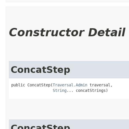
Constructor Detail
ConcatStep
public ConcatStep​(
Traversal.Admin
 traversal,

String
... concatStrings)
ConcatStep