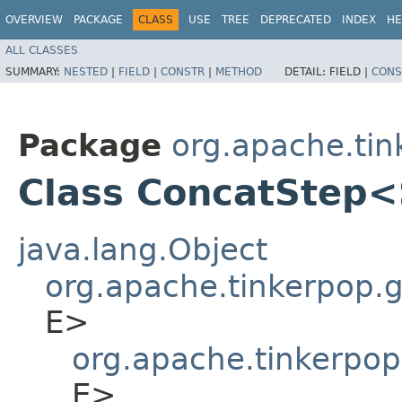
OVERVIEW
PACKAGE
CLASS
USE
TREE
DEPRECATED
INDEX
HE
ALL CLASSES
SUMMARY:
NESTED
|
FIELD
|
CONSTR
|
METHOD
DETAIL:
FIELD |
CONS
Package
org.apache.tin
Class ConcatStep
java.lang.Object
org.apache.tinkerpop.gr
E>
org.apache.tinkerpop
E>