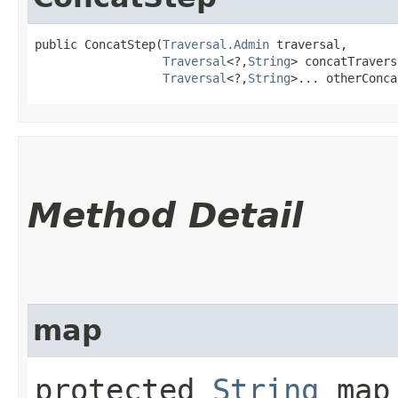
public ConcatStep​(
Traversal.Admin
 traversal,

Traversal
<?,​
String
> concatTravers
Traversal
<?,​
String
>... otherConca
Method Detail
map
protected
String
map​