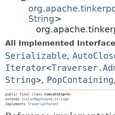
org.apache.tinkerp
String
>
org.apache.tinke
All Implemented Interface
Serializable
,
AutoClos
Iterator
<
Traverser.Ad
String
>
,
PopContaining
public final class 
ConcatStep<S>
extends 
ScalarMapStep
<S,​
String
>

implements 
TraversalParent