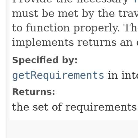
must be met by the trav
to function properly. T
implements returns an 
Specified by:
getRequirements
in in
Returns:
the set of requirements