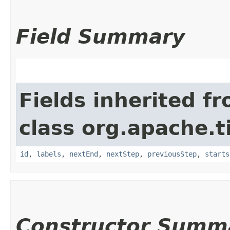
Field Summary
Fields inherited f
class org.apache.t
id
,
labels
,
nextEnd
,
nextStep
,
previousStep
,
starts
Constructor Summ