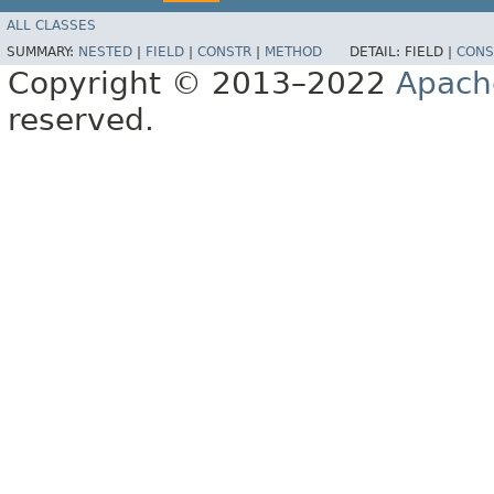
ALL CLASSES
SUMMARY:
NESTED
|
FIELD
|
CONSTR
|
METHOD
DETAIL:
FIELD |
CONS
Copyright © 2013–2022
Apach
reserved.