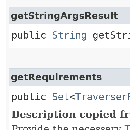
getStringArgsResult
public
String
getStri
getRequirements
public
Set
<
Traverser
Description copied f
Provide the necessary