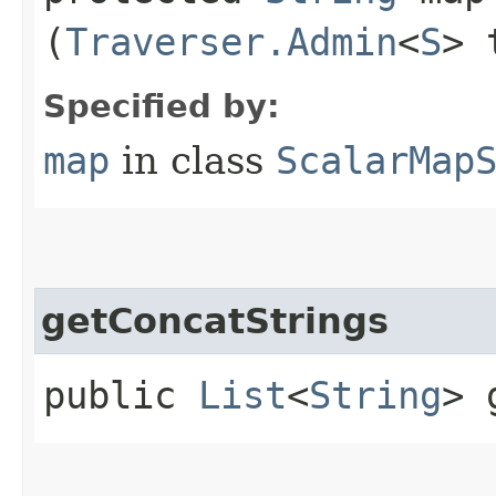
(
Traverser.Admin
<
S
> 
Specified by:
map
in class
ScalarMap
getConcatStrings
public
List
<
String
> 