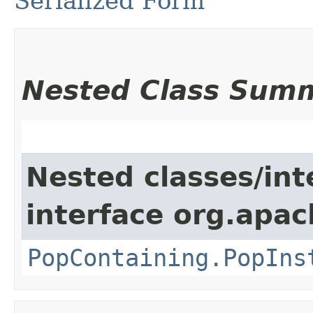
Serialized Form
Nested Class Sum
Nested classes/int
interface org.apac
PopContaining.PopIns