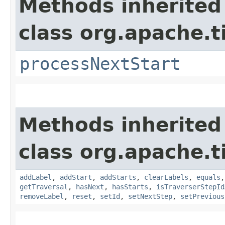
Methods inherited
class org.apache.t
processNextStart
Methods inherited
class org.apache.t
addLabel
,
addStart
,
addStarts
,
clearLabels
,
equals
getTraversal
,
hasNext
,
hasStarts
,
isTraverserStepId
removeLabel
,
reset
,
setId
,
setNextStep
,
setPrevious