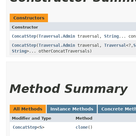
Constructors
Constructor
ConcatStep
​(
Traversal.Admin
traversal,
String
... con
ConcatStep
​(
Traversal.Admin
traversal,
Traversal
<?,​
S
String
>... otherConcatTraversals)
Method Summary
All Methods
Instance Methods
Concrete Met
Modifier and Type
Method
ConcatStep
<
S
>
clone
()