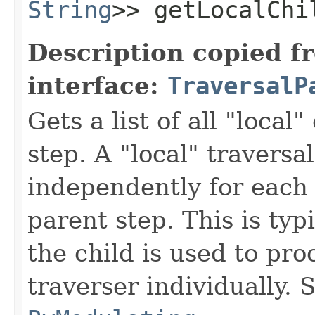
String
>> getLocalChi
Description copied f
interface:
TraversalP
Gets a list of all "local"
step. A "local" traversa
independently for each 
parent step. This is typ
the child is used to pr
traverser individually.