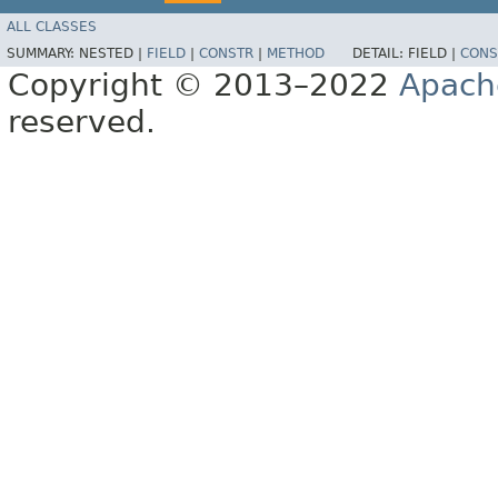
ALL CLASSES
SUMMARY:
NESTED |
FIELD
|
CONSTR
|
METHOD
DETAIL:
FIELD |
CONS
Copyright © 2013–2022
Apach
reserved.