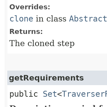
Overrides:
clone
in class
Abstrac
Returns:
The cloned step
getRequirements
public
Set
<
Traverser