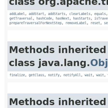
class org.apache.t
addLabel
,
addStart
,
addStarts
,
clearLabels
,
equals
getTraversal
,
hashCode
,
hasNext
,
hasStarts
,
isTrave
prepareTraversalForNextStep
,
removeLabel
,
reset
,
se
Methods inherited
class java.lang.
Obj
finalize
,
getClass
,
notify
,
notifyAll
,
wait
,
wait
,
Methods inherited