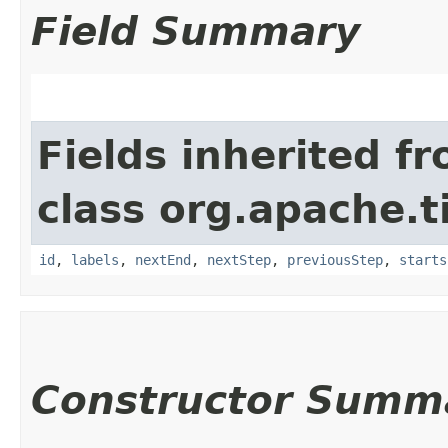
Field Summary
Fields inherited f
class org.apache.t
id
,
labels
,
nextEnd
,
nextStep
,
previousStep
,
starts
Constructor Summ