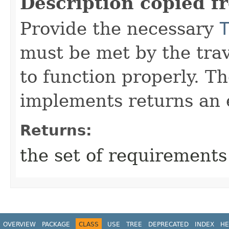
Description copied f
Provide the necessary
must be met by the trav
to function properly. T
implements returns an 
Returns:
the set of requirements
OVERVIEW
PACKAGE
CLASS
USE
TREE
DEPRECATED
INDEX
HE