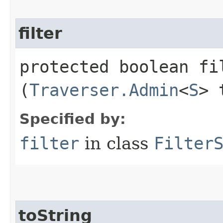
filter
protected boolean fil
(
Traverser.Admin
<
S
> 
Specified by:
filter
in class
Filter
toString