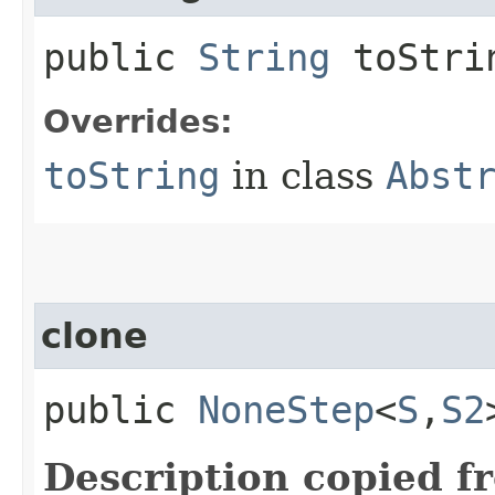
public
String
toStri
Overrides:
toString
in class
Abst
clone
public
NoneStep
<
S
,​
S2
Description copied f