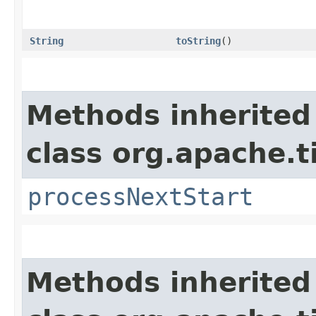
String
toString
()
Methods inherited
class org.apache.t
processNextStart
Methods inherited