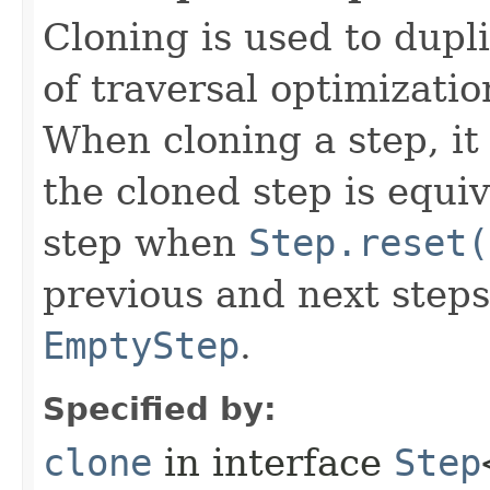
Cloning is used to dupl
of traversal optimizati
When cloning a step, it 
the cloned step is equiv
step when
Step.reset(
previous and next steps
EmptyStep
.
Specified by:
clone
in interface
Step