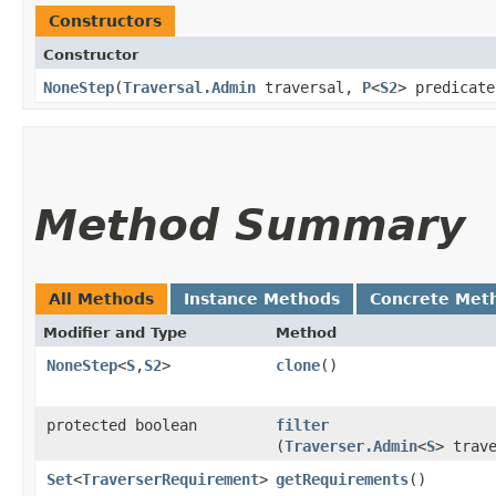
Constructors
Constructor
NoneStep
​(
Traversal.Admin
traversal,
P
<
S2
> predicate
Method Summary
All Methods
Instance Methods
Concrete Met
Modifier and Type
Method
NoneStep
<
S
,​
S2
>
clone
()
protected boolean
filter
(
Traverser.Admin
<
S
> trav
Set
<
TraverserRequirement
>
getRequirements
()