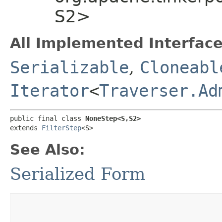
S2>
All Implemented Interface
Serializable
,
Cloneabl
Iterator
<
Traverser.Ad
public final class 
NoneStep<S,​S2>
extends 
FilterStep
<S>
See Also:
Serialized Form