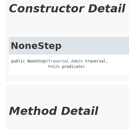
Constructor Detail
NoneStep
public NoneStep​(
Traversal.Admin
 traversal,

P
<
S2
> predicate)
Method Detail