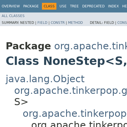
OVERVIEW
PACKAGE
CLASS
USE
TREE
DEPRECATED
INDEX
HE
ALL CLASSES
SUMMARY:
NESTED |
FIELD
|
CONSTR
|
METHOD
DETAIL:
FIELD |
CONS
Package
org.apache.tink
Class NoneStep<S,
java.lang.Object
org.apache.tinkerpop.gr
S>
org.apache.tinkerpop.
org.apache.tinkerpo