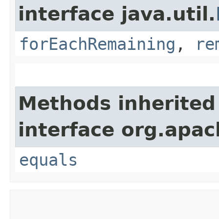
interface java.util.
forEachRemaining
,
re
Methods inherited
interface org.apac
equals