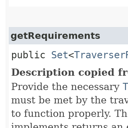
getRequirements
public
Set
<
Traverser
Description copied f
Provide the necessary
must be met by the trav
to function properly. T
implements returns an 