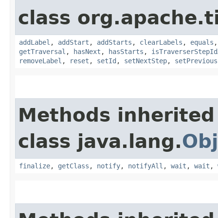
class org.apache.t
addLabel
,
addStart
,
addStarts
,
clearLabels
,
equals
getTraversal
,
hasNext
,
hasStarts
,
isTraverserStepId
removeLabel
,
reset
,
setId
,
setNextStep
,
setPrevious
Methods inherited
class java.lang.
Obj
finalize
,
getClass
,
notify
,
notifyAll
,
wait
,
wait
,