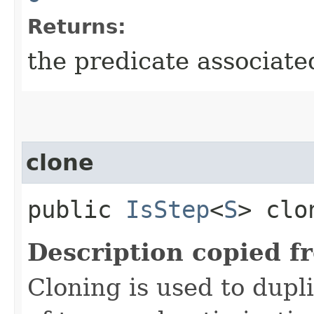
Returns:
the predicate associate
clone
public
IsStep
<
S
> clo
Description copied f
Cloning is used to dupl