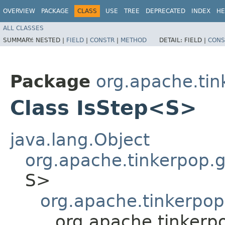
OVERVIEW
PACKAGE
CLASS
USE
TREE
DEPRECATED
INDEX
HE
ALL CLASSES
SUMMARY:
NESTED |
FIELD
|
CONSTR
|
METHOD
DETAIL:
FIELD |
CONS
Package
org.apache.tink
Class IsStep<S>
java.lang.Object
org.apache.tinkerpop.gr
S>
org.apache.tinkerpop.
org.apache.tinkerpo