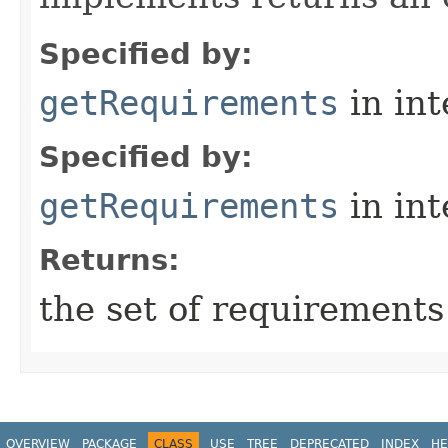
Specified by:
getRequirements
in in
Specified by:
getRequirements
in in
Returns:
the set of requirements
OVERVIEW
PACKAGE
CLASS
USE
TREE
DEPRECATED
INDEX
HE