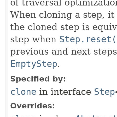
of traversal optimizati
When cloning a step, it 
the cloned step is equiv
step when
Step.reset(
previous and next steps
EmptyStep
.
Specified by:
clone
in interface
Step
Overrides: