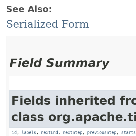
See Also:
Serialized Form
Field Summary
Fields inherited f
class org.apache.t
id
,
labels
,
nextEnd
,
nextStep
,
previousStep
,
starts