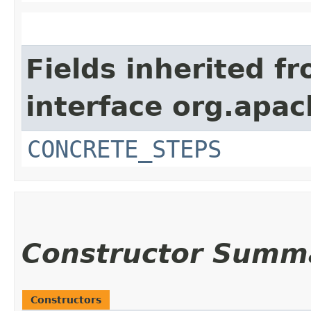
Fields inherited f
interface org.apac
CONCRETE_STEPS
Constructor Summ
Constructors