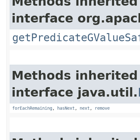
Methods inherited
interface org.apac
getPredicateGValueSa
Methods inherited
interface java.util.
forEachRemaining
,
hasNext
,
next
,
remove