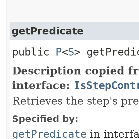
getPredicate
public
P
<
S
> getPredi
Description copied f
interface:
IsStepCont
Retrieves the step's pre
Specified by:
getPredicate
in interf