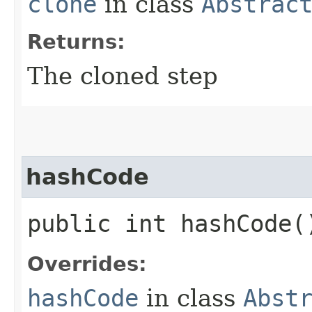
clone
in class
Abstrac
Returns:
The cloned step
hashCode
public int hashCode(
Overrides:
hashCode
in class
Abst