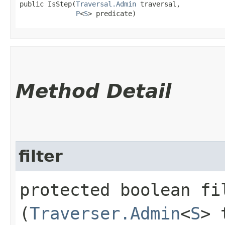
public IsStep​(
Traversal.Admin
 traversal,

P
<
S
> predicate)
Method Detail
filter
protected boolean fil
(
Traverser.Admin
<
S
> 