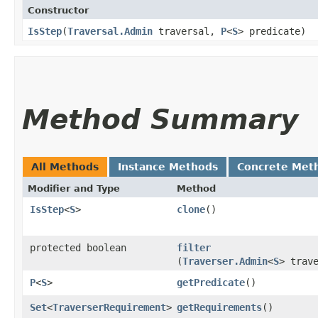
Constructor
IsStep
​(
Traversal.Admin
traversal,
P
<
S
> predicate)
Method Summary
All Methods
Instance Methods
Concrete Met
Modifier and Type
Method
IsStep
<
S
>
clone
()
protected boolean
filter
(
Traverser.Admin
<
S
> trav
P
<
S
>
getPredicate
()
Set
<
TraverserRequirement
>
getRequirements
()