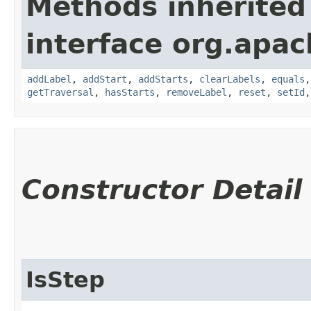
Methods inherited
interface org.apac
addLabel
,
addStart
,
addStarts
,
clearLabels
,
equals
getTraversal
,
hasStarts
,
removeLabel
,
reset
,
setId
Constructor Detail
IsStep