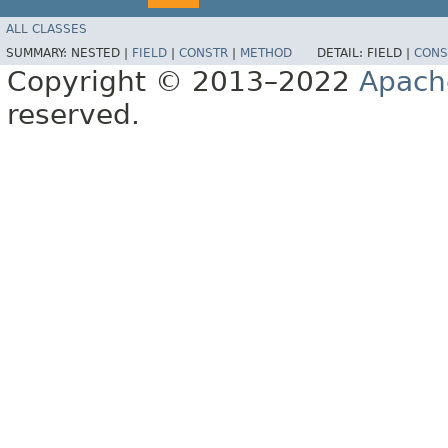
ALL CLASSES
SUMMARY:
NESTED |
FIELD
|
CONSTR
|
METHOD
DETAIL:
FIELD |
CONS
Copyright © 2013–2022
Apach
reserved.