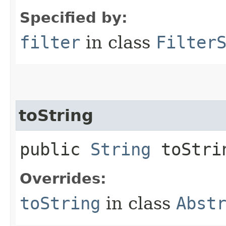
Specified by:
filter
in class
Filter
toString
public
String
toStri
Overrides:
toString
in class
Abst