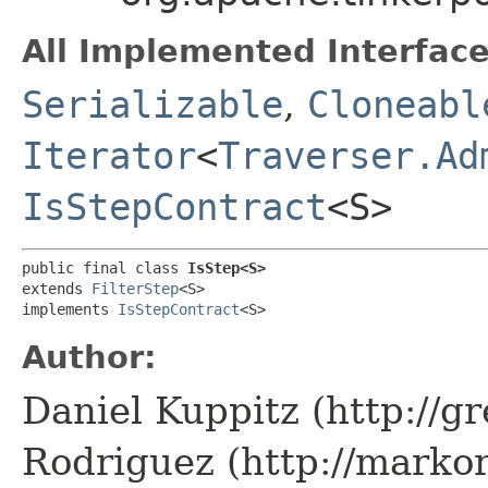
All Implemented Interface
Serializable
,
Cloneabl
Iterator
<
Traverser.Ad
IsStepContract
<S>
public final class 
IsStep<S>
extends 
FilterStep
<S>

implements 
IsStepContract
<S>
Author:
Daniel Kuppitz (http://g
Rodriguez (http://marko