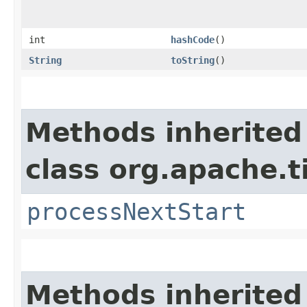
int
hashCode
()
String
toString
()
Methods inherited
class org.apache.t
processNextStart
Methods inherited