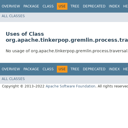
OVERVIEW
PACKAGE
CLASS
USE
TREE
DEPRECATED
INDEX
HE
ALL CLASSES
Uses of Class
org.apache.tinkerpop.gremlin.process.tra
No usage of org.apache.tinkerpop.gremlin.process.traversal
OVERVIEW
PACKAGE
CLASS
USE
TREE
DEPRECATED
INDEX
HE
ALL CLASSES
Copyright © 2013–2022
Apache Software Foundation
. All rights reserve