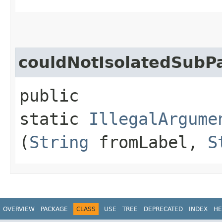
couldNotIsolatedSubP
public
static
IllegalArgume
(
String
fromLabel,
S
OVERVIEW
PACKAGE
CLASS
USE
TREE
DEPRECATED
INDEX
HE