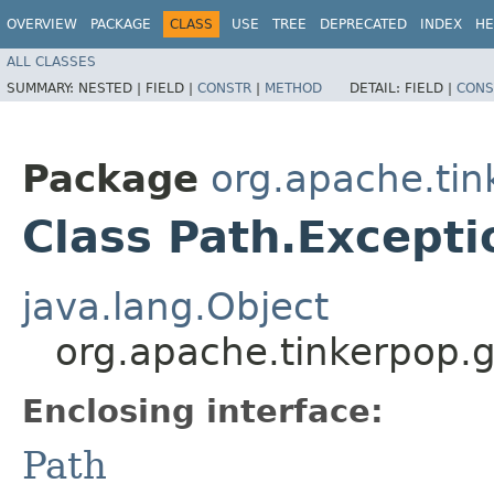
OVERVIEW
PACKAGE
CLASS
USE
TREE
DEPRECATED
INDEX
HE
ALL CLASSES
SUMMARY:
NESTED |
FIELD |
CONSTR
|
METHOD
DETAIL:
FIELD |
CONS
Package
org.apache.tin
Class Path.Excepti
java.lang.Object
org.apache.tinkerpop.g
Enclosing interface:
Path