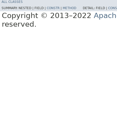
ALL CLASSES
SUMMARY:
NESTED |
FIELD |
CONSTR
|
METHOD
DETAIL:
FIELD |
CONS
Copyright © 2013–2022
Apach
reserved.