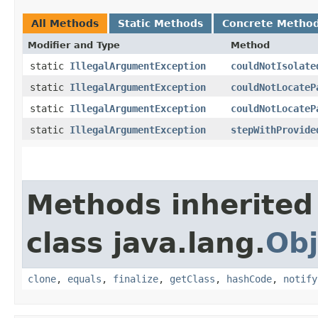
All Methods
Static Methods
Concrete Metho
Modifier and Type
Method
static
IllegalArgumentException
couldNotIsolate
static
IllegalArgumentException
couldNotLocateP
static
IllegalArgumentException
couldNotLocateP
static
IllegalArgumentException
stepWithProvide
Methods inherited
class java.lang.
Obj
clone
,
equals
,
finalize
,
getClass
,
hashCode
,
notify