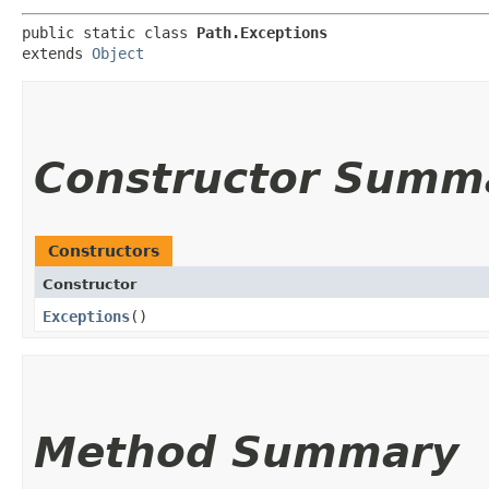
public static class 
Path.Exceptions
extends 
Object
Constructor Summ
Constructors
Constructor
Exceptions
()
Method Summary