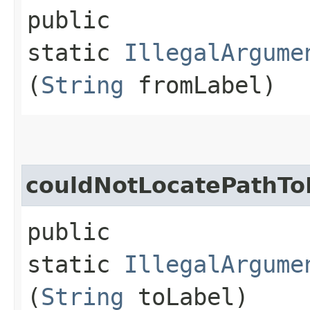
public
static
IllegalArgume
(
String
fromLabel)
couldNotLocatePathTo
public
static
IllegalArgume
(
String
toLabel)