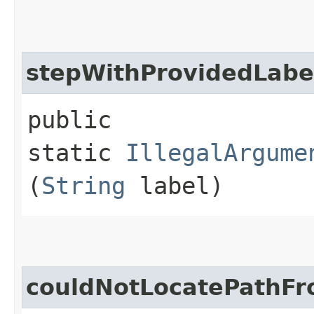
stepWithProvidedLabe
public
static
IllegalArgume
(
String
label)
couldNotLocatePathFr