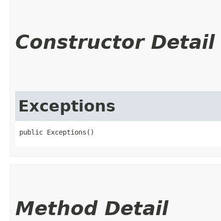
Constructor Detail
Exceptions
public Exceptions()
Method Detail