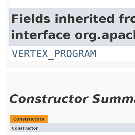
Fields inherited f
interface org.apa
VERTEX_PROGRAM
Constructor Summ
Constructors
Constructor