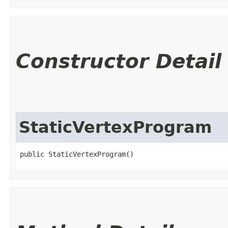
Constructor Detail
StaticVertexProgram
public StaticVertexProgram()