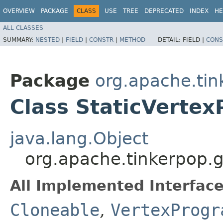
OVERVIEW
PACKAGE
CLASS
USE
TREE
DEPRECATED
INDEX
HE
ALL CLASSES
SUMMARY:
NESTED
|
FIELD
|
CONSTR
|
METHOD
DETAIL:
FIELD |
CONS
Package
org.apache.tin
Class StaticVert
java.lang.Object
org.apache.tinkerpop.
All Implemented Interface
Cloneable
,
VertexProgr