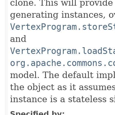
clone. This will provide
generating instances, o
VertexProgram.storeS
and
VertexProgram.loadSt
org.apache.commons.c
model. The default imp
the object as it assume
instance is a stateless 
Specified by: