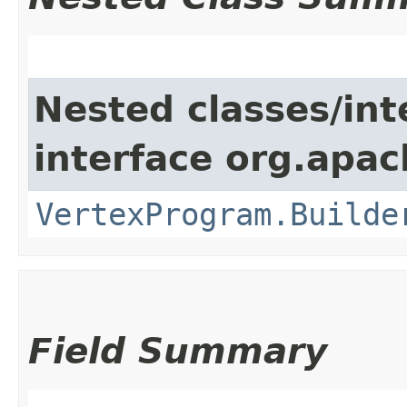
Nested classes/int
interface org.apa
VertexProgram.Builde
Field Summary