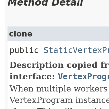
Method Detail
clone
public
StaticVertexP
Description copied f
interface:
VertexProg
When multiple workers 
VertexProgram instances