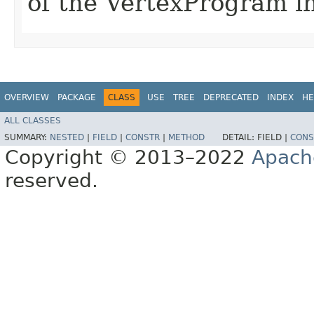
of the VertexProgram in
OVERVIEW
PACKAGE
CLASS
USE
TREE
DEPRECATED
INDEX
HE
ALL CLASSES
SUMMARY:
NESTED
|
FIELD
|
CONSTR
|
METHOD
DETAIL:
FIELD |
CONS
Copyright © 2013–2022
Apach
reserved.