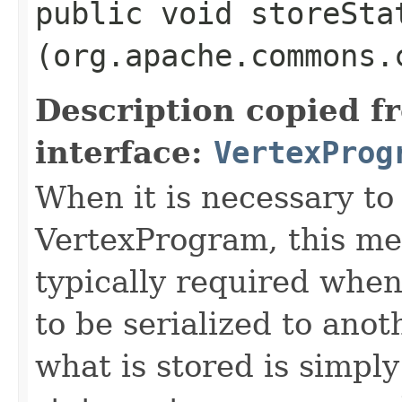
public void storeStat
(org.apache.commons.
Description copied f
interface:
VertexProg
When it is necessary to 
VertexProgram, this met
typically required whe
to be serialized to ano
what is stored is simpl