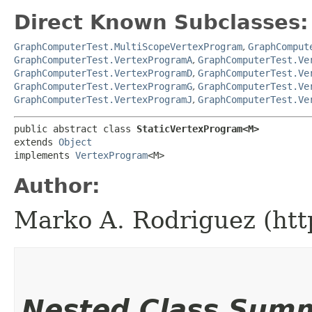
Direct Known Subclasses:
GraphComputerTest.MultiScopeVertexProgram
,
GraphComput
GraphComputerTest.VertexProgramA
,
GraphComputerTest.Ve
GraphComputerTest.VertexProgramD
,
GraphComputerTest.Ve
GraphComputerTest.VertexProgramG
,
GraphComputerTest.Ve
GraphComputerTest.VertexProgramJ
,
GraphComputerTest.Ve
public abstract class 
StaticVertexProgram<M>
extends 
Object
implements 
VertexProgram
<M>
Author:
Marko A. Rodriguez (htt
Nested Class Sum