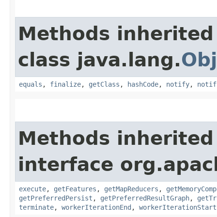
Methods inherited
class java.lang.
Obj
equals
,
finalize
,
getClass
,
hashCode
,
notify
,
notif
Methods inherited
interface org.apa
execute
,
getFeatures
,
getMapReducers
,
getMemoryComp
getPreferredPersist
,
getPreferredResultGraph
,
getTr
terminate
,
workerIterationEnd
,
workerIterationStart