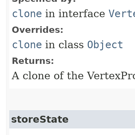
clone
in interface
Vert
Overrides:
clone
in class
Object
Returns:
A clone of the VertexP
storeState