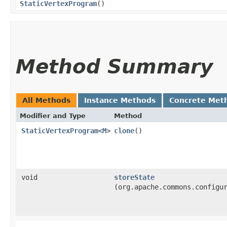
StaticVertexProgram
()
Method Summary
All Methods
Instance Methods
Concrete Met
Modifier and Type
Method
StaticVertexProgram
<
M
>
clone
()
void
storeState
(org.apache.commons.configu