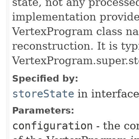
state, not any processe
implementation provide
VertexProgram class nam
reconstruction. It is typ
VertexProgram.super.st
Specified by:
storeState
in interfac
Parameters:
configuration
- the co