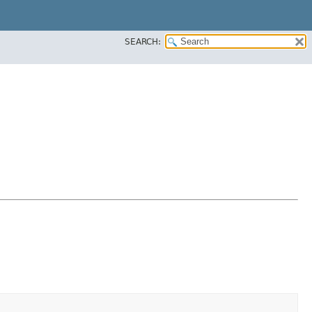
SEARCH: