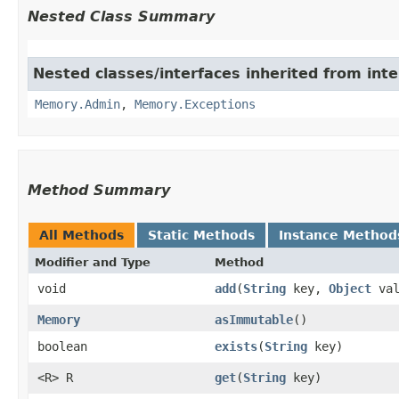
Nested Class Summary
Nested classes/interfaces inherited from int
Memory.Admin
,
Memory.Exceptions
Method Summary
All Methods
Static Methods
Instance Method
Modifier and Type
Method
void
add
​(
String
key,
Object
val
Memory
asImmutable
()
boolean
exists
​(
String
key)
<R> R
get
​(
String
key)