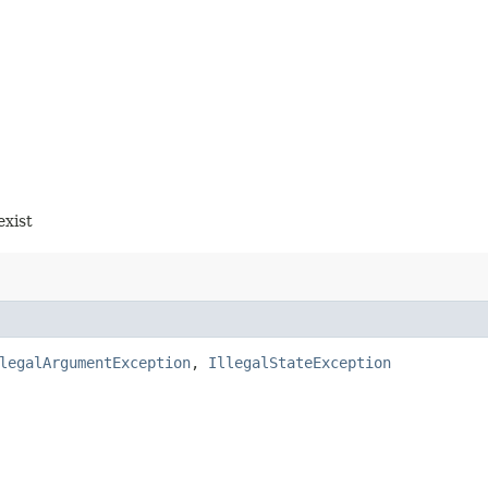
exist
legalArgumentException
,
IllegalStateException