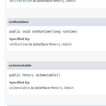
setIteration
in interface
Memory.Admin
setRuntime
public void setRuntime​(long runtime)
Specified by:
setRuntime
in interface
Memory.Admin
asImmutable
public
Memory
asImmutable()
Specified by:
asImmutable
in interface
Memory.Admin