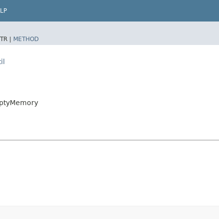
LP
TR |
METHOD
il
EmptyMemory