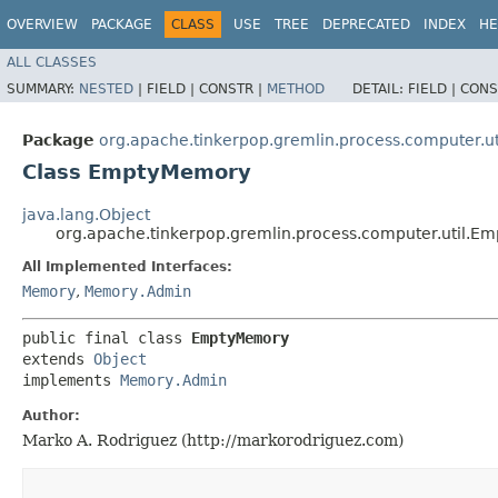
OVERVIEW
PACKAGE
CLASS
USE
TREE
DEPRECATED
INDEX
HE
ALL CLASSES
SUMMARY:
NESTED
|
FIELD |
CONSTR |
METHOD
DETAIL:
FIELD |
CONS
Package
org.apache.tinkerpop.gremlin.process.computer.ut
Class EmptyMemory
java.lang.Object
org.apache.tinkerpop.gremlin.process.computer.util.
All Implemented Interfaces:
Memory
,
Memory.Admin
public final class 
EmptyMemory
extends 
Object
implements 
Memory.Admin
Author:
Marko A. Rodriguez (http://markorodriguez.com)