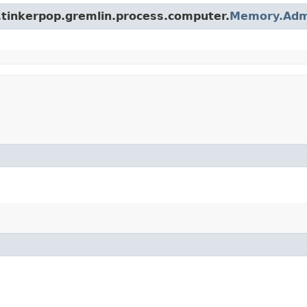
.tinkerpop.gremlin.process.computer.
Memory.Adm