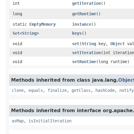
int
getIteration
()
long
getRuntime
()
static
EmptyMemory
instance
()
Set
<
String
>
keys
()
void
set
​(
String
key,
Object
val
void
setIteration
​(int iteratio
void
setRuntime
​(long runtime)
Methods inherited from class java.lang.
Objec
clone
,
equals
,
finalize
,
getClass
,
hashCode
,
notify
Methods inherited from interface org.apache
asMap
,
isInitialIteration