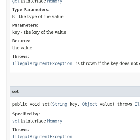
get
in interface
Memory
Type Parameters:
R
- the type of the value
Parameters:
key
- the key of the value
Returns:
the value
Throws:
IllegalArgumentException
- is thrown if the key does not 
set
public void set​(
String
key,
Object
value) throws
Il
Specified by:
set
in interface
Memory
Throws:
IllegalArgumentException