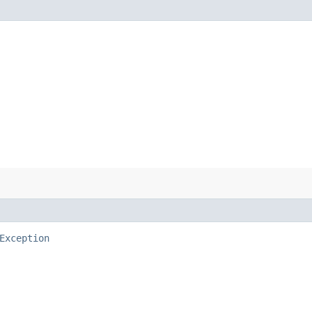
Exception