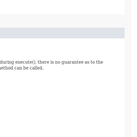
ed during execute(), there is no guarantee as to the
method can be called.