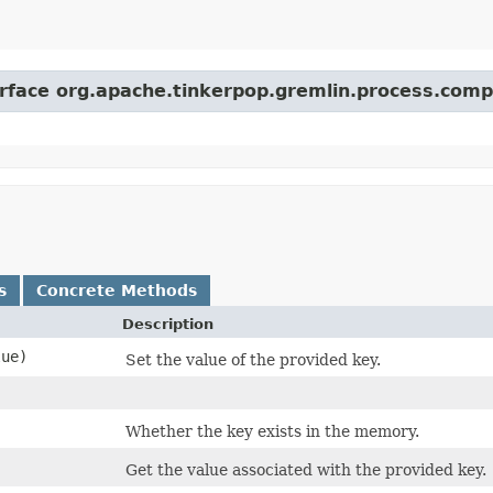
erface org.apache.tinkerpop.gremlin.process.comp
s
Concrete Methods
Description
ue)
Set the value of the provided key.
Whether the key exists in the memory.
Get the value associated with the provided key.