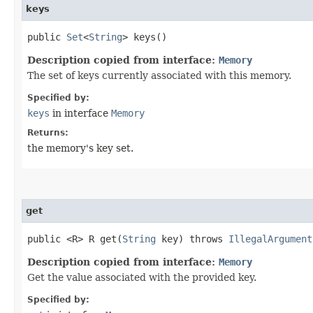
keys
public
Set
<
String
> keys()
Description copied from interface:
Memory
The set of keys currently associated with this memory.
Specified by:
keys
in interface
Memory
Returns:
the memory's key set.
get
public <R> R get​(
String
key) throws
IllegalArgument
Description copied from interface:
Memory
Get the value associated with the provided key.
Specified by: