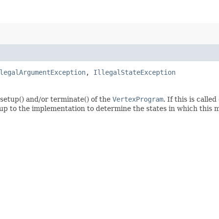
legalArgumentException
,
IllegalStateException
n setup() and/or terminate() of the
VertexProgram
. If this is call
is up to the implementation to determine the states in which this 