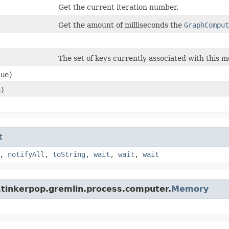
Get the current iteration number.
Get the amount of milliseconds the
GraphComput
The set of keys currently associated with this 
ue)
n)
t
,
notifyAll
,
toString
,
wait
,
wait
,
wait
.tinkerpop.gremlin.process.computer.
Memory