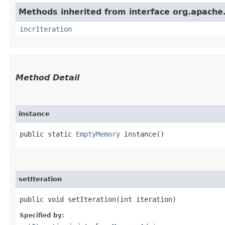
Methods inherited from interface org.apache
incrIteration
Method Detail
instance
public static
EmptyMemory
instance()
setIteration
public void setIteration​(int iteration)
Specified by: