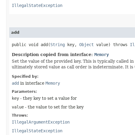
IllegalStateException
add
public void add​(
String
key,
Object
value) throws
Il
Description copied from interface:
Memory
Set the value of the provided key. This is typically called i
ultimately stored value as call order is indeterminate. It 
Specified by:
add
in interface
Memory
Parameters:
key
- they key to set a value for
value
- the value to set for the key
Throws:
IllegalArgumentException
IllegalStateException