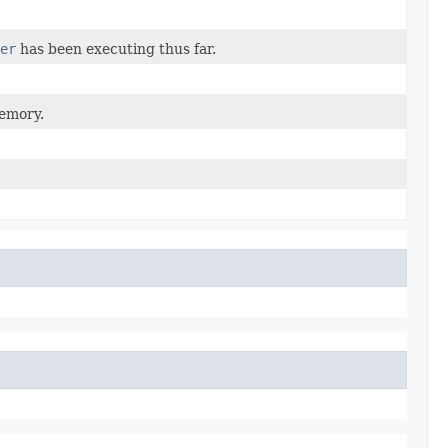
er
has been executing thus far.
memory.