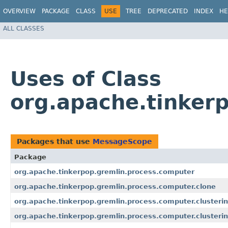
OVERVIEW
PACKAGE
CLASS
USE
TREE
DEPRECATED
INDEX
HE
ALL CLASSES
Uses of Class
org.apache.tinker
Packages that use
MessageScope
Package
org.apache.tinkerpop.gremlin.process.computer
org.apache.tinkerpop.gremlin.process.computer.clone
org.apache.tinkerpop.gremlin.process.computer.clusteri
org.apache.tinkerpop.gremlin.process.computer.clusteri