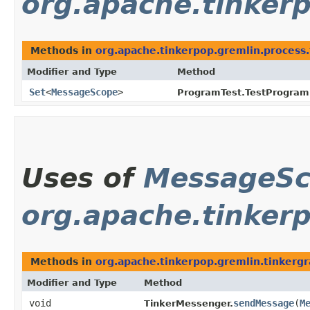
org.apache.tinkerp
Methods in
org.apache.tinkerpop.gremlin.process.
Modifier and Type
Method
Set
<
MessageScope
>
ProgramTest.TestProgram
Uses of
MessageS
org.apache.tinker
Methods in
org.apache.tinkerpop.gremlin.tinkerg
Modifier and Type
Method
void
sendMessage
​(
M
TinkerMessenger.