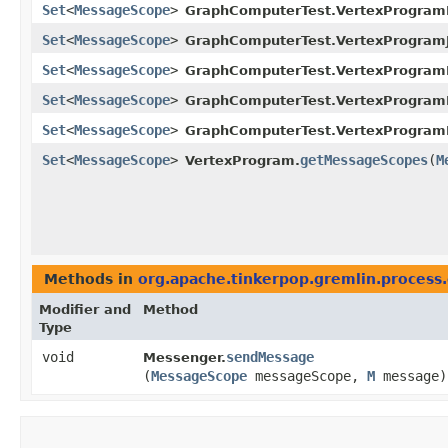
Set
<
MessageScope
>
GraphComputerTest.VertexProgramI
Set
<
MessageScope
>
GraphComputerTest.VertexProgramJ
Set
<
MessageScope
>
GraphComputerTest.VertexProgram
Set
<
MessageScope
>
GraphComputerTest.VertexProgram
Set
<
MessageScope
>
GraphComputerTest.VertexProgram
Set
<
MessageScope
>
getMessageScopes
​(
M
VertexProgram.
Methods in
org.apache.tinkerpop.gremlin.process
Modifier and
Method
Type
void
sendMessage
Messenger.
(
MessageScope
messageScope,
M
message)