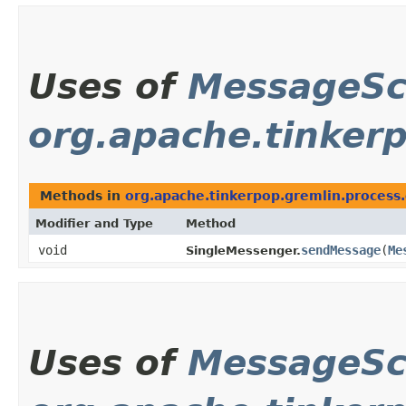
Uses of
MessageS
org.apache.tinkerp
Methods in
org.apache.tinkerpop.gremlin.process.
Modifier and Type
Method
void
sendMessage
​(
Me
SingleMessenger.
Uses of
MessageS