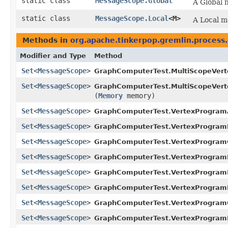
static class
MessageScope.Global
A Global 
static class
MessageScope.Local
<M>
A Local m
Methods in
org.apache.tinkerpop.gremlin.process
Modifier and Type
Method
Set
<
MessageScope
>
GraphComputerTest.MultiScopeVer
Set
<
MessageScope
>
GraphComputerTest.MultiScopeVer
(
Memory
memory)
Set
<
MessageScope
>
GraphComputerTest.VertexProgram
Set
<
MessageScope
>
GraphComputerTest.VertexProgram
Set
<
MessageScope
>
GraphComputerTest.VertexProgram
Set
<
MessageScope
>
GraphComputerTest.VertexProgram
Set
<
MessageScope
>
GraphComputerTest.VertexProgram
Set
<
MessageScope
>
GraphComputerTest.VertexProgram
Set
<
MessageScope
>
GraphComputerTest.VertexProgram
Set
<
MessageScope
>
GraphComputerTest.VertexProgram