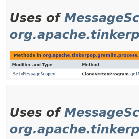
Uses of
MessageS
org.apache.tinker
Methods in
org.apache.tinkerpop.gremlin.process
Modifier and Type
Method
Set
<
MessageScope
>
get
CloneVertexProgram.
Uses of
MessageS
org.apache.tinker