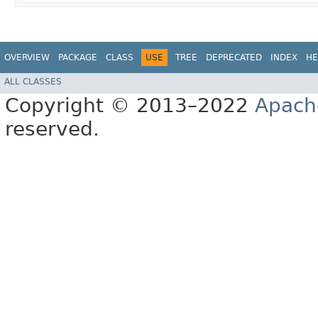
OVERVIEW
PACKAGE
CLASS
USE
TREE
DEPRECATED
INDEX
HE
ALL CLASSES
Copyright © 2013–2022
Apach
reserved.