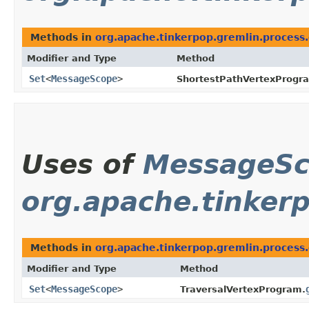
Methods in
org.apache.tinkerpop.gremlin.process
Modifier and Type
Method
Set
<
MessageScope
>
ShortestPathVertexProgr
Uses of
MessageS
org.apache.tinkerp
Methods in
org.apache.tinkerpop.gremlin.process.
Modifier and Type
Method
Set
<
MessageScope
>
TraversalVertexProgram.