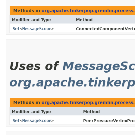
Methods in
org.apache.tinkerpop.gremlin.process
Modifier and Type
Method
Set
<
MessageScope
>
ConnectedComponentVert
Uses of
MessageS
org.apache.tinker
Methods in
org.apache.tinkerpop.gremlin.process
Modifier and Type
Method
Set
<
MessageScope
>
PeerPressureVertexPr