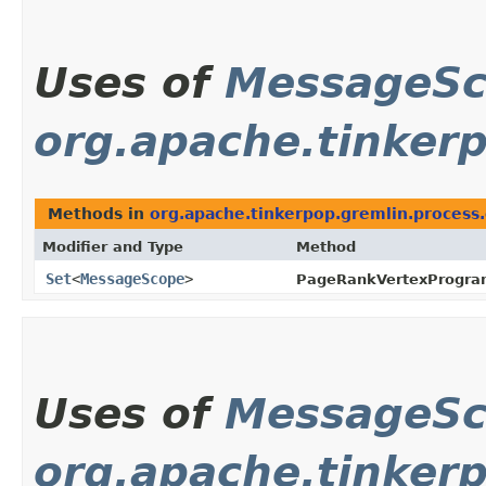
Uses of
MessageS
org.apache.tinker
Methods in
org.apache.tinkerpop.gremlin.process
Modifier and Type
Method
Set
<
MessageScope
>
PageRankVertexProgra
Uses of
MessageS
org.apache.tinker