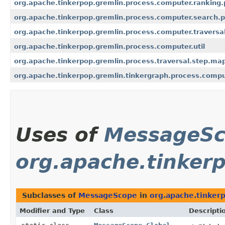
org.apache.tinkerpop.gremlin.process.computer.ranking
org.apache.tinkerpop.gremlin.process.computer.search.
org.apache.tinkerpop.gremlin.process.computer.traversa
org.apache.tinkerpop.gremlin.process.computer.util
org.apache.tinkerpop.gremlin.process.traversal.step.ma
org.apache.tinkerpop.gremlin.tinkergraph.process.comp
Uses of
MessageS
org.apache.tinker
Subclasses of
MessageScope
in
org.apache.tinker
Modifier and Type
Class
Descripti