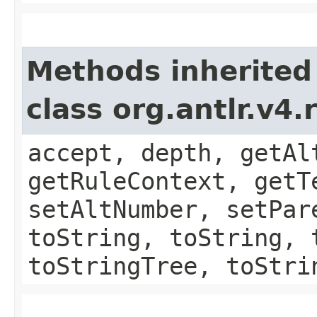
Methods inherited
class org.antlr.v4
accept, depth, getAl
getRuleContext, getT
setAltNumber, setPar
toString, toString, 
toStringTree, toStri