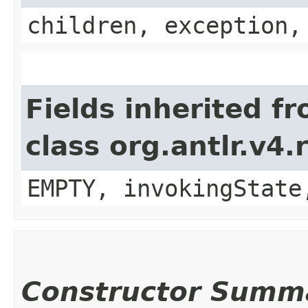
children, exception,
Fields inherited f
class org.antlr.v4
EMPTY, invokingState
Constructor Summ