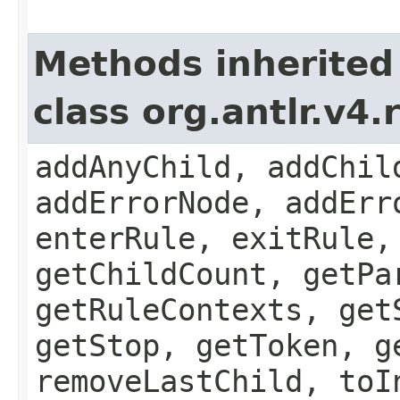
Methods inherited
class org.antlr.v4
addAnyChild, addChil
addErrorNode, addErr
enterRule, exitRule,
getChildCount, getPa
getRuleContexts, get
getStop, getToken, g
removeLastChild, toI