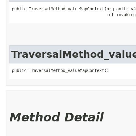
public TraversalMethod_valueMapContext​(org.antlr.v4
                                       int invoking
TraversalMethod_val
public TraversalMethod_valueMapContext()
Method Detail