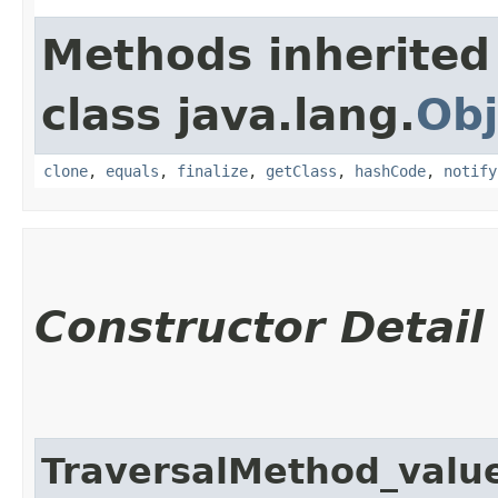
Methods inherited
class java.lang.
Obj
clone
,
equals
,
finalize
,
getClass
,
hashCode
,
notify
Constructor Detail
TraversalMethod_val