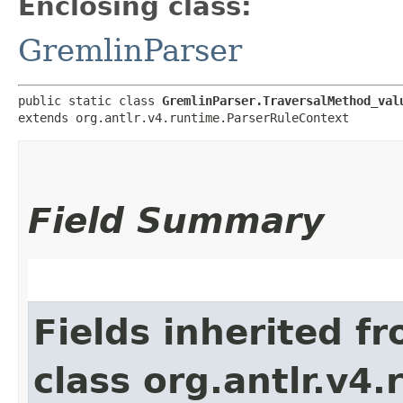
Enclosing class:
GremlinParser
public static class 
GremlinParser.TraversalMethod_val
extends org.antlr.v4.runtime.ParserRuleContext
Field Summary
Fields inherited f
class org.antlr.v4