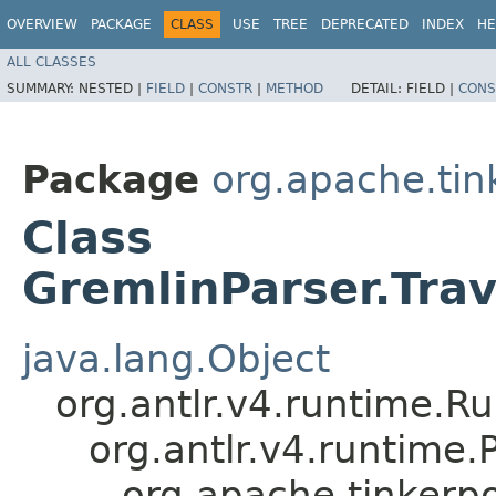
OVERVIEW
PACKAGE
CLASS
USE
TREE
DEPRECATED
INDEX
HE
ALL CLASSES
SUMMARY:
NESTED |
FIELD
|
CONSTR
|
METHOD
DETAIL:
FIELD |
CONS
Package
org.apache.ti
Class
GremlinParser.Tra
java.lang.Object
org.antlr.v4.runtime.R
org.antlr.v4.runtime
org.apache.tinkerp