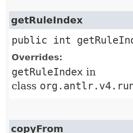
getRuleIndex
public int getRuleIn
Overrides:
getRuleIndex
in
class
org.antlr.v4.ru
copyFrom