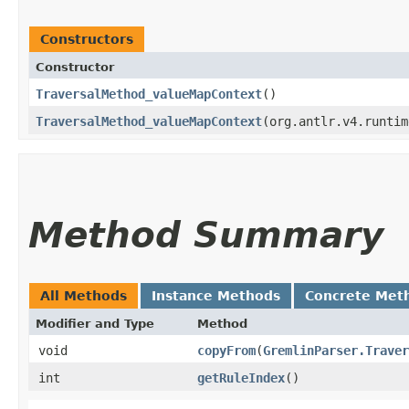
Constructors
Constructor
TraversalMethod_valueMapContext
()
TraversalMethod_valueMapContext
​(org.antlr.v4.runti
Method Summary
All Methods
Instance Methods
Concrete Met
Modifier and Type
Method
void
copyFrom
​(
GremlinParser.Traver
int
getRuleIndex
()