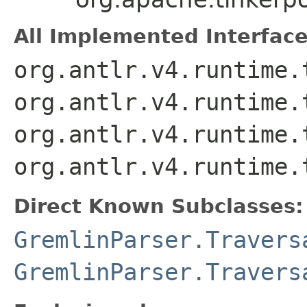
All Implemented Interface
org.antlr.v4.runtime.
org.antlr.v4.runtime.
org.antlr.v4.runtime.
org.antlr.v4.runtime.
Direct Known Subclasses:
GremlinParser.Travers
GremlinParser.Travers