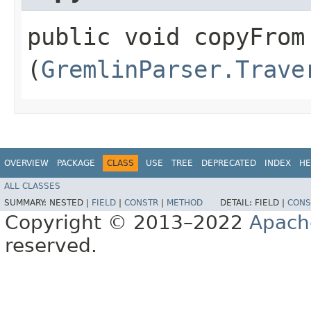
public void copyFrom​
(
GremlinParser.Trave
OVERVIEW
PACKAGE
CLASS
USE
TREE
DEPRECATED
INDEX
HE
ALL CLASSES
SUMMARY:
NESTED |
FIELD
|
CONSTR
|
METHOD
DETAIL:
FIELD |
CONS
Copyright © 2013–2022
Apach
reserved.