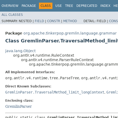
OVERVIEW
PACKAGE
CLASS
USE
TREE
DEPRECATED
INDEX
HE
ALL CLASSES
SUMMARY:
NESTED |
FIELD
|
CONSTR
|
METHOD
DETAIL:
FIELD |
CONS
Package
org.apache.tinkerpop.gremlin.language.grammar
Class GremlinParser.TraversalMethod_lim
java.lang.Object
org.antlr.v4.runtime.RuleContext
org.antlr.v4.runtime.ParserRuleContext
org.apache.tinkerpop.gremlin.language.gramma
All Implemented Interfaces:
org.antlr.v4.runtime.tree.ParseTree
,
org.antlr.v4.runt
Direct Known Subclasses:
GremlinParser.TraversalMethod_limit_longContext
,
Greml
Enclosing class:
GremlinParser
public static class 
GremlinParser.TraversalMethod_lim