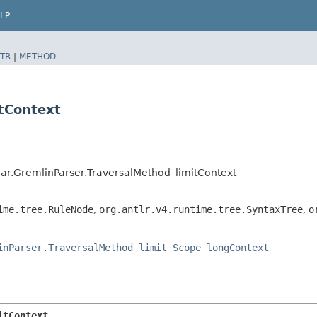
LP
TR
|
METHOD
itContext
r.GremlinParser.TraversalMethod_limitContext
ime.tree.RuleNode
,
org.antlr.v4.runtime.tree.SyntaxTree
,
o
inParser.TraversalMethod_limit_Scope_longContext
itContext