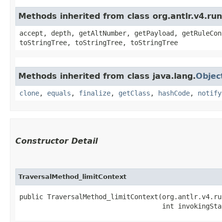
Methods inherited from class org.antlr.v4.ru
accept, depth, getAltNumber, getPayload, getRuleCon
toStringTree, toStringTree, toStringTree
Methods inherited from class java.lang.
Objec
clone
,
equals
,
finalize
,
getClass
,
hashCode
,
notify
Constructor Detail
TraversalMethod_limitContext
public TraversalMethod_limitContext​(org.antlr.v4.ru
                                    int invokingSta