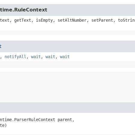
ntime.RuleContext
text, getText, isEmpty, setAltNumber, setParent, toStrin
t
,
notifyAll
,
wait
,
wait
,
wait
ntime.ParserRuleContext parent,

te)