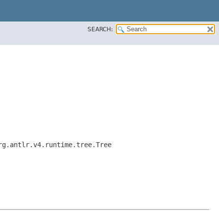
SEARCH:
rg.antlr.v4.runtime.tree.Tree