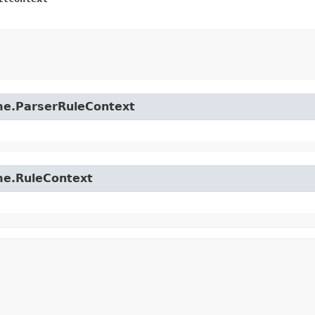
time.ParserRuleContext
ime.RuleContext