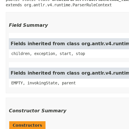
extends org.antlr.v4.runtime.ParserRuleContext
Field Summary
Fields inherited from class org.antlr.v4.run
children, exception, start, stop
Fields inherited from class org.antlr.v4.runt
EMPTY, invokingState, parent
Constructor Summary
Constructors