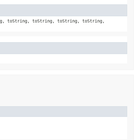
g, toString, toString, toString, toString,