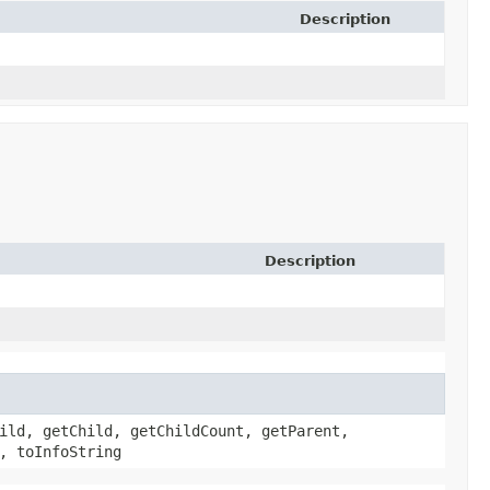
Description
Description
ild, getChild, getChildCount, getParent,
, toInfoString