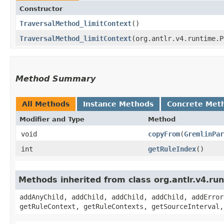
Constructor
TraversalMethod_limitContext
()
TraversalMethod_limitContext
​(org.antlr.v4.runtime.
Method Summary
All Methods
Instance Methods
Concrete Met
Modifier and Type
Method
void
copyFrom
​(
GremlinPar
int
getRuleIndex
()
Methods inherited from class org.antlr.v4.r
addAnyChild, addChild, addChild, addChild, addError
getRuleContext, getRuleContexts, getSourceInterval,