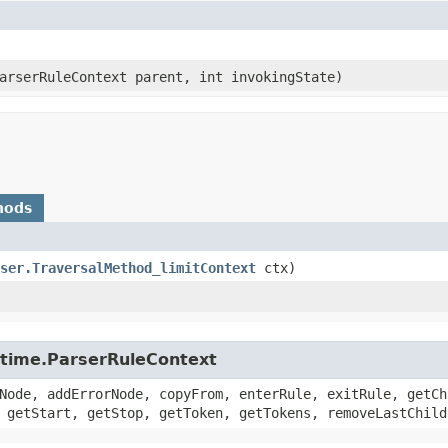
ParserRuleContext parent, int invokingState)
hods
ser.TraversalMethod_limitContext
ctx)
untime.ParserRuleContext
Node, addErrorNode, copyFrom, enterRule, exitRule, getCh
 getStart, getStop, getToken, getTokens, removeLastChild