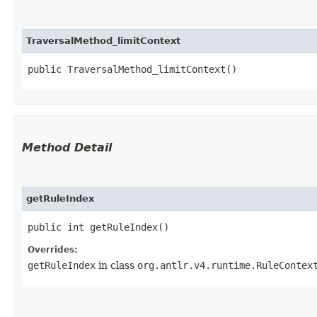
TraversalMethod_limitContext
public TraversalMethod_limitContext()
Method Detail
getRuleIndex
public int getRuleIndex()
Overrides:
getRuleIndex
in class
org.antlr.v4.runtime.RuleContex