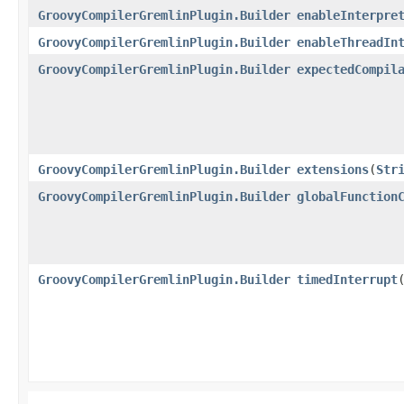
GroovyCompilerGremlinPlugin.Builder
enableInterpre
GroovyCompilerGremlinPlugin.Builder
enableThreadIn
GroovyCompilerGremlinPlugin.Builder
expectedCompil
GroovyCompilerGremlinPlugin.Builder
extensions
​(
Str
GroovyCompilerGremlinPlugin.Builder
globalFunction
GroovyCompilerGremlinPlugin.Builder
timedInterrupt