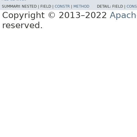
SUMMARY:
NESTED |
FIELD |
CONSTR
|
METHOD
DETAIL:
FIELD |
CONS
Copyright © 2013–2022
Apach
reserved.