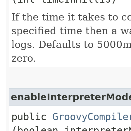
If the time it takes to 
specified time then a w
logs. Defaults to 5000
zero.
enableInterpreterMod
public
GroovyCompile
(boolean interpreter