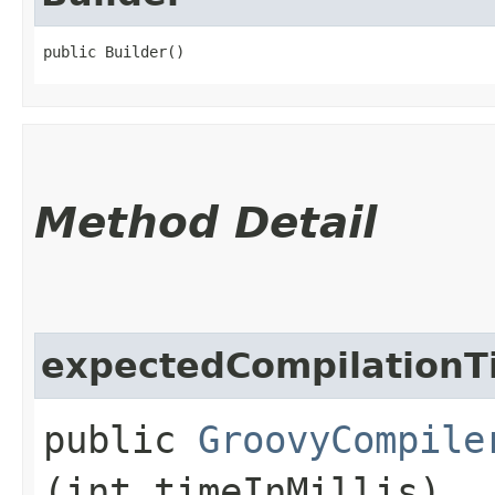
public Builder()
Method Detail
expectedCompilationT
public
GroovyCompile
(int timeInMillis)