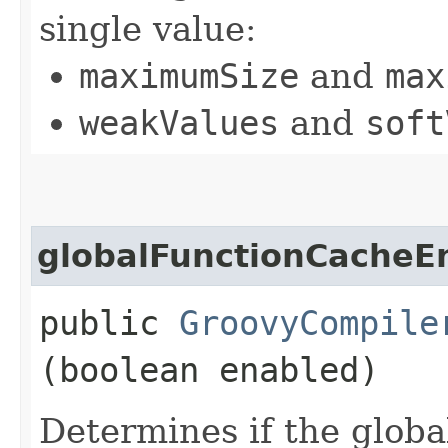
single value:
maximumSize
and
max
weakValues
and
soft
globalFunctionCacheE
public
GroovyCompile
(boolean enabled)
Determines if the globa