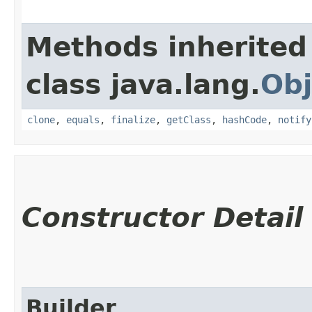
Methods inherited
class java.lang.
Obj
clone
,
equals
,
finalize
,
getClass
,
hashCode
,
notify
Constructor Detail
Builder