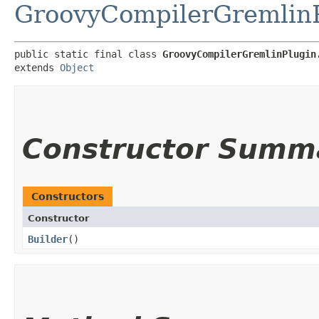
GroovyCompilerGremlin
public static final class 
GroovyCompilerGremlinPlugin
extends 
Object
Constructor Summ
Constructors
Constructor
Builder
()