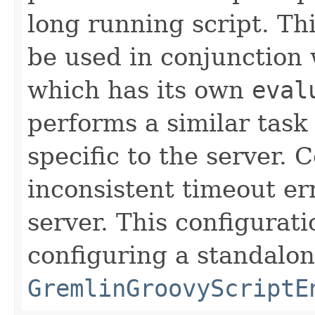
long running script. Th
be used in conjunction
which has its own
eval
performs a similar tas
specific to the server. 
inconsistent timeout er
server. This configurati
configuring a standalon
GremlinGroovyScriptE