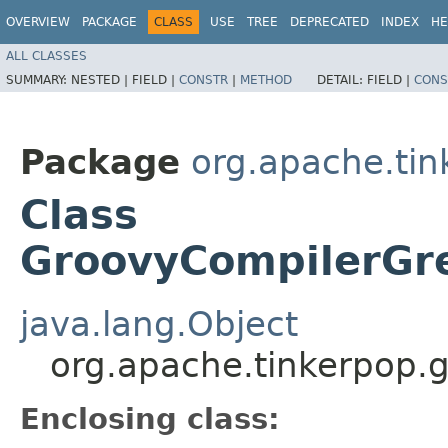
OVERVIEW
PACKAGE
CLASS
USE
TREE
DEPRECATED
INDEX
HE
ALL CLASSES
SUMMARY:
NESTED |
FIELD |
CONSTR
|
METHOD
DETAIL:
FIELD |
CONS
Package
org.apache.tin
Class
GroovyCompilerGre
java.lang.Object
org.apache.tinkerpop.g
Enclosing class: