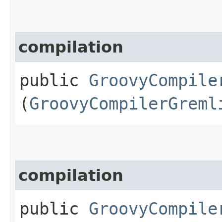
compilation
public
GroovyCompile
(
GroovyCompilerGreml
compilation
public
GroovyCompile