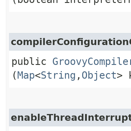
compilerConfiguration
public
GroovyCompile
(
Map
<
String
,​
Object
> 
enableThreadInterrup