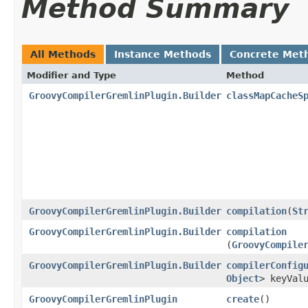
Method Summary
All Methods
Instance Methods
Concrete Met
Modifier and Type
Method
GroovyCompilerGremlinPlugin.Builder
classMapCacheS
GroovyCompilerGremlinPlugin.Builder
compilation
​(
St
GroovyCompilerGremlinPlugin.Builder
compilation
(
GroovyCompile
GroovyCompilerGremlinPlugin.Builder
compilerConfig
Object
> keyVal
GroovyCompilerGremlinPlugin
create
()