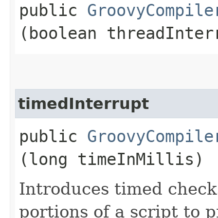
public
GroovyCompile
(boolean threadInter
timedInterrupt
public
GroovyCompile
(long timeInMillis)
Introduces timed check
portions of a script to 