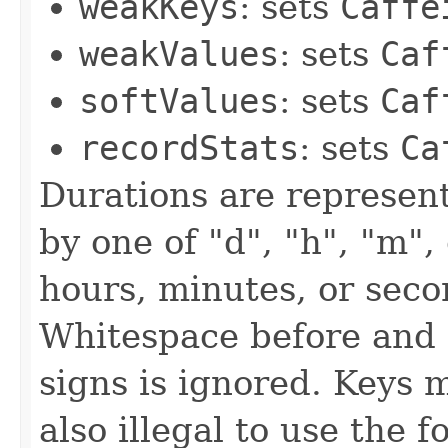
weakKeys
: sets
Caffe
weakValues
: sets
Caf
softValues
: sets
Caf
recordStats
: sets
Ca
Durations are represent
by one of "d", "h", "m",
hours, minutes, or seco
Whitespace before and
signs is ignored. Keys m
also illegal to use the f