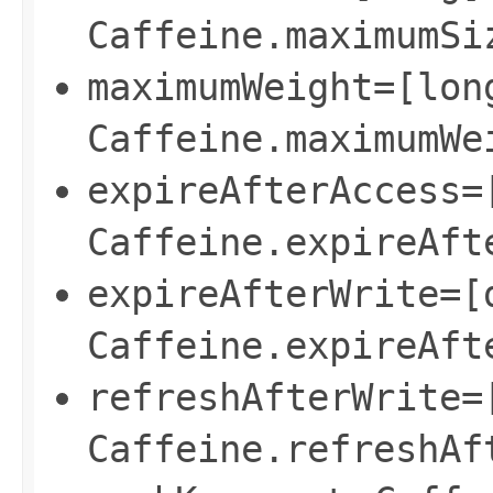
Caffeine.maximumSi
maximumWeight=[lon
Caffeine.maximumWe
expireAfterAccess=
Caffeine.expireAft
expireAfterWrite=[
Caffeine.expireAft
refreshAfterWrite=
Caffeine.refreshAf