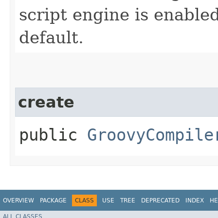
script engine is enabled
default.
create
public
GroovyCompile
OVERVIEW
PACKAGE
CLASS
USE
TREE
DEPRECATED
INDEX
HE
ALL CLASSES