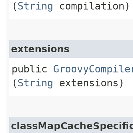
(
String
compilation)
extensions
public
GroovyCompile
(
String
extensions)
classMapCacheSpecifi