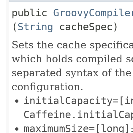
public
GroovyCompile
(
String
cacheSpec)
Sets the cache specific
which holds compiled s
separated syntax of the
configuration.
initialCapacity=[i
Caffeine.initialCa
maximumSize=[long]