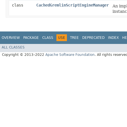
class
CachedGremlinScriptEngineManager
An imp
instanc
OVERVIEW
PACKAGE
CLASS
USE
TREE
DEPRECATED
INDEX
HE
ALL CLASSES
Copyright © 2013–2022
Apache Software Foundation
. All rights reserve