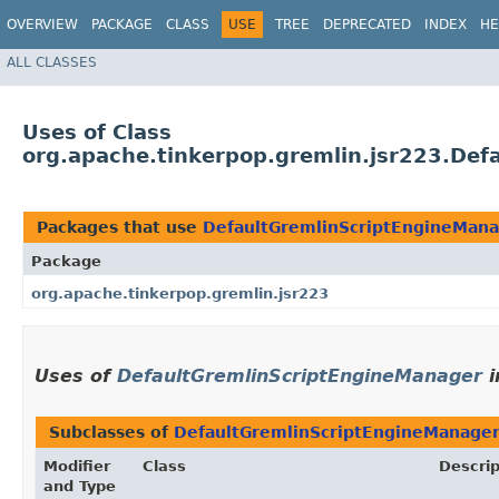
OVERVIEW
PACKAGE
CLASS
USE
TREE
DEPRECATED
INDEX
HE
ALL CLASSES
Uses of Class
org.apache.tinkerpop.gremlin.jsr223.De
Packages that use
DefaultGremlinScriptEngineMan
Package
org.apache.tinkerpop.gremlin.jsr223
Uses of
DefaultGremlinScriptEngineManager
i
Subclasses of
DefaultGremlinScriptEngineManage
Modifier
Class
Descrip
and Type