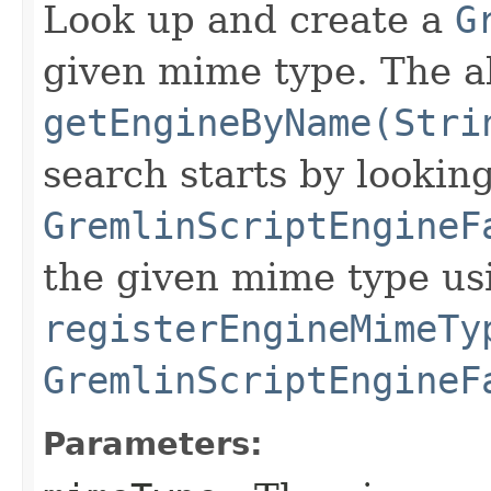
Look up and create a
G
given mime type. The a
getEngineByName(Stri
search starts by looking
GremlinScriptEngineF
the given mime type us
registerEngineMimeTy
GremlinScriptEngineF
Parameters: