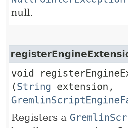
null.
registerEngineExtensi
void registerEngineEx
(
String
extension,
GremlinScriptEngineF
Registers a
GremlinScr