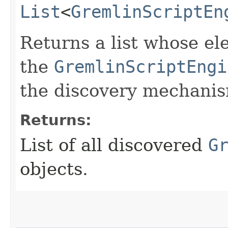
List
<
GremlinScriptEn
Returns a list whose el
the
GremlinScriptEngi
the discovery mechani
Returns:
List of all discovered
G
objects.