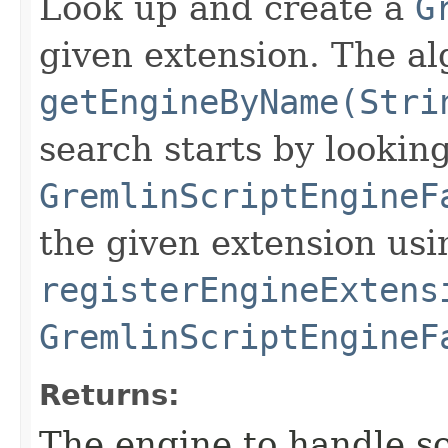
Look up and create a
G
given extension. The a
getEngineByName(Stri
search starts by looking
GremlinScriptEngineF
the given extension usi
registerEngineExtens
GremlinScriptEngineF
Returns:
The engine to handle sc