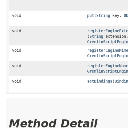
void
put
​(
String
key,
O
void
registerEngineExt
(
String
extension
GremlinScriptEngi
void
registerEngineMim
GremlinScriptEngi
void
registerEngineNam
GremlinScriptEngi
void
setBindings
​(
Bindi
Method Detail