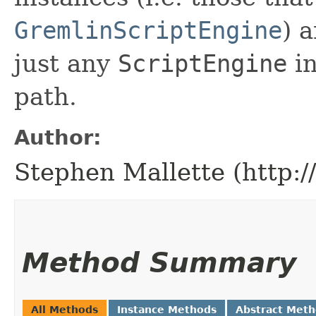
GremlinScriptEngine
) 
just any
ScriptEngine
in
path.
Author:
Stephen Mallette (http:
Method Summary
All Methods
Instance Methods
Abstract Met