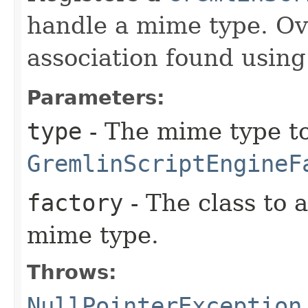
handle a mime type. Ov
association found usin
Parameters:
type
- The mime type to
GremlinScriptEngineF
factory
- The class to 
mime type.
Throws:
NullPointerException