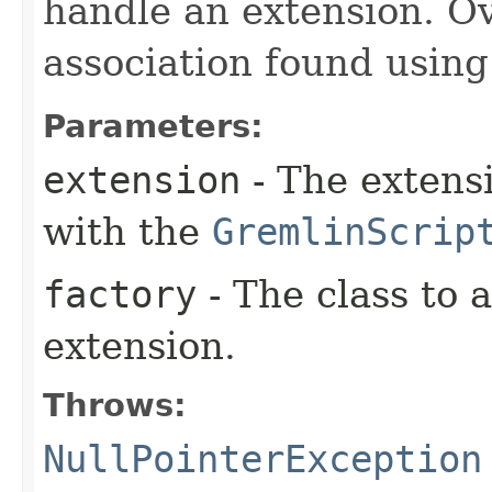
handle an extension. O
association found usin
Parameters:
extension
- The extensi
with the
GremlinScrip
factory
- The class to 
extension.
Throws:
NullPointerException