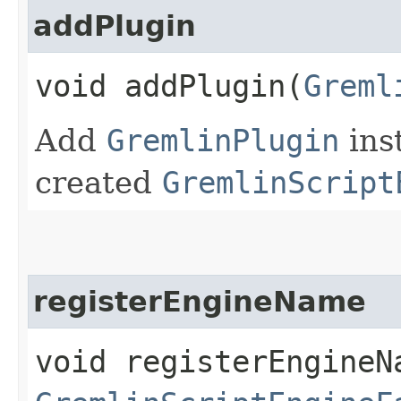
addPlugin
void addPlugin​(
Greml
Add
GremlinPlugin
ins
created
GremlinScript
registerEngineName
void registerEngineNa