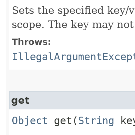
Sets the specified key/v
scope. The key may not 
Throws:
IllegalArgumentExcep
get
Object
get​(
String
ke