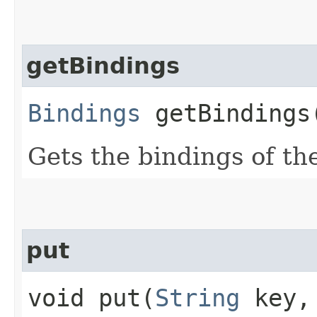
getBindings
Bindings
getBindings
Gets the bindings of t
put
void put​(
String
key