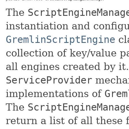
The
ScriptEngineManag
instantiation and config
GremlinScriptEngine
cl
collection of key/value p
all engines created by it
ServiceProvider
mechan
implementations of
Grem
The
ScriptEngineManag
return a list of all these 