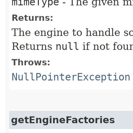
mimeType
- The given m
Returns:
The engine to handle sc
Returns
null
if not fou
Throws:
NullPointerException
getEngineFactories