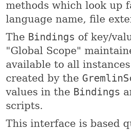
methods which look up fa
language name, file ext
The
Bindings
of key/valu
"Global Scope" maintain
available to all instanc
created by the
GremlinS
values in the
Bindings
ar
scripts.
This interface is based 