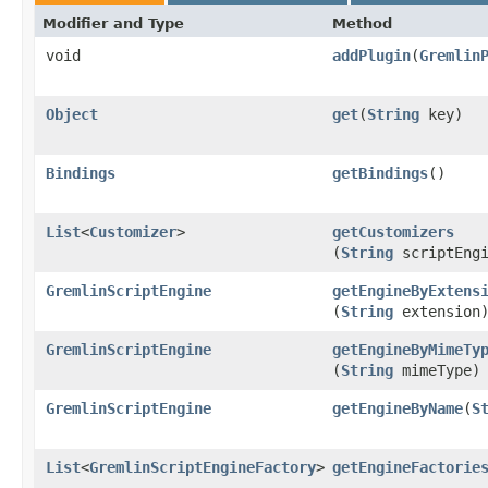
Modifier and Type
Method
void
addPlugin
​(
Gremlin
Object
get
​(
String
key)
Bindings
getBindings
()
List
<
Customizer
>
getCustomizers
(
String
scriptEngi
GremlinScriptEngine
getEngineByExtens
(
String
extension
GremlinScriptEngine
getEngineByMimeTy
(
String
mimeType)
GremlinScriptEngine
getEngineByName
​(
S
List
<
GremlinScriptEngineFactory
>
getEngineFactorie