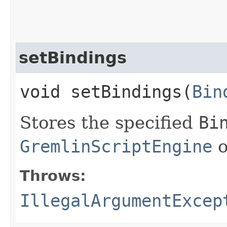
setBindings
void setBindings​(
Bin
Stores the specified
Bi
GremlinScriptEngine
o
Throws:
IllegalArgumentExcep