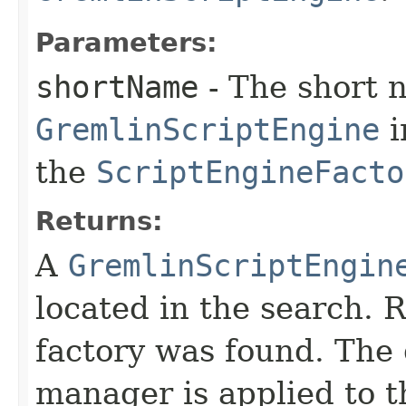
Parameters:
shortName
- The short 
GremlinScriptEngine
i
the
ScriptEngineFacto
Returns:
A
GremlinScriptEngin
located in the search. 
factory was found. The 
manager is applied to 