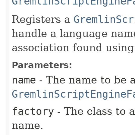
GremlinScriptEngineF
Registers a
GremlinScr
handle a language name
association found usin
Parameters:
name
- The name to be a
GremlinScriptEngineF
factory
- The class to 
name.