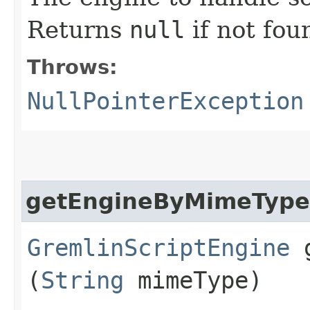
Returns
null
if not fou
Throws:
NullPointerException
getEngineByMimeType
GremlinScriptEngine
g
(
String
mimeType)