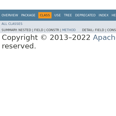
OVERVIEW
PACKAGE
CLASS
USE
TREE
DEPRECATED
INDEX
HE
ALL CLASSES
SUMMARY:
NESTED |
FIELD |
CONSTR |
METHOD
DETAIL:
FIELD |
CONS
Copyright © 2013–2022
Apach
reserved.