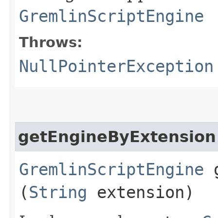
GremlinScriptEngine
Throws:
NullPointerException
getEngineByExtension
GremlinScriptEngine
g
(
String
extension)