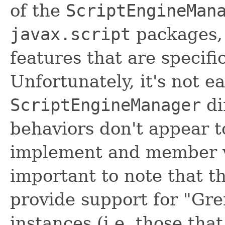
of the
ScriptEngineMan
javax.script
packages, 
features that are specif
Unfortunately, it's not e
ScriptEngineManager
di
behaviors don't appear t
implement and member var
important to note that th
provide support for "Gr
instances (i.e. those tha