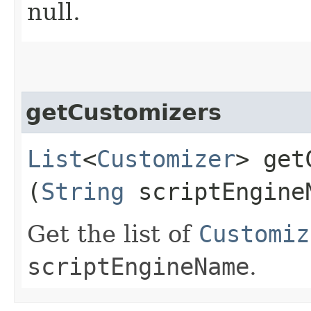
null.
getCustomizers
List
<
Customizer
> get
(
String
scriptEngine
Get the list of
Customiz
scriptEngineName
.