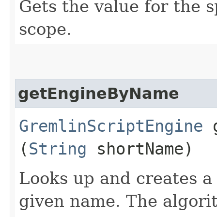
Gets the value for the s
scope.
getEngineByName
GremlinScriptEngine
g
(
String
shortName)
Looks up and creates 
given name. The algorit