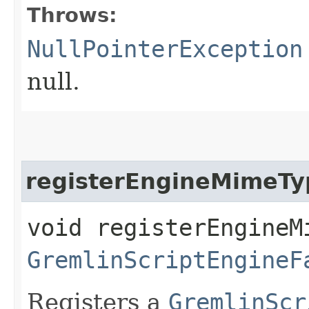
Throws:
NullPointerException
null.
registerEngineMimeTy
void registerEngineMi
GremlinScriptEngineF
Registers a
GremlinScr