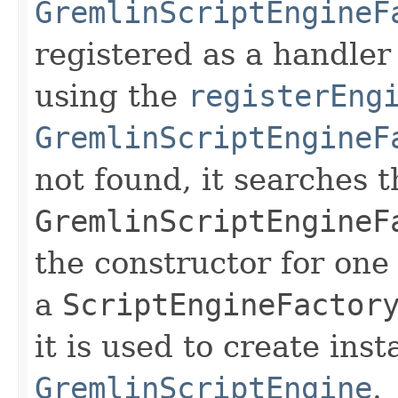
GremlinScriptEngineF
registered as a handler
using the
registerEng
GremlinScriptEngineF
not found, it searches t
GremlinScriptEngineF
the constructor for one
a
ScriptEngineFactor
it is used to create inst
GremlinScriptEngine
.