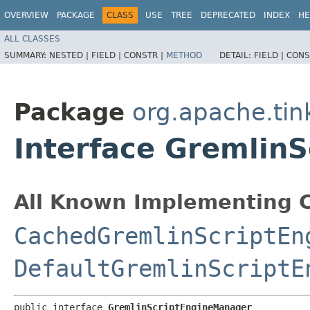
OVERVIEW
PACKAGE
CLASS
USE
TREE
DEPRECATED
INDEX
HE
ALL CLASSES
SUMMARY:
NESTED |
FIELD |
CONSTR |
METHOD
DETAIL:
FIELD |
CONS
Package
org.apache.tin
Interface Gremlin
All Known Implementing C
CachedGremlinScriptEn
DefaultGremlinScriptE
public interface 
GremlinScriptEngineManager