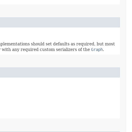
mplementations should set defaults as required, but most
r with any required custom serializers of the
Graph
.