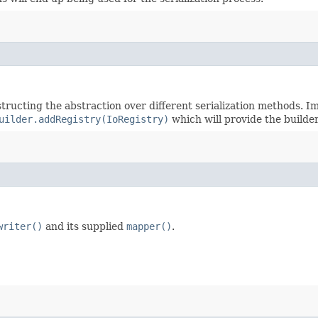
tructing the abstraction over different serialization methods. I
uilder.addRegistry(IoRegistry)
which will provide the builde
writer()
and its supplied
mapper()
.