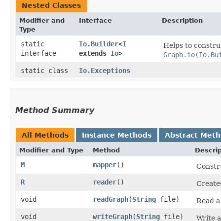
Nested Classes
Modifier and
Interface
Description
Type
static
Io.Builder
<
I
Helps to constr
interface
extends
Io
>
Graph.io(Io.Bu
static class
Io.Exceptions
Method Summary
All Methods
Instance Methods
Abstract Met
Modifier and Type
Method
Descrip
M
mapper
()
Constr
R
reader
()
Create
void
readGraph
​(
String
file)
Read 
void
writeGraph
​(
String
file)
Write 