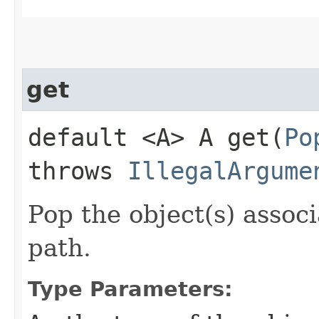
get
default <A> A get​(
Po
throws
IllegalArgume
Pop the object(s) associ
path.
Type Parameters: