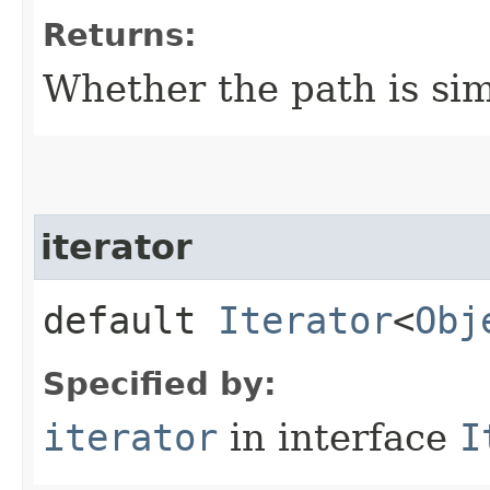
Returns:
Whether the path is sim
iterator
default
Iterator
<
Obj
Specified by:
iterator
in interface
I