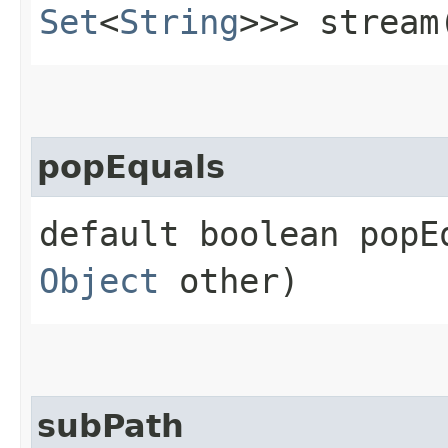
Set
<
String
>>> stream
popEquals
default boolean popEq
Object
other)
subPath