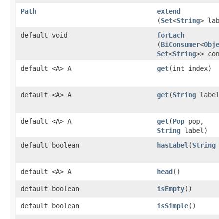
Path
extend
(
Set
<
String
> la
default void
forEach
(
BiConsumer
<
Obj
Set
<
String
>> co
default <A> A
get
​(int index)
default <A> A
get
​(
String
label
default <A> A
get
​(
Pop
pop,
String
label)
default boolean
hasLabel
​(
String
default <A> A
head
()
default boolean
isEmpty
()
default boolean
isSimple
()