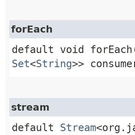
forEach
default void forEach​
Set
<
String
>> consume
stream
default
Stream
<org.j