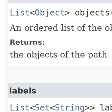
List
<
Object
> objects
An ordered list of the o
Returns:
the objects of the path
labels
List
<
Set
<
String
>> la