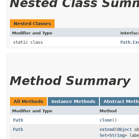
Nested Class Sum
Nested Classes
Modifier and Type
Interfac
static class
Path.Ex
Method Summary
All Methods
Instance Methods
Abstract Met
Modifier and Type
Method
Path
clone
()
Path
extend
​(
Object
ob
Set
<
String
> lab