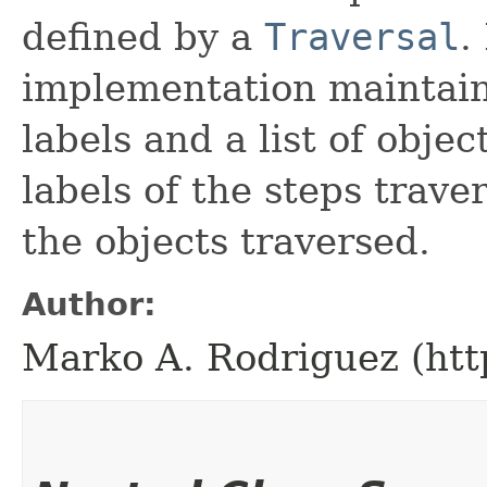
defined by a
Traversal
.
implementation maintains 
labels and a list of objec
labels of the steps traver
the objects traversed.
Author:
Marko A. Rodriguez (htt