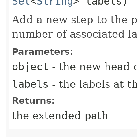
Set
<
String
> labels)
Add a new step to the p
number of associated la
Parameters:
object
- the new head o
labels
- the labels at t
Returns:
the extended path