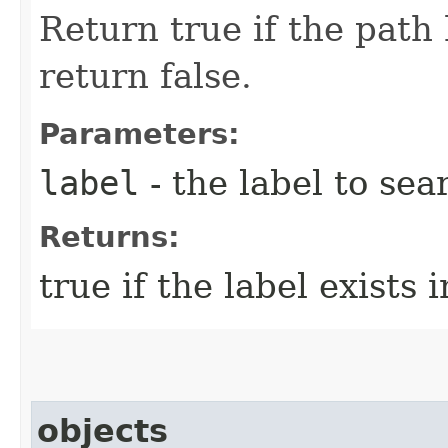
Return true if the path 
return false.
Parameters:
label
- the label to sea
Returns:
true if the label exists 
objects