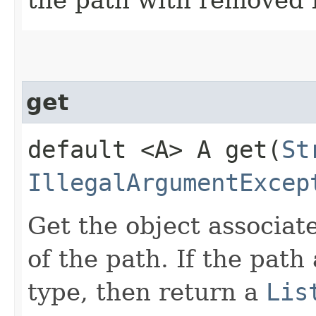
get
default <A> A get​(
St
IllegalArgumentExcep
Get the object associate
of the path. If the path 
type, then return a
Lis