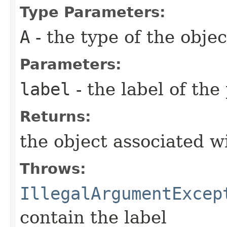
Type Parameters:
A
- the type of the objec
Parameters:
label
- the label of the
Returns:
the object associated wi
Throws:
IllegalArgumentExcep
contain the label