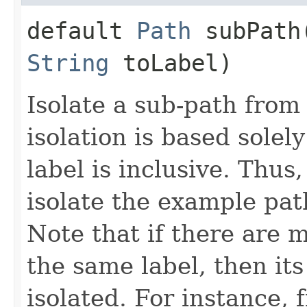
default
Path
subPath​
String
toLabel)
Isolate a sub-path from
isolation is based solel
label is inclusive. Thus
isolate the example pat
Note that if there are 
the same label, then its
isolated. For instance, 