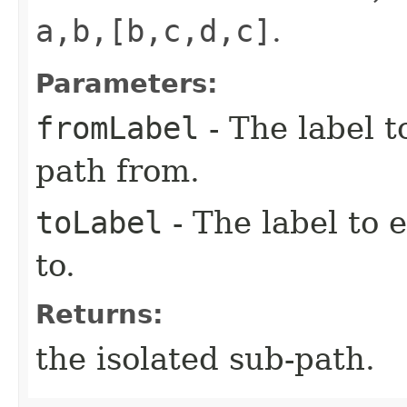
a,b,[b,c,d,c]
.
Parameters:
fromLabel
- The label t
path from.
toLabel
- The label to 
to.
Returns:
the isolated sub-path.