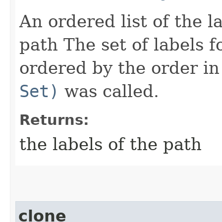
An ordered list of the l
path The set of labels f
ordered by the order i
Set)
was called.
Returns:
the labels of the path
clone