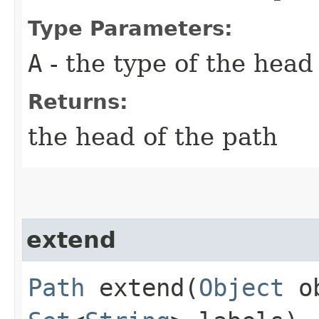
Type Parameters:
A
- the type of the head
Returns:
the head of the path
extend
Path
extend​(
Object
ob