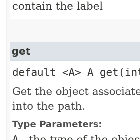
contain the label
get
default <A> A get​(in
Get the object associat
into the path.
Type Parameters:
A
- the type of the obje