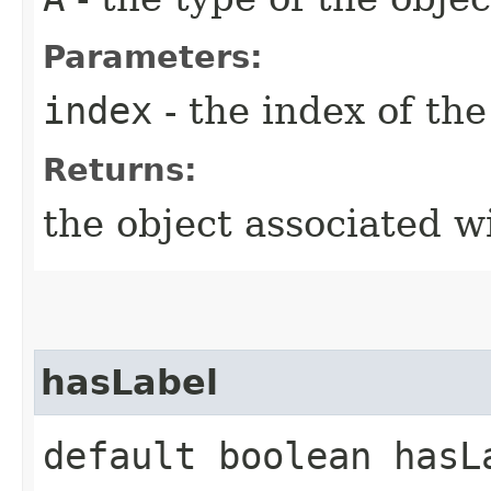
Parameters:
index
- the index of the
Returns:
the object associated w
hasLabel
default boolean hasLa