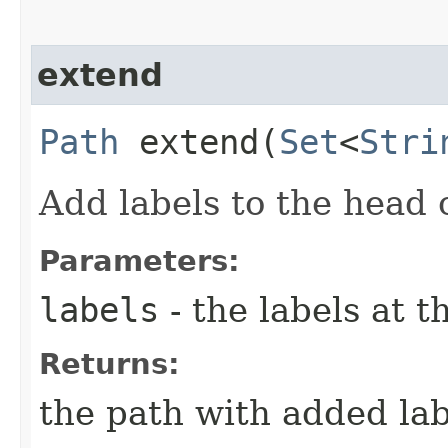
extend
Path
extend​(
Set
<
Stri
Add labels to the head 
Parameters:
labels
- the labels at t
Returns:
the path with added lab