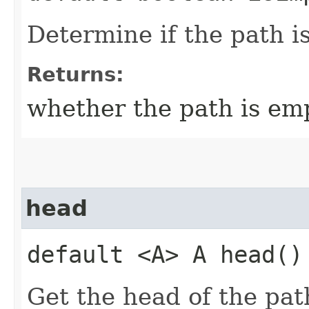
Determine if the path i
Returns:
whether the path is emp
head
default <A> A head()
Get the head of the pat