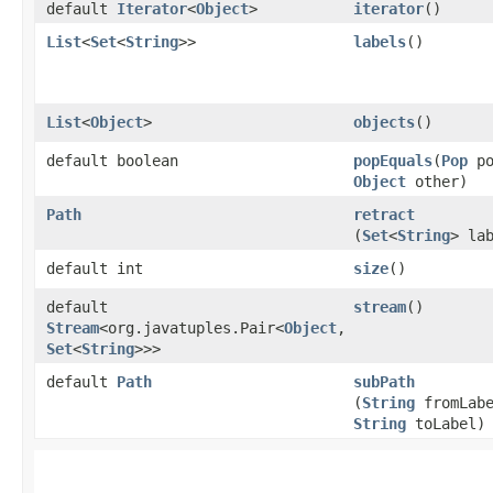
default
Iterator
<
Object
>
iterator
()
List
<
Set
<
String
>>
labels
()
List
<
Object
>
objects
()
default boolean
popEquals
​(
Pop
po
Object
other)
Path
retract
(
Set
<
String
> la
default int
size
()
default
stream
()
Stream
<org.javatuples.Pair<
Object
,​
Set
<
String
>>>
default
Path
subPath
(
String
fromLabe
String
toLabel)