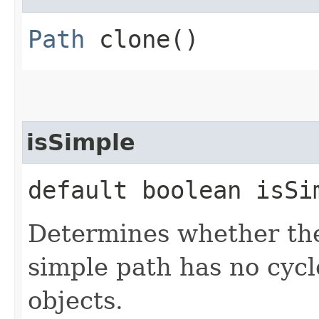
Path
clone()
isSimple
default boolean isSi
Determines whether the 
simple path has no cycl
objects.