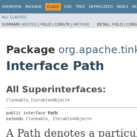
OVERVIEW
PACKAGE
CLASS
USE
TREE
DEPRECATED
INDEX
HE
ALL CLASSES
SUMMARY:
NESTED
|
FIELD |
CONSTR |
METHOD
DETAIL:
FIELD |
CONS
Package
org.apache.tin
Interface Path
All Superinterfaces:
Cloneable
,
Iterable
<
Object
>
public interface 
Path
extends 
Cloneable
, 
Iterable
<
Object
>
A Path denotes a partic