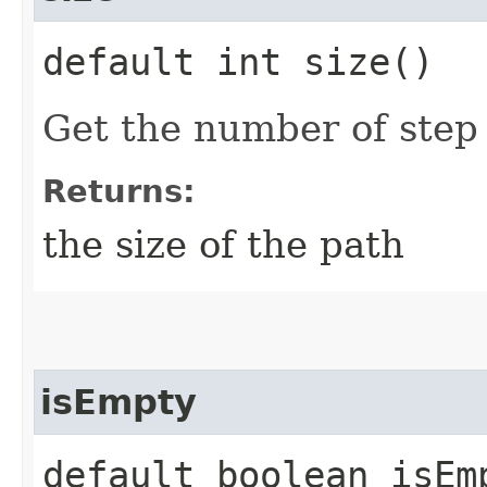
default int size()
Get the number of step 
Returns:
the size of the path
isEmpty
default boolean isEm