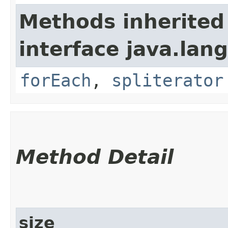
Methods inherited
interface java.lang
forEach
,
spliterator
Method Detail
size