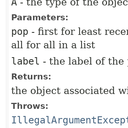
A
- the type of the objec
Parameters:
pop
- first for least rec
all for all in a list
label
- the label of the
Returns:
the object associated wi
Throws:
IllegalArgumentExcep