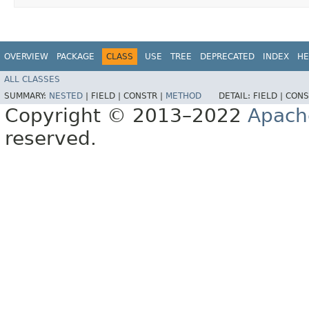
OVERVIEW
PACKAGE
CLASS
USE
TREE
DEPRECATED
INDEX
HE
ALL CLASSES
SUMMARY:
NESTED
|
FIELD |
CONSTR |
METHOD
DETAIL:
FIELD |
CONS
Copyright © 2013–2022
Apach
reserved.