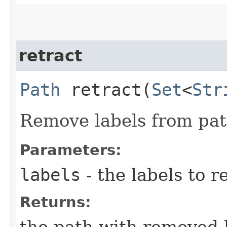
retract
Path
retract​(
Set
<
Str
Remove labels from pat
Parameters:
labels
- the labels to 
Returns:
the path with removed 