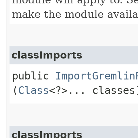
make the module availab
classImports
public
ImportGremlin
(
Class
<?>... classes
classImports