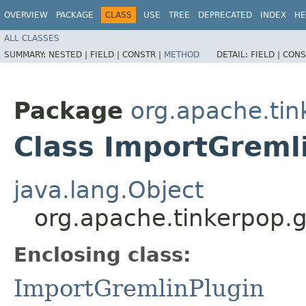
OVERVIEW
PACKAGE
CLASS
USE
TREE
DEPRECATED
INDEX
HE
ALL CLASSES
SUMMARY:
NESTED |
FIELD |
CONSTR |
METHOD
DETAIL:
FIELD |
CONS
Package
org.apache.tin
Class ImportGremli
java.lang.Object
org.apache.tinkerpop.g
Enclosing class:
ImportGremlinPlugin