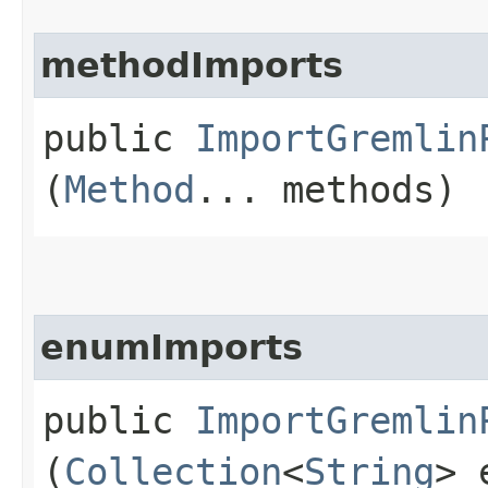
methodImports
public
ImportGremlin
(
Method
... methods)
enumImports
public
ImportGremlin
(
Collection
<
String
> 