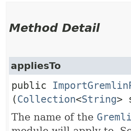
Method Detail
appliesTo
public
ImportGremlin
(
Collection
<
String
> 
The name of the
Greml
module will apply to. Se