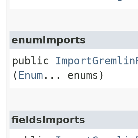
enumImports
public
ImportGremlin
(
Enum
... enums)
fieldsImports