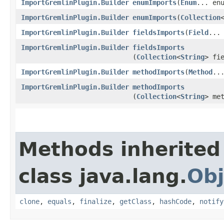
ImportGremlinPlugin.Builder
enumImports
​(
Enum
... en
ImportGremlinPlugin.Builder
enumImports
​(
Collection
ImportGremlinPlugin.Builder
fieldsImports
​(
Field
...
ImportGremlinPlugin.Builder
fieldsImports
(
Collection
<
String
> fi
ImportGremlinPlugin.Builder
methodImports
​(
Method
..
ImportGremlinPlugin.Builder
methodImports
(
Collection
<
String
> me
Methods inherited
class java.lang.
Obj
clone
,
equals
,
finalize
,
getClass
,
hashCode
,
notify