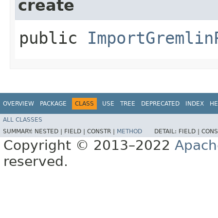
create
public
ImportGremlin
OVERVIEW
PACKAGE
CLASS
USE
TREE
DEPRECATED
INDEX
HE
ALL CLASSES
SUMMARY:
NESTED |
FIELD |
CONSTR |
METHOD
DETAIL:
FIELD |
CONS
Copyright © 2013–2022
Apach
reserved.