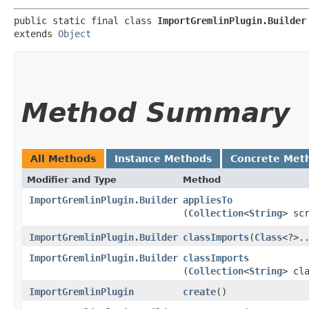
public static final class 
ImportGremlinPlugin.Builder
extends 
Object
Method Summary
All Methods
Instance Methods
Concrete Met
Modifier and Type
Method
ImportGremlinPlugin.Builder
appliesTo
(
Collection
<
String
> sc
ImportGremlinPlugin.Builder
classImports
​(
Class
<?>.
ImportGremlinPlugin.Builder
classImports
(
Collection
<
String
> cl
ImportGremlinPlugin
create
()