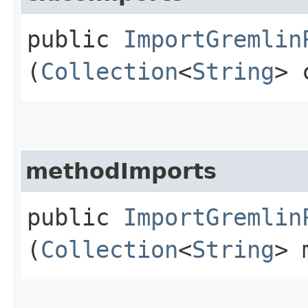
public
ImportGremlin
(
Collection
<
String
> 
methodImports
public
ImportGremlin
(
Collection
<
String
> 