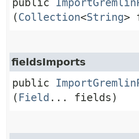
public
ImportGremlin
(
Collection
<
String
> 
fieldsImports
public
ImportGremlin
(
Field
... fields)