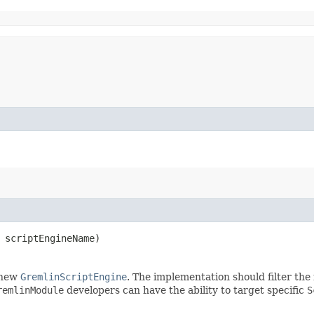
scriptEngineName)
 new
GremlinScriptEngine
. The implementation should filter th
remlinModule
developers can have the ability to target specific
S