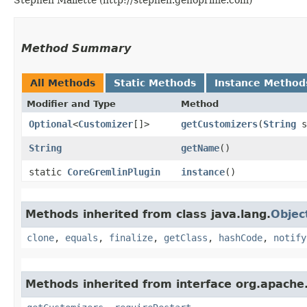
Method Summary
All Methods
Static Methods
Instance Method
Modifier and Type
Method
Optional
<
Customizer
[]>
getCustomizers
​(
String
s
String
getName
()
static
CoreGremlinPlugin
instance
()
Methods inherited from class java.lang.
Objec
clone
,
equals
,
finalize
,
getClass
,
hashCode
,
notify
Methods inherited from interface org.apache.