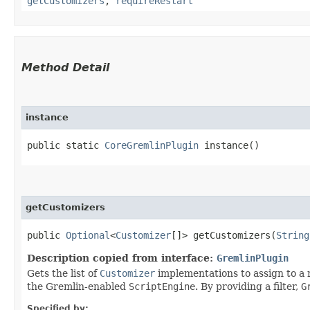
getCustomizers
,
requireRestart
Method Detail
instance
public static
CoreGremlinPlugin
instance()
getCustomizers
public
Optional
<
Customizer
[]> getCustomizers​(
String
Description copied from interface:
GremlinPlugin
Gets the list of
Customizer
implementations to assign to a
the Gremlin-enabled
ScriptEngine
. By providing a filter,
G
Specified by: