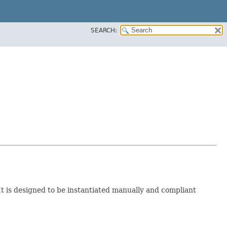
SEARCH:
 It is designed to be instantiated manually and compliant