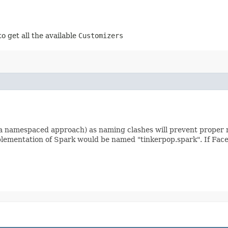
to get all the available
Customizers
a namespaced approach) as naming clashes will prevent proper 
mplementation of Spark would be named "tinkerpop.spark". If Fac