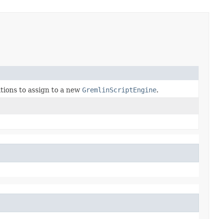
ions to assign to a new
GremlinScriptEngine
.