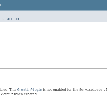
LP
TR |
METHOD
bled. This
GremlinPlugin
is not enabled for the
ServiceLoader
.
by default when created.