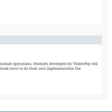
module operations. Modules developed by TinkerPop will
ebook were to do their own implementation the