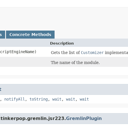
s
Concrete Methods
Description
criptEngineName)
Gets the list of
Customizer
implementat
The name of the module.
t
,
notifyAll
,
toString
,
wait
,
wait
,
wait
tinkerpop.gremlin.jsr223.
GremlinPlugin