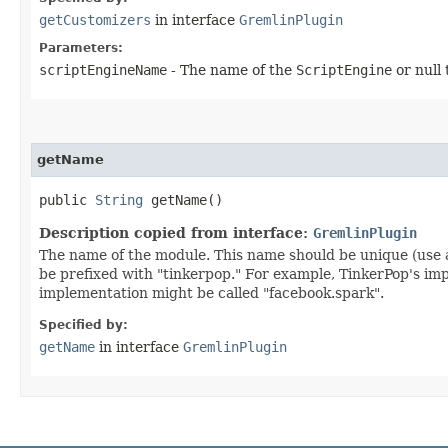
getCustomizers
in interface
GremlinPlugin
Parameters:
scriptEngineName
- The name of the
ScriptEngine
or null 
getName
public
String
getName()
Description copied from interface:
GremlinPlugin
The name of the module. This name should be unique (use 
be prefixed with "tinkerpop." For example, TinkerPop's i
implementation might be called "facebook.spark".
Specified by:
getName
in interface
GremlinPlugin