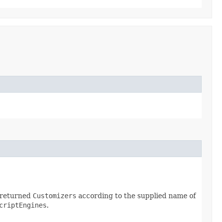
e returned
Customizers
according to the supplied name of
criptEngines
.