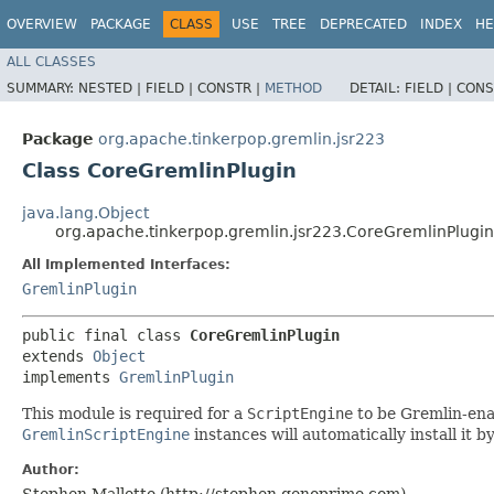
OVERVIEW
PACKAGE
CLASS
USE
TREE
DEPRECATED
INDEX
HE
ALL CLASSES
SUMMARY:
NESTED |
FIELD |
CONSTR |
METHOD
DETAIL:
FIELD |
CONS
Package
org.apache.tinkerpop.gremlin.jsr223
Class CoreGremlinPlugin
java.lang.Object
org.apache.tinkerpop.gremlin.jsr223.CoreGremlinPlugin
All Implemented Interfaces:
GremlinPlugin
public final class 
CoreGremlinPlugin
extends 
Object
implements 
GremlinPlugin
This module is required for a
ScriptEngine
to be Gremlin-ena
GremlinScriptEngine
instances will automatically install it 
Author:
Stephen Mallette (http://stephen.genoprime.com)