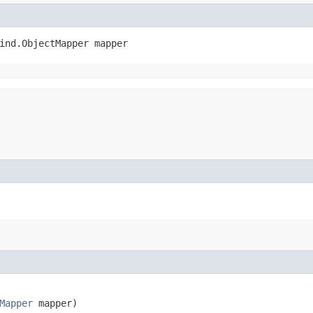
ind.ObjectMapper mapper
Mapper
 mapper)