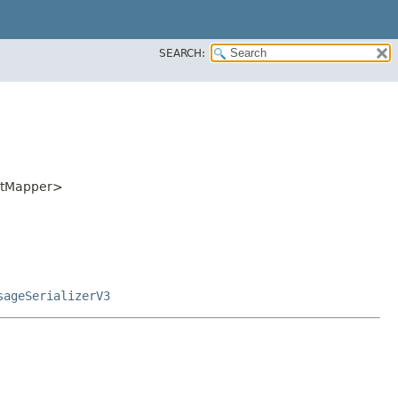
SEARCH:
ectMapper>
sageSerializerV3