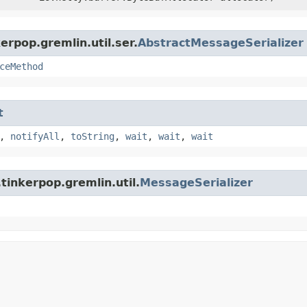
erpop.gremlin.util.ser.
AbstractMessageSerializer
ceMethod
t
,
notifyAll
,
toString
,
wait
,
wait
,
wait
tinkerpop.gremlin.util.
MessageSerializer