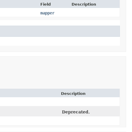
Field
Description
mapper
Description
Deprecated.