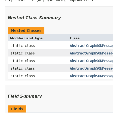
Nested Class Summary
Nested Classes
Modifier and Type
Class
static class
AbstractGraphSONMessa
static class
AbstractGraphSONMessa
static class
AbstractGraphSONMessa
static class
AbstractGraphSONMessa
static class
AbstractGraphSONMessa
Field Summary
Fields