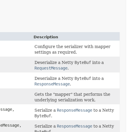
Description
Configure the serializer with mapper
settings as required.
Deserialize a Netty
ByteBuf
into a
RequestMessage
.
Deserialize a Netty
ByteBuf
into a
ResponseMessage
.
Gets the "mapper" that performs the
underlying serialization work.
ssage,
Serialize a
ResponseMessage
to a Netty
ByteBuf
.
eMessage,
Serialize a
ResponseMessage
to a Netty
ByteBuf
.