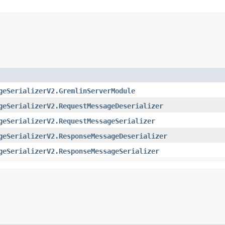
geSerializerV2.GremlinServerModule
geSerializerV2.RequestMessageDeserializer
geSerializerV2.RequestMessageSerializer
geSerializerV2.ResponseMessageDeserializer
geSerializerV2.ResponseMessageSerializer