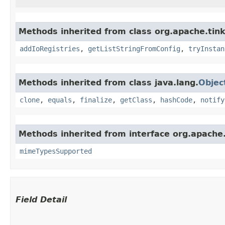
Methods inherited from class org.apache.tink
addIoRegistries
,
getListStringFromConfig
,
tryInstan
Methods inherited from class java.lang.
Objec
clone
,
equals
,
finalize
,
getClass
,
hashCode
,
notify
Methods inherited from interface org.apache.
mimeTypesSupported
Field Detail