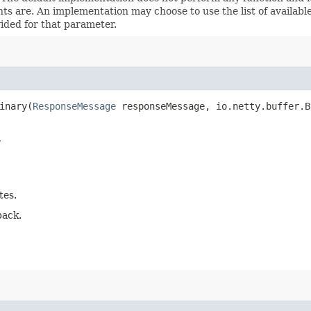
s are. An implementation may choose to use the list of available 
vided for that parameter.
nary​(
ResponseMessage
responseMessage, io.netty.buffer.B
r
tes.
back.