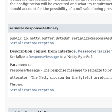
the configuration will be executed and what its requirement
should account for the possibility of a null value being pro
serializeResponseAsBinary
public io.netty.buffer.ByteBuf serializeResponseAsBi
SerializationException
Description copied from interface:
MessageSerialize
Serialize a
ResponseMessage
to a Netty
ByteBuf
.
Parameters:
responseMessage
- The response message to serialize to by
allocator
- The Netty allocator for the
ByteBuf
to return 
Throws:
SerializationException