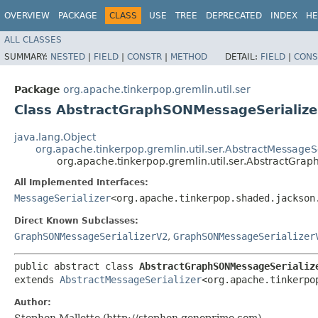
OVERVIEW
PACKAGE
CLASS
USE
TREE
DEPRECATED
INDEX
HE
ALL CLASSES
SUMMARY:
NESTED
|
FIELD
|
CONSTR
|
METHOD
DETAIL:
FIELD
|
CONS
Package
org.apache.tinkerpop.gremlin.util.ser
Class AbstractGraphSONMessageSerializ
java.lang.Object
org.apache.tinkerpop.gremlin.util.ser.AbstractMessageSe
org.apache.tinkerpop.gremlin.util.ser.AbstractGra
All Implemented Interfaces:
MessageSerializer
<org.apache.tinkerpop.shaded.jackson
Direct Known Subclasses:
GraphSONMessageSerializerV2
,
GraphSONMessageSerializer
public abstract class 
AbstractGraphSONMessageSerializ
extends 
AbstractMessageSerializer
<org.apache.tinkerpo
Author:
Stephen Mallette (http://stephen.genoprime.com)