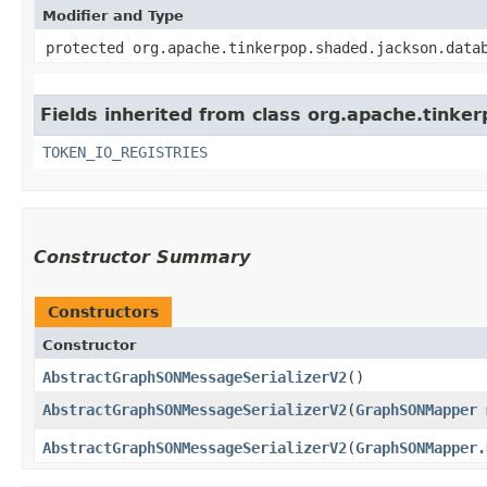
Modifier and Type
protected org.apache.tinkerpop.shaded.jackson.data
Fields inherited from class org.apache.tinkerp
TOKEN_IO_REGISTRIES
Constructor Summary
Constructors
Constructor
AbstractGraphSONMessageSerializerV2
()
AbstractGraphSONMessageSerializerV2
​(
GraphSONMapper
AbstractGraphSONMessageSerializerV2
​(
GraphSONMapper.