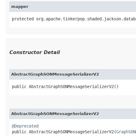
mapper
protected org.apache.tinkerpop.shaded.jackson.datab
Constructor Detail
AbstractGraphSONMessageSerializerV2
public AbstractGraphSONMessageSerializerV2()
AbstractGraphSONMessageSerializerV2
@Deprecated
public AbstractGraphSONMessageSerializerV2​(
GraphSON