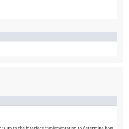
t is up to the interface implementation to determine how