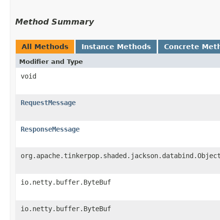
Method Summary
All Methods
Instance Methods
Concrete Met
Modifier and Type
void
RequestMessage
ResponseMessage
org.apache.tinkerpop.shaded.jackson.databind.Objec
io.netty.buffer.ByteBuf
io.netty.buffer.ByteBuf