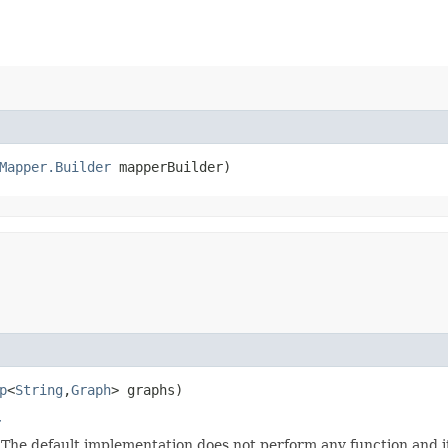
Mapper.Builder
 mapperBuilder)
p
<
String
,​
Graph
> graphs)
r
. The default implementation does not perform any function and i