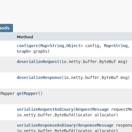
hods
Method
configure
​(
Map
<
String
,​
Object
> config,
Map
<
String
,​
Graph
> graphs)
deserializeRequest
​(io.netty.buffer.ByteBuf msg)
deserializeResponse
​(io.netty.buffer.ByteBuf msg)
tMapper
getMapper
()
serializeRequestAsBinary
​(
RequestMessage
requestMe
io.netty.buffer.ByteBufAllocator allocator)
serializeResponseAsBinary
​(
ResponseMessage
respons
io.netty.buffer.ByteBufAllocator allocator)