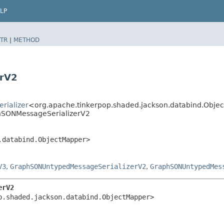
LP
TR
|
METHOD
erV2
rializer
<org.apache.tinkerpop.shaded.jackson.databind.Obj
phSONMessageSerializerV2
.databind.ObjectMapper>
V3
,
GraphSONUntypedMessageSerializerV2
,
GraphSONUntypedMes
erV2
p.shaded.jackson.databind.ObjectMapper>