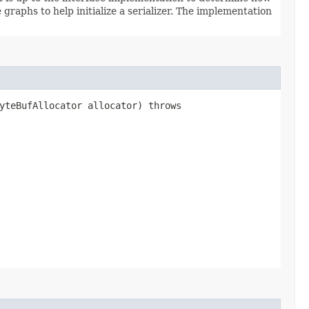
graphs to help initialize a serializer. The implementation
yteBufAllocator allocator) throws