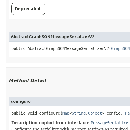
Deprecated.
AbstractGraphSONMessageSerializerV2
public AbstractGraphSONMessageSerializerV2​(
GraphSON
Method Detail
configure
public void configure​(
Map
<
String
,​
Object
> config,
Ma
Description copied from interface:
MessageSerialize
Configure the serializer with mapper settings as required