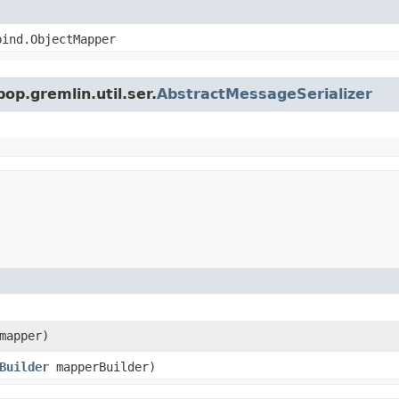
bind.ObjectMapper
op.gremlin.util.ser.
AbstractMessageSerializer
mapper)
Builder
mapperBuilder)