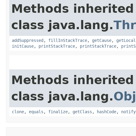
Methods inherited
class java.lang.
Th
addSuppressed
,
fillInStackTrace
,
getCause
,
getLocal
initCause
,
printStackTrace
,
printStackTrace
,
printS
Methods inherited
class java.lang.
Obj
clone
,
equals
,
finalize
,
getClass
,
hashCode
,
notify