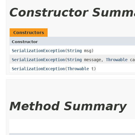
Constructor Summ
Constructors
Constructor
SerializationException
​(
String
msg)
SerializationException
​(
String
message,
Throwable
ca
SerializationException
​(
Throwable
t)
Method Summary