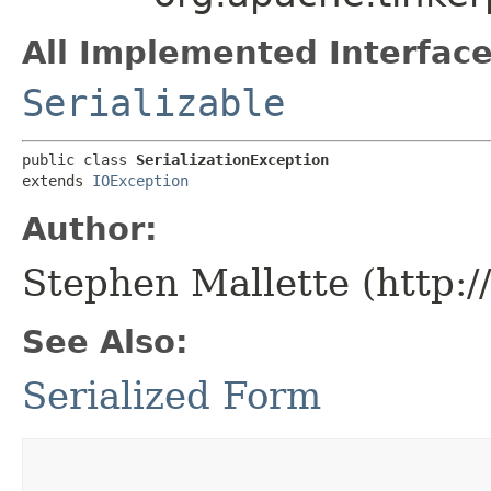
All Implemented Interface
Serializable
public class 
SerializationException
extends 
IOException
Author:
Stephen Mallette (http:
See Also:
Serialized Form