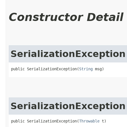
Constructor Detail
SerializationException
public SerializationException​(
String
 msg)
SerializationException
public SerializationException​(
Throwable
 t)