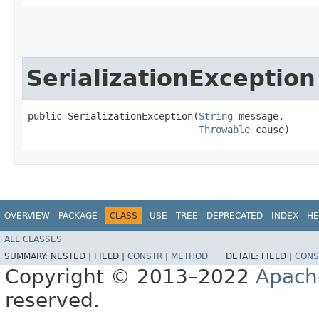
SerializationException
public SerializationException​(
String
 message,

Throwable
 cause)
OVERVIEW
PACKAGE
CLASS
USE
TREE
DEPRECATED
INDEX
HE
ALL CLASSES
SUMMARY:
NESTED |
FIELD |
CONSTR
|
METHOD
DETAIL:
FIELD |
CONS
Copyright © 2013–2022
Apach
reserved.