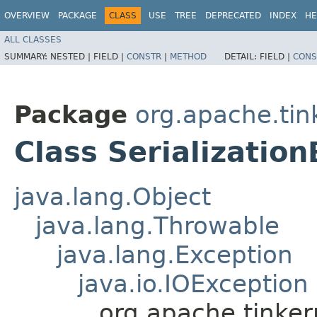
OVERVIEW
PACKAGE
CLASS
USE
TREE
DEPRECATED
INDEX
HE
ALL CLASSES
SUMMARY:
NESTED |
FIELD |
CONSTR
|
METHOD
DETAIL:
FIELD |
CONS
Package
org.apache.tin
Class Serializatio
java.lang.Object
java.lang.Throwable
java.lang.Exception
java.io.IOException
org.apache.tinkerp