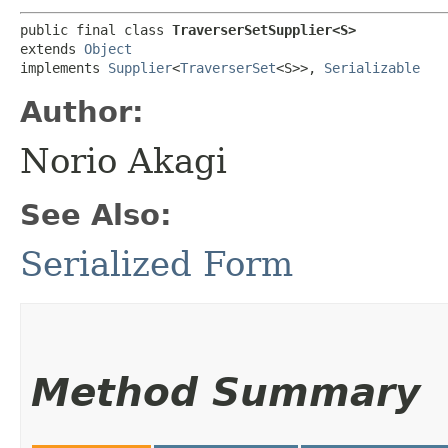
public final class 
TraverserSetSupplier<S>
extends 
Object
implements 
Supplier
<
TraverserSet
<S>>, 
Serializable
Author:
Norio Akagi
See Also:
Serialized Form
Method Summary