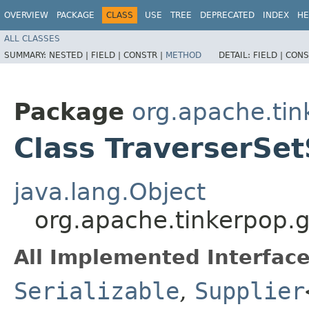
OVERVIEW
PACKAGE
CLASS
USE
TREE
DEPRECATED
INDEX
HE
ALL CLASSES
SUMMARY:
NESTED |
FIELD |
CONSTR |
METHOD
DETAIL:
FIELD |
CONS
Package
org.apache.tin
Class TraverserSe
java.lang.Object
org.apache.tinkerpop.g
All Implemented Interface
Serializable
,
Supplier