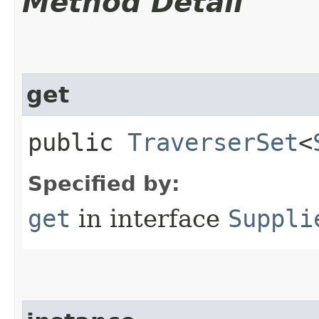
Method Detail
get
public
TraverserSet
<
Specified by:
get
in interface
Suppli