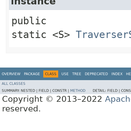
instance
public
static <S>
Traverser
OVERVIEW
PACKAGE
CLASS
USE
TREE
DEPRECATED
INDEX
HE
ALL CLASSES
SUMMARY:
NESTED |
FIELD |
CONSTR |
METHOD
DETAIL:
FIELD |
CONS
Copyright © 2013–2022
Apach
reserved.