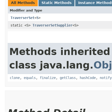
All Methods
Static Methods
Instance Method
Modifier and Type
TraverserSet
<
S
>
static <S>
TraverserSetSupplier
<S>
Methods inherited
class java.lang.
Obj
clone
,
equals
,
finalize
,
getClass
,
hashCode
,
notify