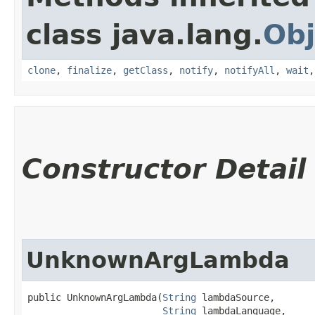
class java.lang.
Obj
clone
,
finalize
,
getClass
,
notify
,
notifyAll
,
wait
Constructor Detail
UnknownArgLambda
public UnknownArgLambda​(
String
 lambdaSource,

String
 lambdaLanguage,
