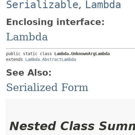
Serializable
,
Lambda
Enclosing interface:
Lambda
public static class 
Lambda.UnknownArgLambda
extends 
Lambda.AbstractLambda
See Also:
Serialized Form
Nested Class Sum