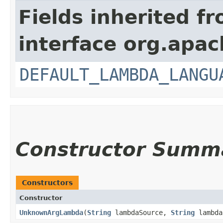
Fields inherited f
interface org.apac
DEFAULT_LAMBDA_LANGU
Constructor Summ
Constructors
Constructor
UnknownArgLambda
​(
String
lambdaSource,
String
lambda