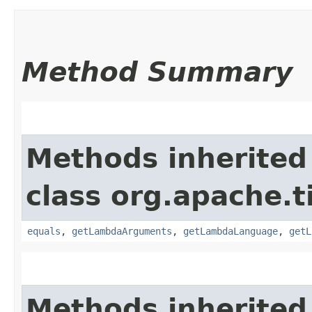
Method Summary
Methods inherited
class org.apache.t
equals
,
getLambdaArguments
,
getLambdaLanguage
,
getL
Methods inherited