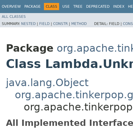
OVERVIEW
PACKAGE
CLASS
USE
TREE
DEPRECATED
INDEX
HE
ALL CLASSES
SUMMARY:
NESTED
|
FIELD
|
CONSTR
|
METHOD
DETAIL:
FIELD |
CONS
Package
org.apache.tin
Class Lambda.Un
java.lang.Object
org.apache.tinkerpop.
org.apache.tinkerpo
All Implemented Interface