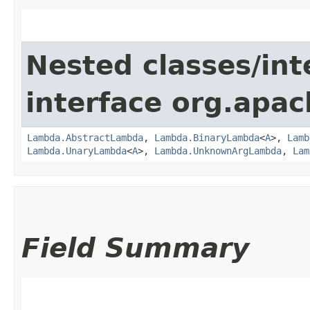
Nested classes/int
interface org.apac
Lambda.AbstractLambda
,
Lambda.BinaryLambda
<
A
>,
Lamb
Lambda.UnaryLambda
<
A
>,
Lambda.UnknownArgLambda
,
Lam
Field Summary