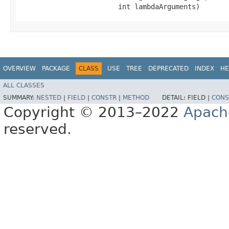
                        int lambdaArguments)
OVERVIEW
PACKAGE
CLASS
USE
TREE
DEPRECATED
INDEX
HE
ALL CLASSES
SUMMARY:
NESTED
|
FIELD
|
CONSTR
|
METHOD
DETAIL:
FIELD |
CONS
Copyright © 2013–2022
Apach
reserved.