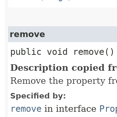
remove
public void remove()
Description copied f
Remove the property fr
Specified by:
remove
in interface
Pro