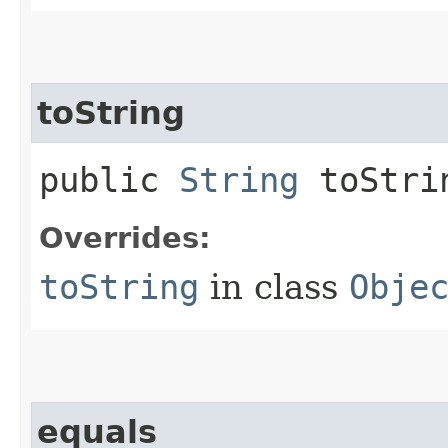
toString
public
String
toStri
Overrides:
toString
in class
Obje
equals