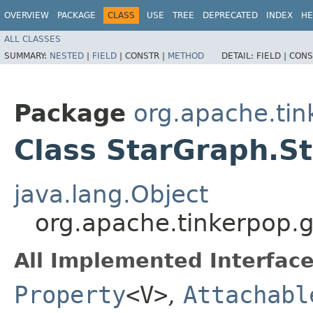
OVERVIEW
PACKAGE
CLASS
USE
TREE
DEPRECATED
INDEX
HE
ALL CLASSES
SUMMARY:
NESTED
|
FIELD
|
CONSTR |
METHOD
DETAIL:
FIELD |
CONS
Package
org.apache.tink
Class StarGraph.S
java.lang.Object
org.apache.tinkerpop.g
All Implemented Interface
Property
<V>
,
Attachabl