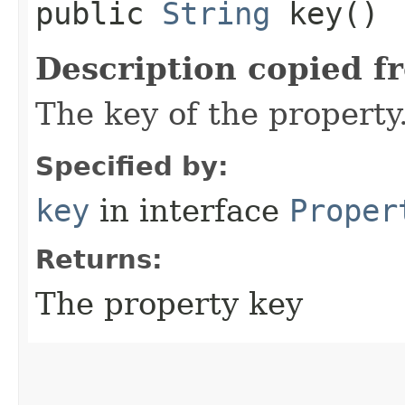
public
String
key()
Description copied f
The key of the property
Specified by:
key
in interface
Proper
Returns:
The property key