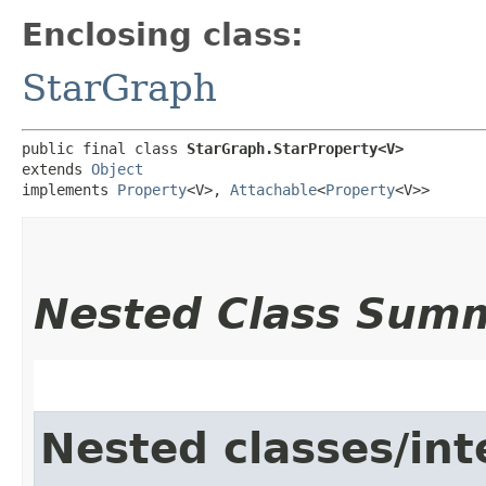
Enclosing class:
StarGraph
public final class 
StarGraph.StarProperty<V>
extends 
Object
implements 
Property
<V>, 
Attachable
<
Property
<V>>
Nested Class Sum
Nested classes/int