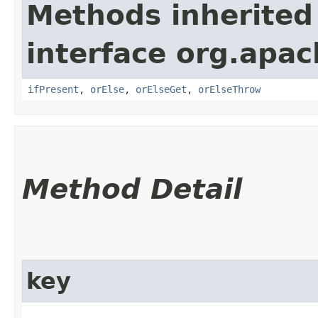
Methods inherited
interface org.apac
ifPresent
,
orElse
,
orElseGet
,
orElseThrow
Method Detail
key