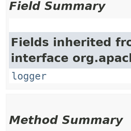
Field Summary
Fields inherited f
interface org.apac
logger
Method Summary