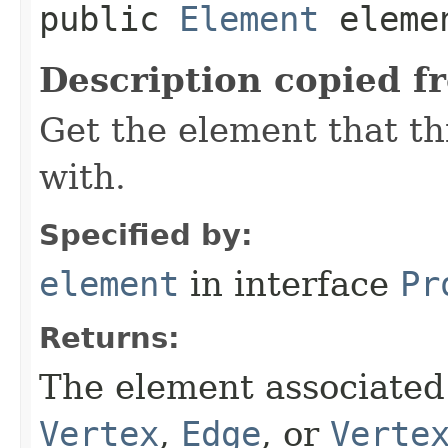
public
Element
eleme
Description copied f
Get the element that th
with.
Specified by:
element
in interface
Pr
Returns:
The element associated 
Vertex
,
Edge
, or
Verte