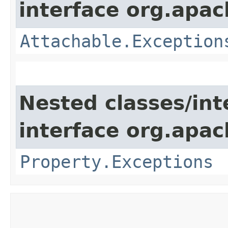
interface org.apac
Attachable.Exception
Nested classes/int
interface org.apac
Property.Exceptions