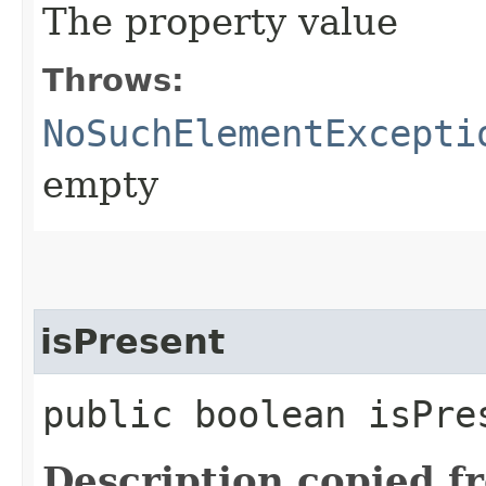
The property value
Throws:
NoSuchElementExcepti
empty
isPresent
public boolean isPre
Description copied f