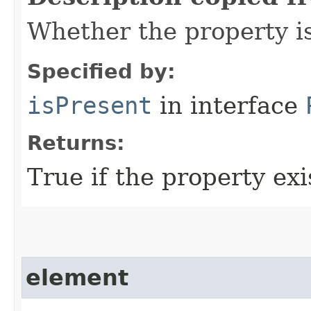
Whether the property i
Specified by:
isPresent
in interface
Returns:
True if the property exis
element