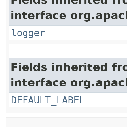
Fields inherited f
interface org.apac
logger
Fields inherited f
interface org.apac
DEFAULT_LABEL