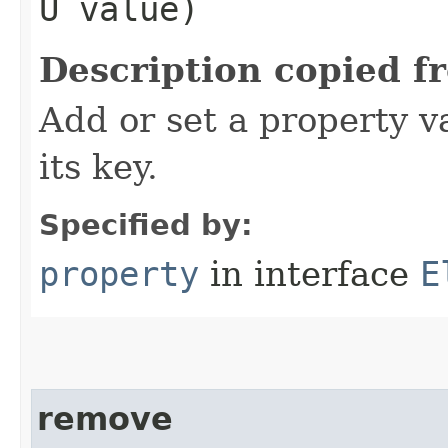
U value)
Description copied f
Add or set a property v
its key.
Specified by:
property
in interface
E
remove