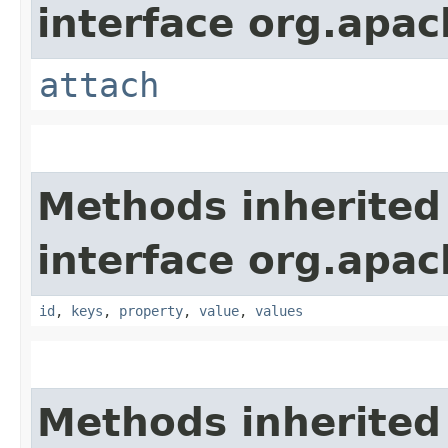
interface org.apac
attach
Methods inherited
interface org.apac
id
,
keys
,
property
,
value
,
values
Methods inherited