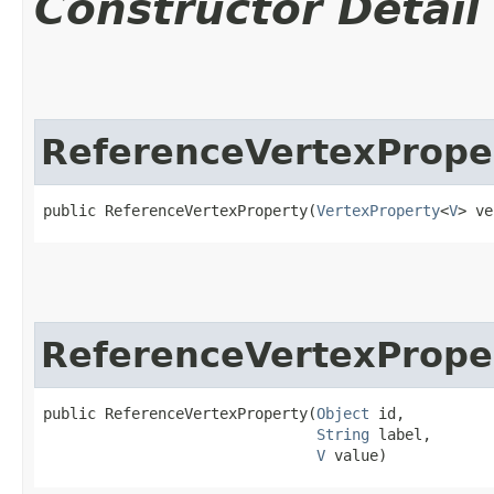
Constructor Detail
ReferenceVertexPrope
public ReferenceVertexProperty​(
VertexProperty
<
V
> ve
ReferenceVertexPrope
public ReferenceVertexProperty​(
Object
 id,

String
 label,

V
 value)