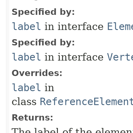
Specified by:
label
in interface
Elem
Specified by:
label
in interface
Vert
Overrides:
label
in
class
ReferenceElemen
Returns:
The label of the elemen