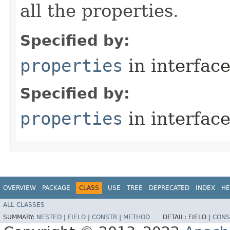
all the properties.
Specified by:
properties
in interfac
Specified by:
properties
in interfac
OVERVIEW
PACKAGE
CLASS
USE
TREE
DEPRECATED
INDEX
HE
ALL CLASSES
SUMMARY:
NESTED
|
FIELD
|
CONSTR
|
METHOD
DETAIL:
FIELD |
CONS