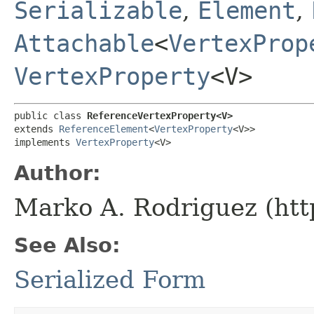
Serializable
,
Element
,
Attachable
<
VertexProp
VertexProperty
<V>
public class 
ReferenceVertexProperty<V>
extends 
ReferenceElement
<
VertexProperty
<V>>

implements 
VertexProperty
<V>
Author:
Marko A. Rodriguez (htt
See Also:
Serialized Form