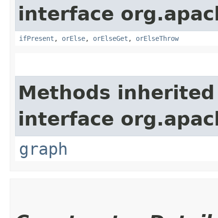
interface org.apac
ifPresent
,
orElse
,
orElseGet
,
orElseThrow
Methods inherited
interface org.apac
graph