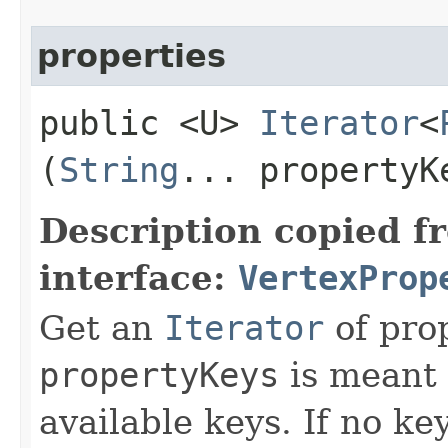
properties
public <U>
Iterator
<
(
String
... propertyK
Description copied f
interface:
VertexProp
Get an
Iterator
of pro
propertyKeys
is meant t
available keys. If no ke