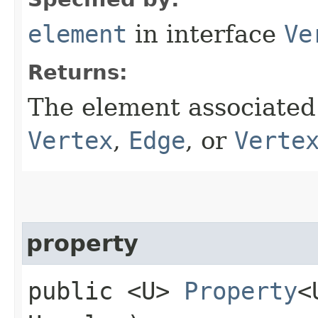
element
in interface
Ve
Returns:
The element associated 
Vertex
,
Edge
, or
Verte
property
public <U>
Property
<