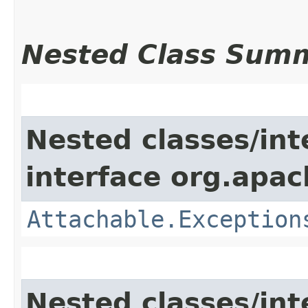
Nested Class Sum
Nested classes/int
interface org.apac
Attachable.Exception
Nested classes/int