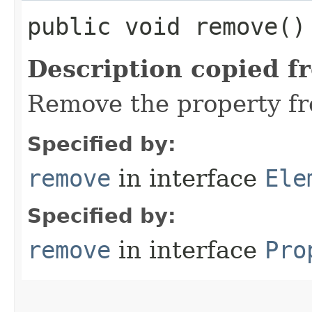
public void remove()
Description copied f
Remove the property fr
Specified by:
remove
in interface
Ele
Specified by:
remove
in interface
Pro