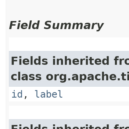
Field Summary
Fields inherited f
class org.apache.t
id
,
label