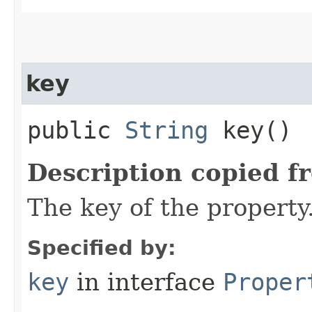
key
public
String
key()
Description copied f
The key of the property
Specified by:
key
in interface
Proper