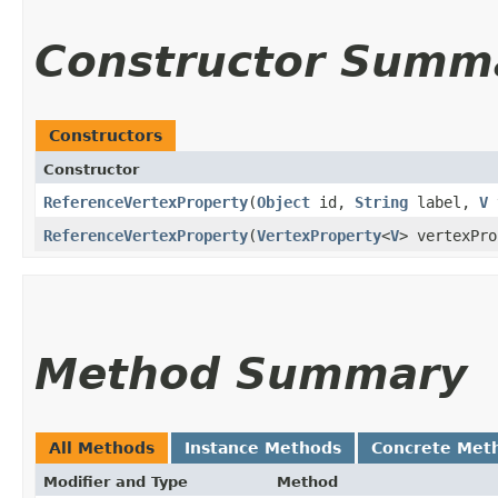
Constructor Summ
Constructors
Constructor
ReferenceVertexProperty
​(
Object
id,
String
label,
V
ReferenceVertexProperty
​(
VertexProperty
<
V
> vertexPro
Method Summary
All Methods
Instance Methods
Concrete Met
Modifier and Type
Method