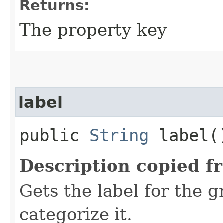
Returns:
The property key
label
public
String
label(
Description copied f
Gets the label for the 
categorize it.