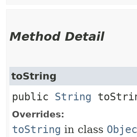
Method Detail
toString
public
String
toStri
Overrides:
toString
in class
Obje