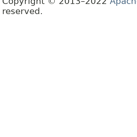
Copyright © 2013–2022
Apach
reserved.