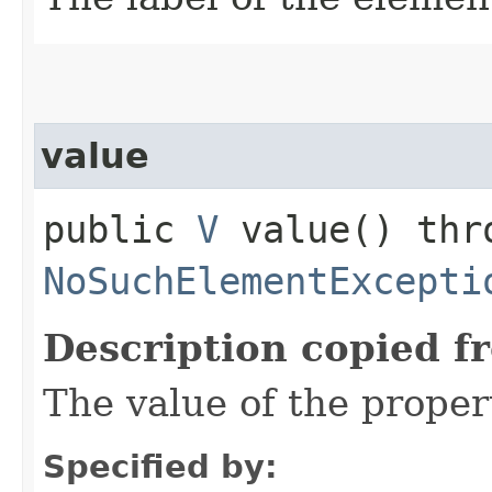
value
public
V
value() thr
NoSuchElementExcepti
Description copied f
The value of the proper
Specified by: