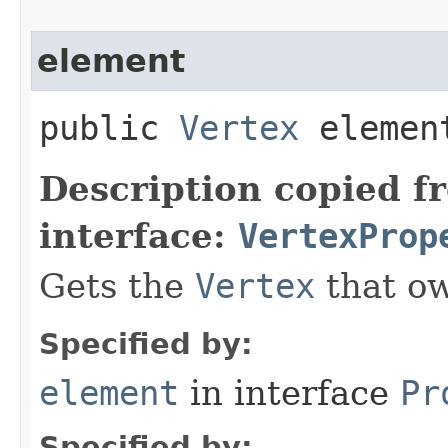
element
public
Vertex
elemen
Description copied f
interface:
VertexProp
Gets the
Vertex
that ow
Specified by:
element
in interface
Pr
Specified by: