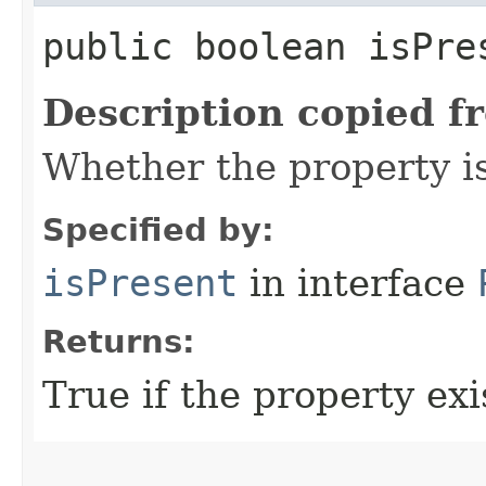
public boolean isPre
Description copied f
Whether the property i
Specified by:
isPresent
in interface
Returns:
True if the property exis