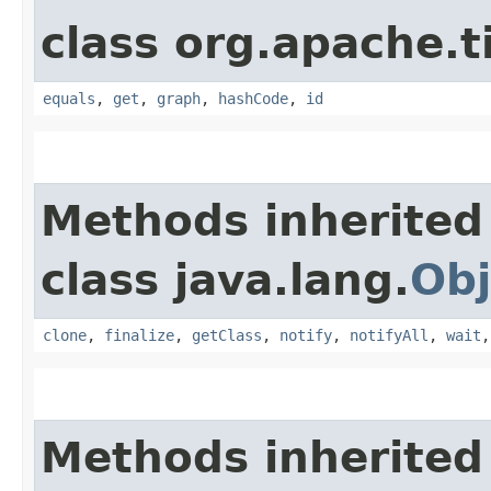
class org.apache.t
equals
,
get
,
graph
,
hashCode
,
id
Methods inherited
class java.lang.
Obj
clone
,
finalize
,
getClass
,
notify
,
notifyAll
,
wait
Methods inherited