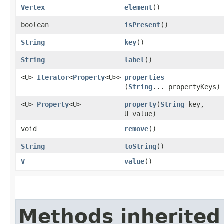
Vertex
element
()
boolean
isPresent
()
String
key
()
String
label
()
<U>
Iterator
<
Property
<U>>
properties
(
String
... propertyKeys)
<U>
Property
<U>
property
​(
String
key,
U value)
void
remove
()
String
toString
()
V
value
()
Methods inherited