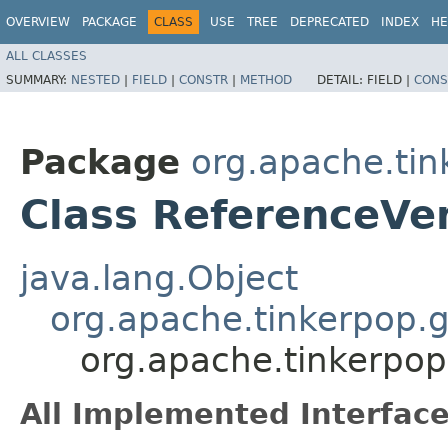
OVERVIEW
PACKAGE
CLASS
USE
TREE
DEPRECATED
INDEX
HE
ALL CLASSES
SUMMARY:
NESTED
|
FIELD
|
CONSTR
|
METHOD
DETAIL:
FIELD |
CONS
Package
org.apache.tin
Class ReferenceVe
java.lang.Object
org.apache.tinkerpop.g
org.apache.tinkerpop
All Implemented Interface