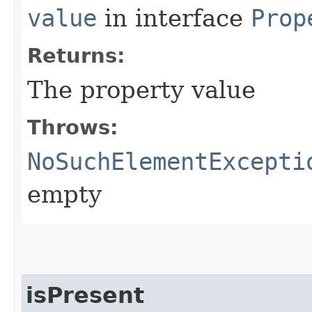
value
in interface
Prop
Returns:
The property value
Throws:
NoSuchElementExcepti
empty
isPresent