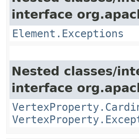
interface org.apac
Element.Exceptions
Nested classes/int
interface org.apac
VertexProperty.Cardi
VertexProperty.Excep