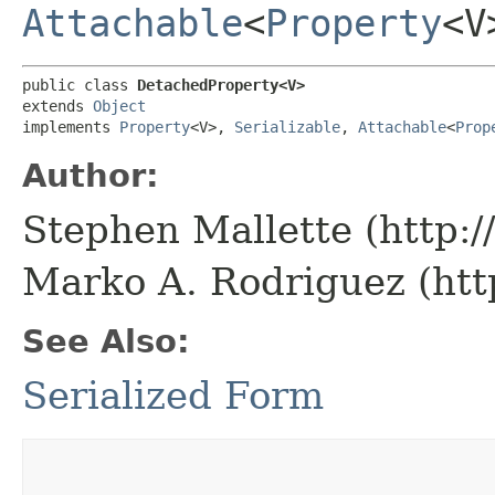
Attachable
<
Property
<V
public class 
DetachedProperty<V>
extends 
Object
implements 
Property
<V>, 
Serializable
, 
Attachable
<
Prop
Author:
Stephen Mallette (http:
Marko A. Rodriguez (htt
See Also:
Serialized Form