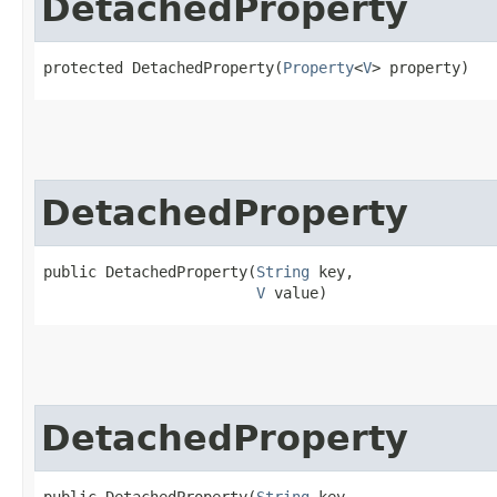
DetachedProperty
protected DetachedProperty​(
Property
<
V
> property)
DetachedProperty
public DetachedProperty​(
String
 key,

V
 value)
DetachedProperty
public DetachedProperty​(
String
 key,
