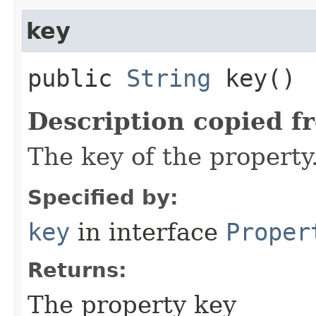
key
public
String
key()
Description copied f
The key of the property
Specified by:
key
in interface
Proper
Returns:
The property key