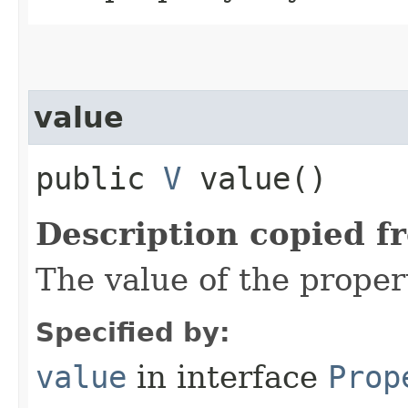
value
public
V
value()
Description copied f
The value of the proper
Specified by:
value
in interface
Prop