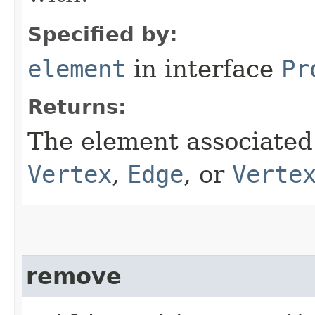
Specified by:
element
in interface
Pr
Returns:
The element associated 
Vertex
,
Edge
, or
Verte
remove