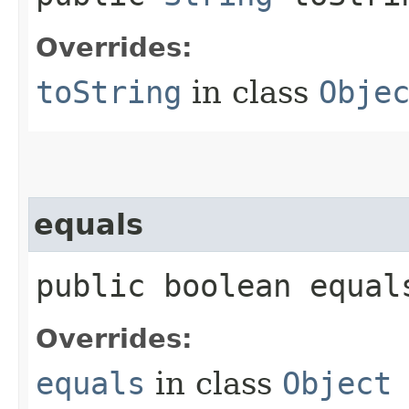
Overrides:
toString
in class
Obje
equals
public boolean equals
Overrides:
equals
in class
Object