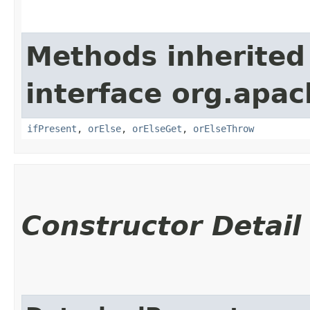
Methods inherited
interface org.apac
ifPresent
,
orElse
,
orElseGet
,
orElseThrow
Constructor Detail