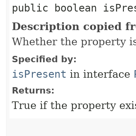
public boolean isPre
Description copied f
Whether the property i
Specified by:
isPresent
in interface
Returns:
True if the property exis