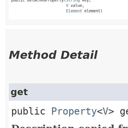
V
 value,

Element
 element)
Method Detail
get
public
Property
<
V
> g