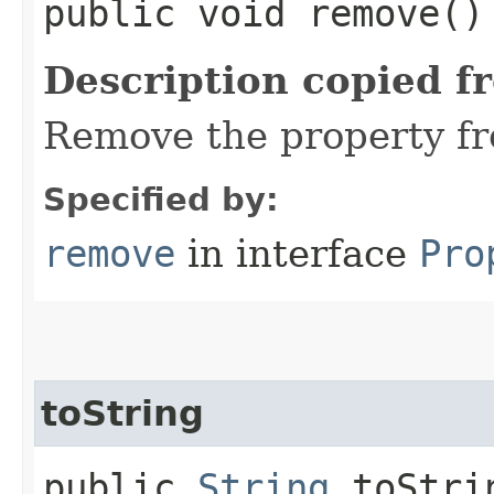
public void remove()
Description copied f
Remove the property fr
Specified by:
remove
in interface
Pro
toString
public
String
toStri