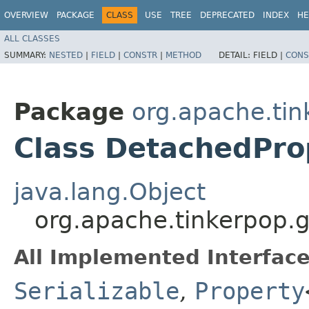
OVERVIEW
PACKAGE
CLASS
USE
TREE
DEPRECATED
INDEX
HE
ALL CLASSES
SUMMARY:
NESTED
|
FIELD
|
CONSTR
|
METHOD
DETAIL:
FIELD |
CONS
Package
org.apache.tin
Class DetachedPr
java.lang.Object
org.apache.tinkerpop.
All Implemented Interface
Serializable
,
Property