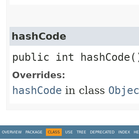
hashCode
public int hashCode(
Overrides:
hashCode
in class
Obje
OVERVIEW
PACKAGE
CLASS
USE
TREE
DEPRECATED
INDEX
HE