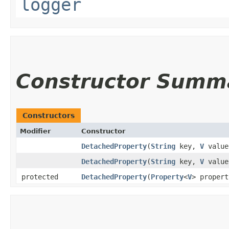
logger
Constructor Summ
Constructors
Modifier
Constructor
DetachedProperty
​(
String
key,
V
value
DetachedProperty
​(
String
key,
V
valu
protected
DetachedProperty
​(
Property
<
V
> propert