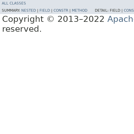
ALL CLASSES
SUMMARY:
NESTED
|
FIELD
|
CONSTR
|
METHOD
DETAIL:
FIELD |
CONS
Copyright © 2013–2022
Apach
reserved.