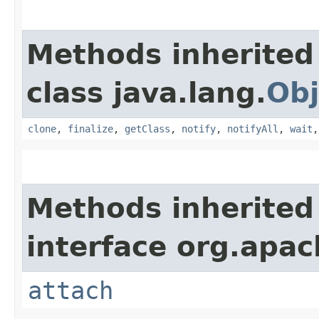
Methods inherited
class java.lang.
Obj
clone
,
finalize
,
getClass
,
notify
,
notifyAll
,
wait
Methods inherited
interface org.apac
attach