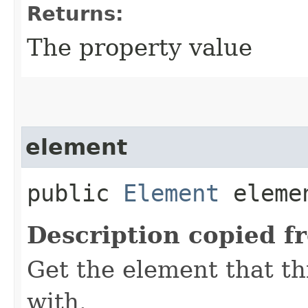
Returns:
The property value
element
public
Element
eleme
Description copied f
Get the element that th
with.