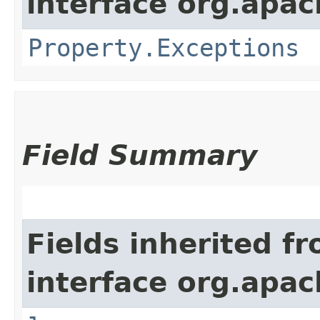
interface org.apac
Property.Exceptions
Field Summary
Fields inherited f
interface org.apac