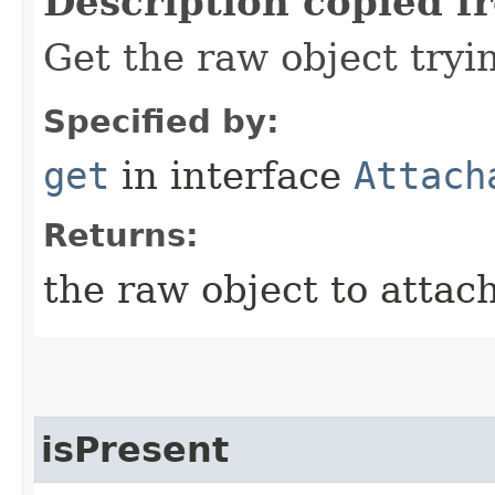
Description copied f
Get the raw object tryi
Specified by:
get
in interface
Attach
Returns:
the raw object to attac
isPresent