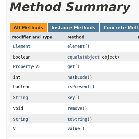
Method Summary
All Methods
Instance Methods
Concrete Met
Modifier and Type
Method
Element
element
()
boolean
equals
​(
Object
object)
Property
<
V
>
get
()
int
hashCode
()
boolean
isPresent
()
String
key
()
void
remove
()
String
toString
()
V
value
()