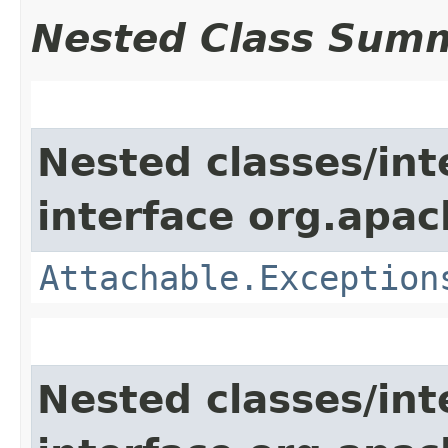
Nested Class Sum
Nested classes/int
interface org.apac
Attachable.Exception
Nested classes/int