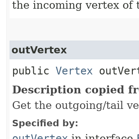
the incoming vertex of 
outVertex
public
Vertex
outVer
Description copied f
Get the outgoing/tail ve
Specified by:
outVertex
in interface