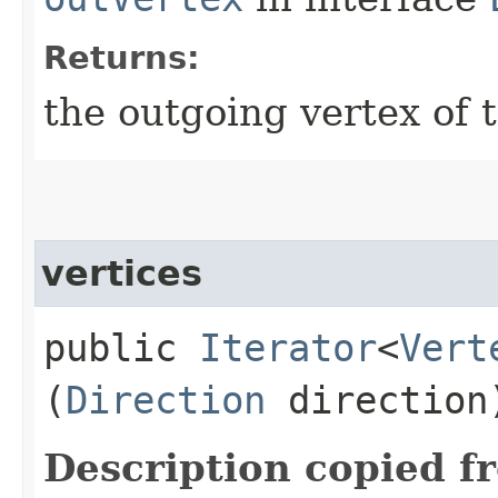
Returns:
the outgoing vertex of 
vertices
public
Iterator
<
Vert
(
Direction
direction
Description copied f