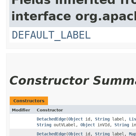
interface org.apac
DEFAULT_LABEL
Constructor Summ
Constructors
Modifier
Constructor
DetachedEdge
​(
Object
id,
String
label,
Li
String
outVLabel,
Object
inVId,
String
in
DetachedEdge
​(
Object
id,
String
label,
Ma