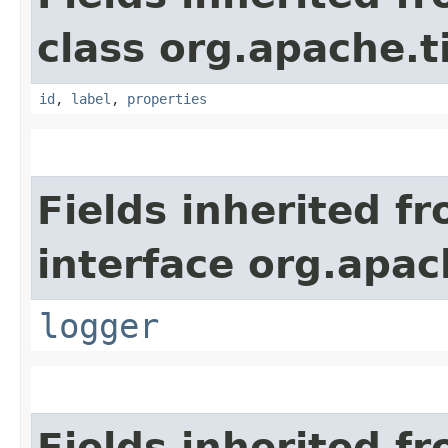
class org.apache.t
id
,
label
,
properties
Fields inherited f
interface org.apac
logger
Fields inherited f