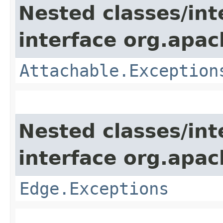
Nested classes/int
interface org.apac
Attachable.Exception
Nested classes/int
interface org.apac
Edge.Exceptions