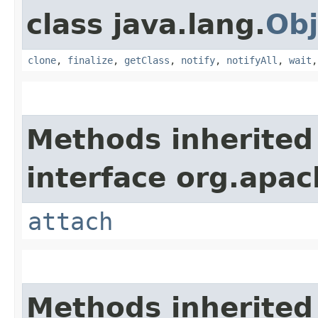
class java.lang.
Obj
clone
,
finalize
,
getClass
,
notify
,
notifyAll
,
wait
Methods inherited
interface org.apac
attach
Methods inherited