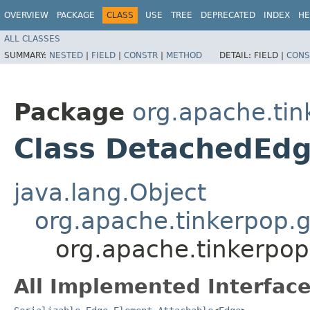
OVERVIEW
PACKAGE
CLASS
USE
TREE
DEPRECATED
INDEX
HE
ALL CLASSES
SUMMARY:
NESTED
|
FIELD
|
CONSTR
|
METHOD
DETAIL:
FIELD |
CONS
Package
org.apache.tin
Class DetachedEd
java.lang.Object
org.apache.tinkerpop.g
org.apache.tinkerpop
All Implemented Interface