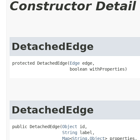
Constructor Detail
DetachedEdge
protected DetachedEdge​(
Edge
 edge,

                       boolean withProperties)
DetachedEdge
public DetachedEdge​(
Object
 id,

String
 label,

Map
<
String
,​
Object
> properties,
