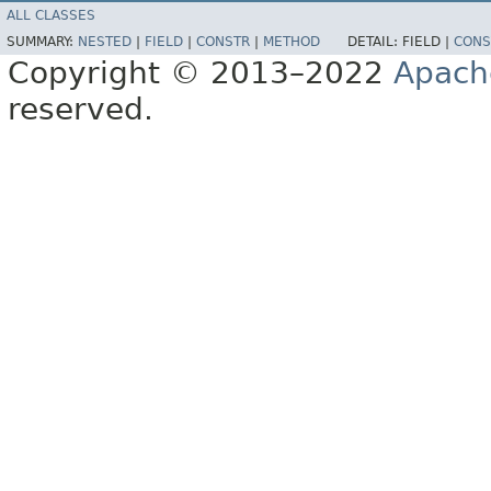
ALL CLASSES
SUMMARY:
NESTED
|
FIELD
|
CONSTR
|
METHOD
DETAIL:
FIELD |
CONS
Copyright © 2013–2022
Apach
reserved.