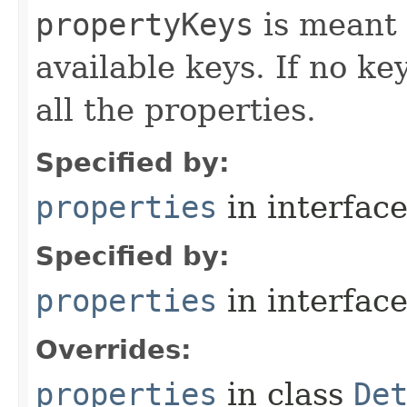
propertyKeys
is meant t
available keys. If no ke
all the properties.
Specified by:
properties
in interfac
Specified by:
properties
in interfac
Overrides:
properties
in class
De