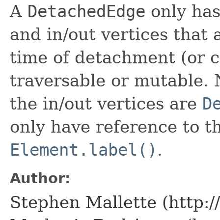
A
DetachedEdge
only has
and in/out vertices that 
time of detachment (or c
traversable or mutable. 
the in/out vertices are
D
only have reference to 
Element.label()
.
Author:
Stephen Mallette (http: