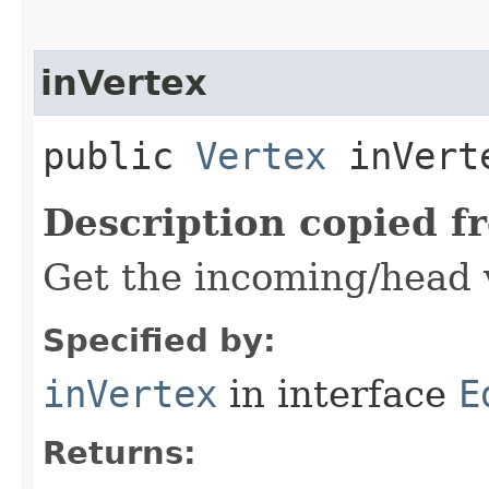
inVertex
public
Vertex
inVert
Description copied f
Get the incoming/head v
Specified by:
inVertex
in interface
E
Returns: