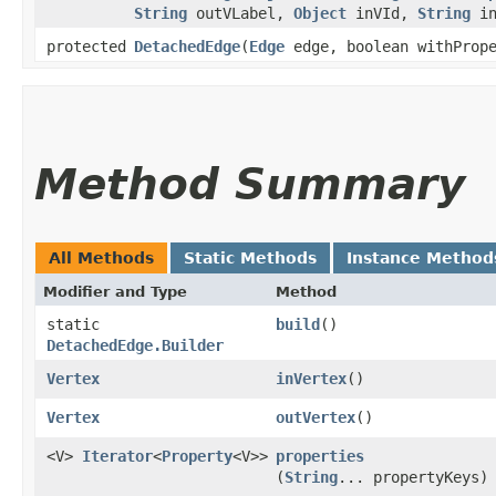
String
outVLabel,
Object
inVId,
String
in
protected
DetachedEdge
​(
Edge
edge, boolean withPrope
Method Summary
All Methods
Static Methods
Instance Method
Modifier and Type
Method
static
build
()
DetachedEdge.Builder
Vertex
inVertex
()
Vertex
outVertex
()
<V>
Iterator
<
Property
<V>>
properties
(
String
... propertyKeys)