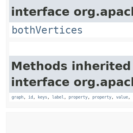
interface org.apac
bothVertices
Methods inherited
interface org.apac
graph
,
id
,
keys
,
label
,
property
,
property
,
value
,