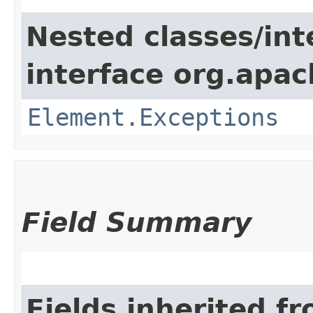
Nested classes/int
interface org.apac
Element.Exceptions
Field Summary
Fields inherited f