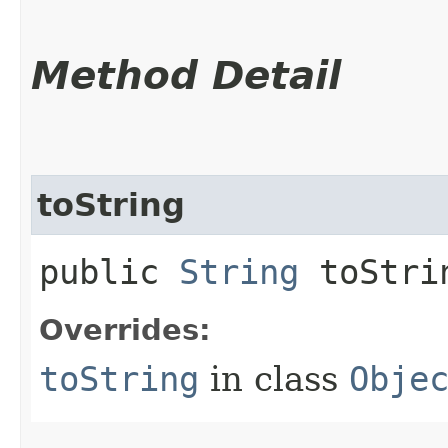
Method Detail
toString
public
String
toStri
Overrides:
toString
in class
Obje