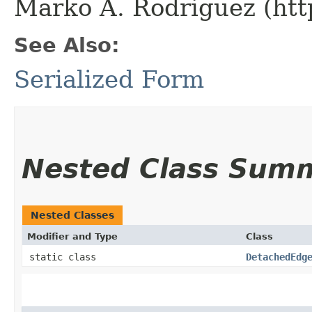
Marko A. Rodriguez (htt
See Also:
Serialized Form
Nested Class Sum
Nested Classes
Modifier and Type
Class
static class
DetachedEdg