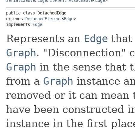
Serializable
,
Edge
,
Element
,
Attachable
<
Edge
>
public class 
DetachedEdge
extends 
DetachedElement
<
Edge
>

implements 
Edge
Represents an
Edge
that 
Graph
. "Disconnection"
Graph
in the sense that 
from a
Graph
instance an
removed or it can mean 
have been constructed i
instance in the first plac