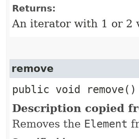
Returns:
An iterator with 1 or 2 
remove
public void remove()
Description copied f
Removes the
Element
f