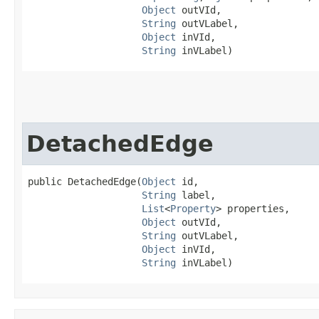
Object
 outVId,

String
 outVLabel,

Object
 inVId,

String
 inVLabel)
DetachedEdge
public DetachedEdge​(
Object
 id,

String
 label,

List
<
Property
> properties,

Object
 outVId,

String
 outVLabel,

Object
 inVId,

String
 inVLabel)