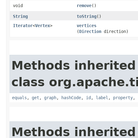
void
remove
()
String
toString
()
Iterator
<
Vertex
>
vertices
(
Direction
direction)
Methods inherited
class org.apache.t
equals
,
get
,
graph
,
hashCode
,
id
,
label
,
property
,
Methods inherited