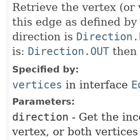
Retrieve the vertex (or 
this edge as defined by 
direction is
Direction.
is:
Direction.OUT
the
Specified by:
vertices
in interface
E
Parameters:
direction
- Get the in
vertex, or both vertices