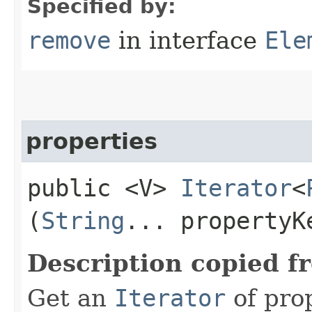
Specified by:
remove
in interface
Ele
properties
public <V>
Iterator
<
(
String
... propertyK
Description copied f
Get an
Iterator
of pro