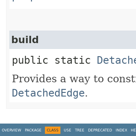
build
public static
Detach
Provides a way to cons
DetachedEdge
.
OVERVIEW
PACKAGE
CLASS
USE
TREE
DEPRECATED
INDEX
HE