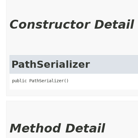
Constructor Detail
PathSerializer
public PathSerializer()
Method Detail