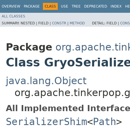
OVERVIEW
PACKAGE
CLASS
USE
TREE
DEPRECATED
INDEX
HE
ALL CLASSES
SUMMARY:
NESTED |
FIELD |
CONSTR
|
METHOD
DETAIL:
FIELD |
CONS
Package
org.apache.tin
Class GryoSerializ
java.lang.Object
org.apache.tinkerpop.gr
All Implemented Interface
SerializerShim
<
Path
>