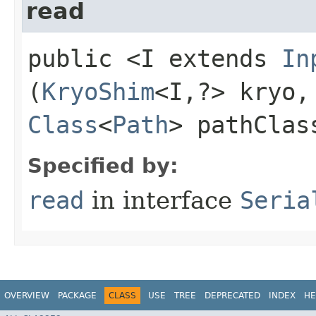
read
public <I extends
In
(
KryoShim
<I,​?> kryo,
Class
<
Path
> pathClas
Specified by:
read
in interface
Seria
OVERVIEW
PACKAGE
CLASS
USE
TREE
DEPRECATED
INDEX
HE