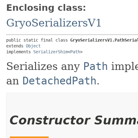
Enclosing class:
GryoSerializersV1
public static final class 
GryoSerializersV1.PathSeria
extends 
Object
implements 
SerializerShim
<
Path
>
Serializes any
Path
imple
an
DetachedPath
.
Constructor Summ