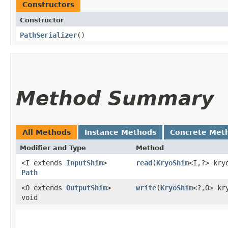
Constructors
Constructor
PathSerializer
()
Method Summary
All Methods
Instance Methods
Concrete Met
Modifier and Type
Method
<I extends
InputShim
>
read
​(
KryoShim
<I,​?> kr
Path
<O extends
OutputShim
>
write
​(
KryoShim
<?,​O> k
void