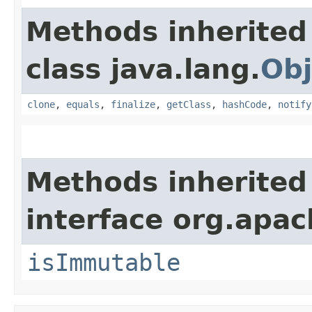
Methods inherited
class java.lang.
Obj
clone
,
equals
,
finalize
,
getClass
,
hashCode
,
notify
Methods inherited
interface org.apac
isImmutable