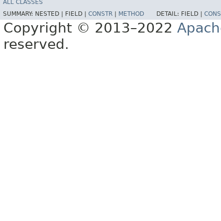
ALL CLASSES
SUMMARY:
NESTED |
FIELD |
CONSTR
|
METHOD
DETAIL:
FIELD |
CONS
Copyright © 2013–2022
Apach
reserved.