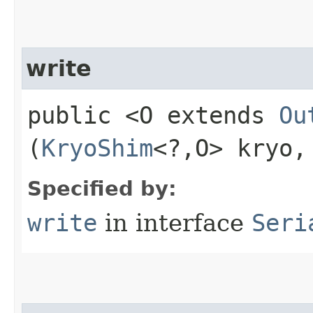
write
public <O extends
Ou
(
KryoShim
<?,​O> kryo
Specified by:
write
in interface
Seri