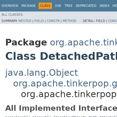
OVERVIEW
PACKAGE
CLASS
USE
TREE
DEPRECATED
INDEX
HE
ALL CLASSES
SUMMARY:
NESTED
|
FIELD
|
CONSTR
|
METHOD
DETAIL:
FIELD |
CONS
Package
org.apache.tin
Class DetachedPat
java.lang.Object
org.apache.tinkerpop.g
org.apache.tinkerpop
All Implemented Interface