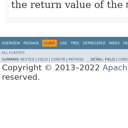
the return value of the
OVERVIEW
PACKAGE
CLASS
USE
TREE
DEPRECATED
INDEX
HE
ALL CLASSES
SUMMARY:
NESTED
|
FIELD
|
CONSTR
|
METHOD
DETAIL:
FIELD |
CONS
Copyright © 2013–2022
Apach
reserved.