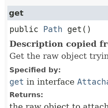
get
public
Path
get()
Description copied f
Get the raw object tryi
Specified by:
get
in interface
Attach
Returns:
the raw object to attac