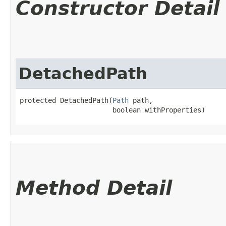
Constructor Detail
DetachedPath
protected DetachedPath​(
Path
 path,

                       boolean withProperties)
Method Detail