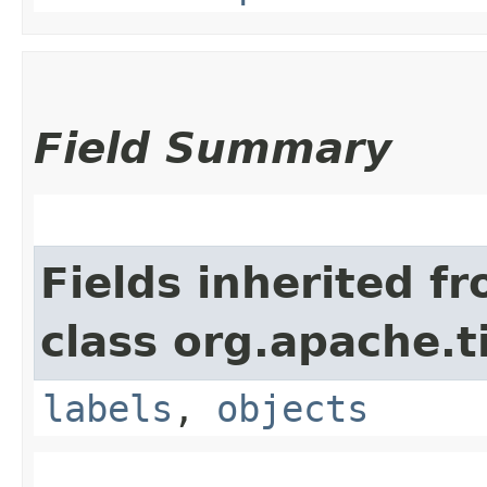
Field Summary
Fields inherited f
class org.apache.t
labels
,
objects