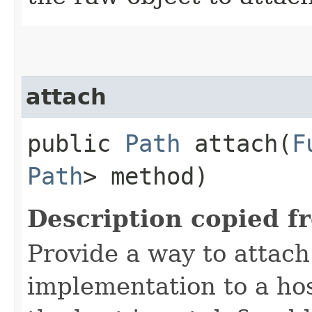
attach
public
Path
attach​(
F
Path
> method)
Description copied f
Provide a way to attac
implementation to a hos