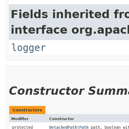
Fields inherited f
interface org.apac
logger
Constructor Summ
Constructors
Modifier
Constructor
protected
DetachedPath
​(
Path
path, boolean wit