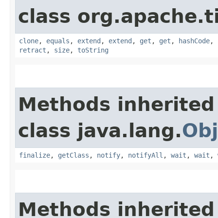
class org.apache.t
clone
,
equals
,
extend
,
extend
,
get
,
get
,
hashCode
,
retract
,
size
,
toString
Methods inherited
class java.lang.
Obj
finalize
,
getClass
,
notify
,
notifyAll
,
wait
,
wait
,
Methods inherited