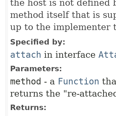
the host is not defined
method itself that is su
up to the implementer t
Specified by:
attach
in interface
Att
Parameters:
method
- a
Function
tha
returns the "re-attache
Returns: