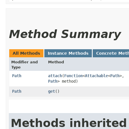
Method Summary
All Methods
Instance Methods
Concrete Met
Modifier and
Method
Type
Path
attach
​(
Function
<
Attachable
<
Path
>,​
Path
> method)
Path
get
()
Methods inherited