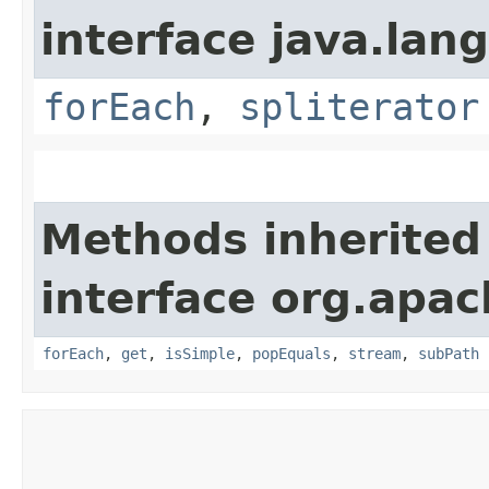
interface java.lang
forEach
,
spliterator
Methods inherited
interface org.apac
forEach
,
get
,
isSimple
,
popEquals
,
stream
,
subPath