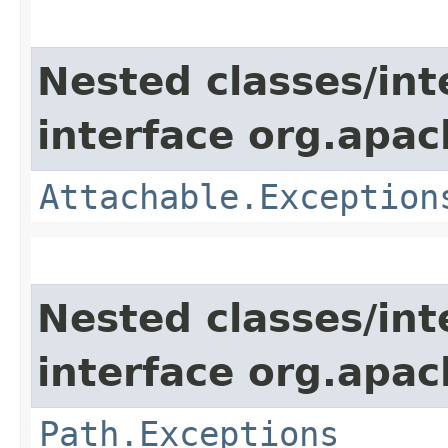
Nested classes/int
interface org.apac
Attachable.Exception
Nested classes/int
interface org.apac
Path.Exceptions