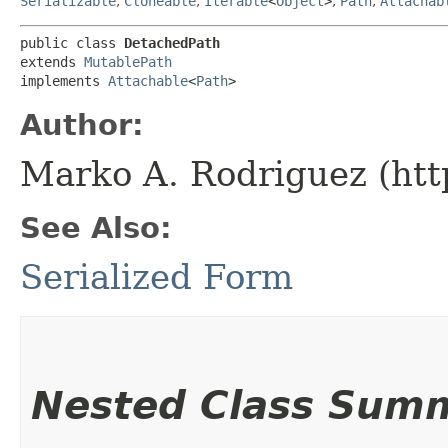
Serializable
,
Cloneable
,
Iterable
<
Object
>
,
Path
,
Attachab
public class 
DetachedPath
extends 
MutablePath
implements 
Attachable
<
Path
>
Author:
Marko A. Rodriguez (htt
See Also:
Serialized Form
Nested Class Sum