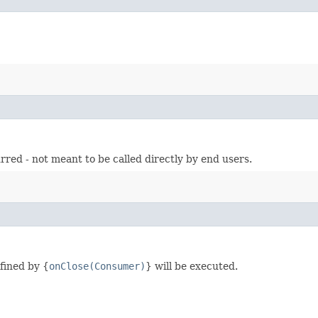
urred - not meant to be called directly by end users.
fined by {
onClose(Consumer)
} will be executed.