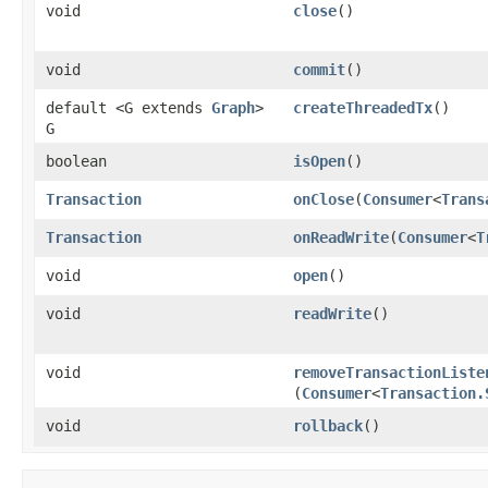
void
close
()
void
commit
()
default <G extends
Graph
>
createThreadedTx
()
G
boolean
isOpen
()
Transaction
onClose
​(
Consumer
<
Trans
Transaction
onReadWrite
​(
Consumer
<
T
void
open
()
void
readWrite
()
void
removeTransactionListe
(
Consumer
<
Transaction.
void
rollback
()