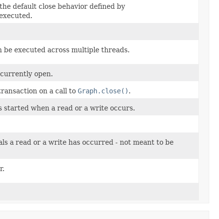
the default close behavior defined by
 executed.
n be executed across multiple threads.
 currently open.
ransaction on a call to
Graph.close()
.
s started when a read or a write occurs.
als a read or a write has occurred - not meant to be
r.