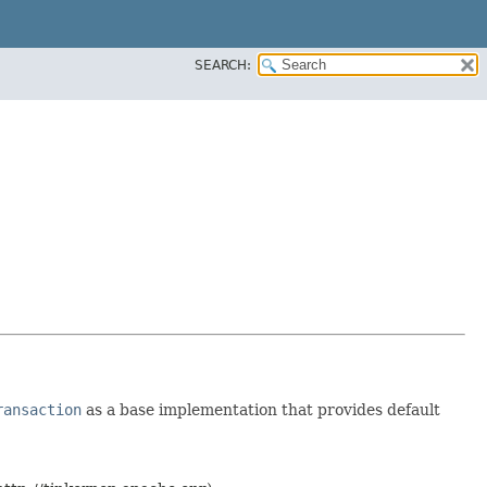
SEARCH:
ransaction
as a base implementation that provides default