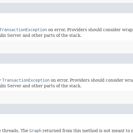
TransactionException
on error. Providers should consider wrapp
mlin Server and other parts of the stack.
w
TransactionException
on error. Providers should consider wra
mlin Server and other parts of the stack.
e threads. The
Graph
returned from this method is not meant to r