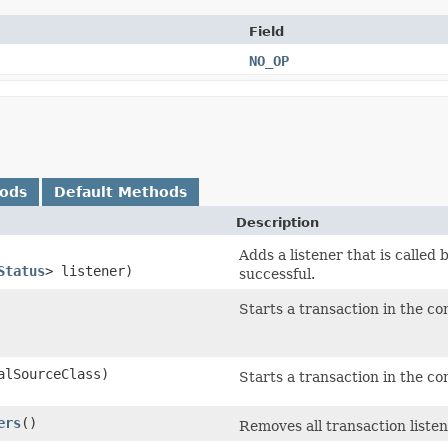
Field
NO_OP
hods
Default Methods
Description
Adds a listener that is called
Status
> listener)
successful.
Starts a transaction in the co
alSourceClass)
Starts a transaction in the co
ers
()
Removes all transaction listen