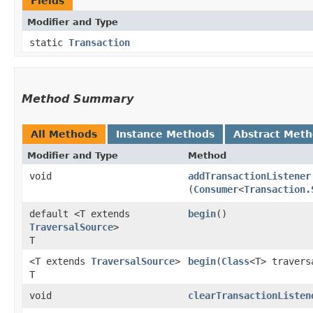
Fields
Modifier and Type
static
Transaction
Method Summary
All Methods
Instance Methods
Abstract Met
Modifier and Type
Method
void
addTransactionListener
(
Consumer
<
Transaction.
default <T extends
begin
()
TraversalSource
>
T
<T extends
TraversalSource
>
begin
​(
Class
<T> travers
T
void
clearTransactionListen