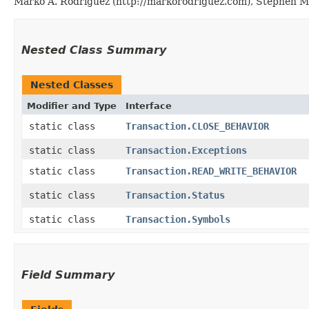
Marko A. Rodriguez (http://markorodriguez.com), Stephen Ma
Nested Class Summary
Nested Classes
Modifier and Type
Interface
static class
Transaction.CLOSE_BEHAVIOR
static class
Transaction.Exceptions
static class
Transaction.READ_WRITE_BEHAVIOR
static class
Transaction.Status
static class
Transaction.Symbols
Field Summary