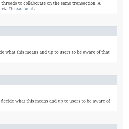
 threads to collaborate on the same transaction. A
d via
ThreadLocal
.
e what this means and up to users to be aware of that
decide what this means and up to users to be aware of