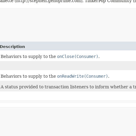
llette (http://stephen.genoprime.com), TinkerPop Community (h
Description
Behaviors to supply to the
onClose(Consumer)
.
Behaviors to supply to the
onReadWrite(Consumer)
.
A status provided to transaction listeners to inform whether a 