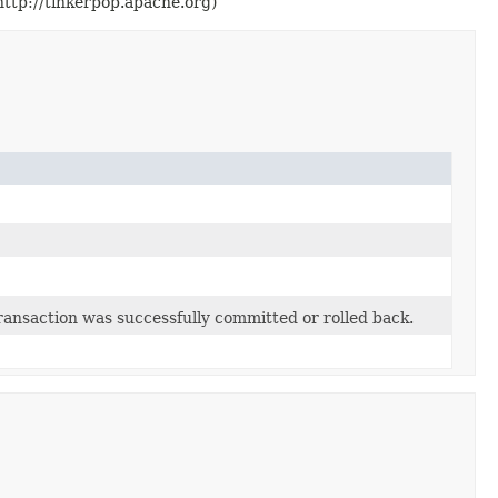
ttp://tinkerpop.apache.org)
transaction was successfully committed or rolled back.