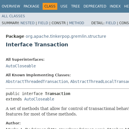
OVERVIEW
PACKAGE
CLASS
USE
TREE
DEPRECATED
INDEX
HE
ALL CLASSES
SUMMARY:
NESTED
|
FIELD
|
CONSTR |
METHOD
DETAIL:
FIELD
|
CONS
Package
org.apache.tinkerpop.gremlin.structure
Interface Transaction
All Superinterfaces:
AutoCloseable
All Known Implementing Classes:
AbstractThreadedTransaction
,
AbstractThreadLocalTransa
public interface 
Transaction
extends 
AutoCloseable
A set of methods that allow for control of transactional behav
features for most of these methods.
Author: