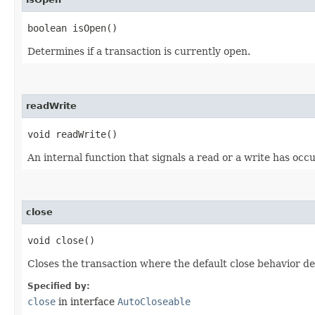
boolean isOpen()
Determines if a transaction is currently open.
readWrite
void readWrite()
An internal function that signals a read or a write has occ
close
void close()
Closes the transaction where the default close behavior de
Specified by:
close
in interface
AutoCloseable