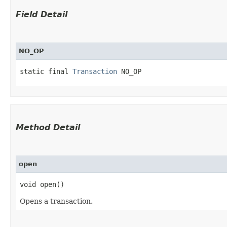
Field Detail
NO_OP
static final 
Transaction
 NO_OP
Method Detail
open
void open()
Opens a transaction.