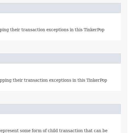
ing their transaction exceptions in this TinkerPop
pping their transaction exceptions in this TinkerPop
epresent some form of child transaction that can be