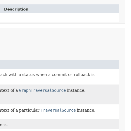
Description
 back with a status when a commit or rollback is
ntext of a
GraphTraversalSource
instance.
ntext of a particular
TraversalSource
instance.
ers.