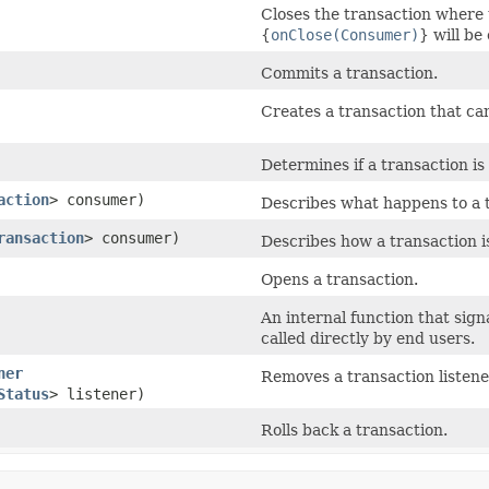
Closes the transaction where 
{
onClose(Consumer)
} will be
Commits a transaction.
Creates a transaction that ca
Determines if a transaction is
action
> consumer)
Describes what happens to a t
ransaction
> consumer)
Describes how a transaction i
Opens a transaction.
An internal function that sign
called directly by end users.
ner
Removes a transaction listene
Status
> listener)
Rolls back a transaction.