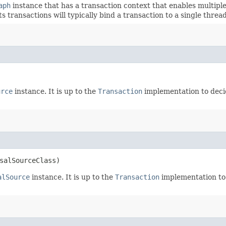
aph
instance that has a transaction context that enables multiple
s transactions will typically bind a transaction to a single threa
urce
instance. It is up to the
Transaction
implementation to decid
salSourceClass)
alSource
instance. It is up to the
Transaction
implementation to 