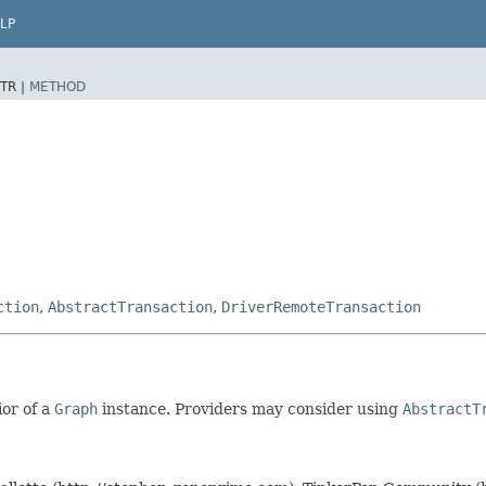
LP
TR |
METHOD
ction
,
AbstractTransaction
,
DriverRemoteTransaction
ior of a
Graph
instance. Providers may consider using
AbstractT