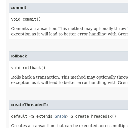
commit
void commit()
Commits a transaction. This method may optionally throw
exception as it will lead to better error handling with Gre
rollback
void rollback()
Rolls back a transaction. This method may optionally thro
exception as it will lead to better error handling with Gre
createThreadedTx
default <G extends
Graph
> G createThreadedTx()
Creates a transaction that can be executed across multipl