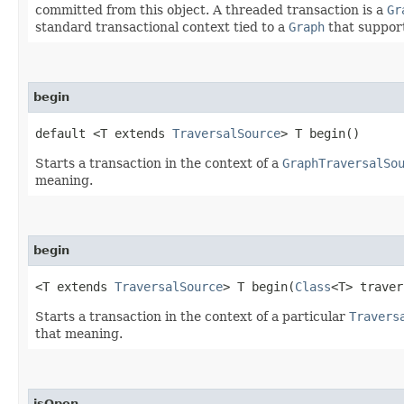
committed from this object. A threaded transaction is a
Gr
standard transactional context tied to a
Graph
that support
begin
default <T extends
TraversalSource
> T begin()
Starts a transaction in the context of a
GraphTraversalSo
meaning.
begin
<T extends
TraversalSource
> T begin​(
Class
<T> traver
Starts a transaction in the context of a particular
Travers
that meaning.
isOpen