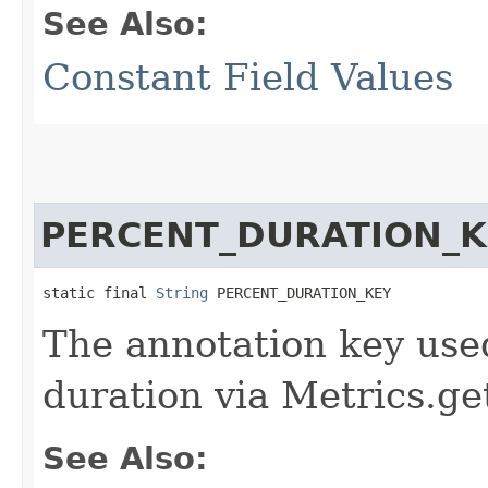
See Also:
Constant Field Values
PERCENT_DURATION_K
static final 
String
 PERCENT_DURATION_KEY
The annotation key used
duration via Metrics.ge
See Also: