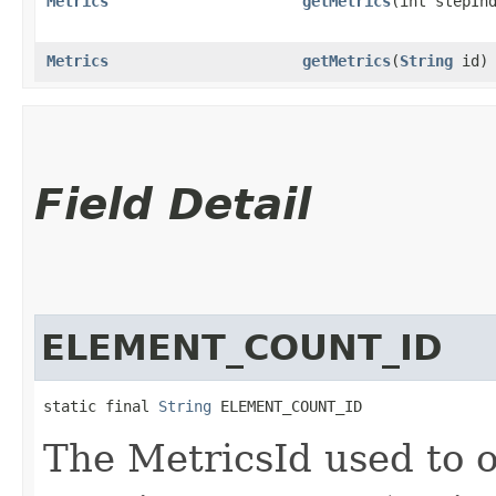
Metrics
getMetrics
​(int stepIn
Metrics
getMetrics
​(
String
id)
Field Detail
ELEMENT_COUNT_ID
static final 
String
 ELEMENT_COUNT_ID
The MetricsId used to o