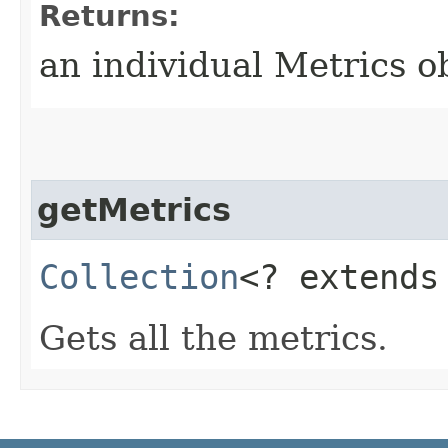
Returns:
an individual Metrics o
getMetrics
Collection
<? extend
Gets all the metrics.