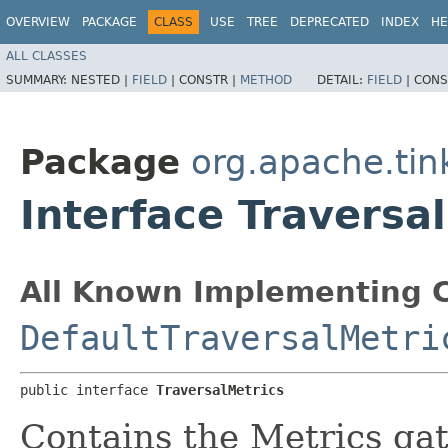
OVERVIEW
PACKAGE
CLASS
USE
TREE
DEPRECATED
INDEX
HE
ALL CLASSES
SUMMARY:
NESTED |
FIELD
|
CONSTR |
METHOD
DETAIL:
FIELD
|
CONS
Package
org.apache.tin
Interface Traversa
All Known Implementing C
DefaultTraversalMetri
public interface 
TraversalMetrics
Contains the Metrics gat