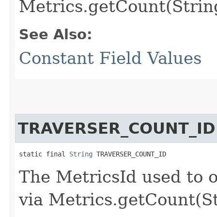
Metrics.getCount(Strin
See Also:
Constant Field Values
TRAVERSER_COUNT_ID
static final 
String
 TRAVERSER_COUNT_ID
The MetricsId used to o
via Metrics.getCount(S