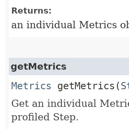
Returns:
an individual Metrics o
getMetrics
Metrics
getMetrics​(
S
Get an individual Metric
profiled Step.