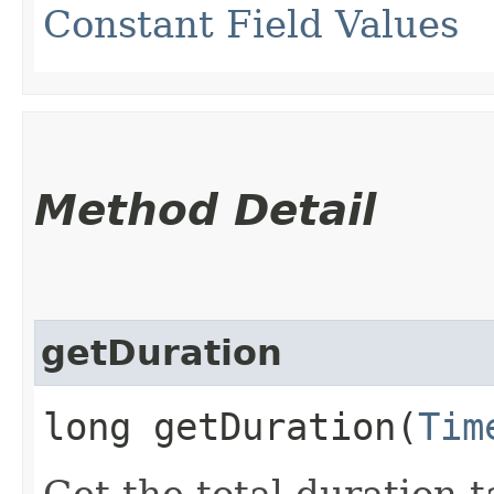
Constant Field Values
Method Detail
getDuration
long getDuration​(
Tim
Get the total duration 