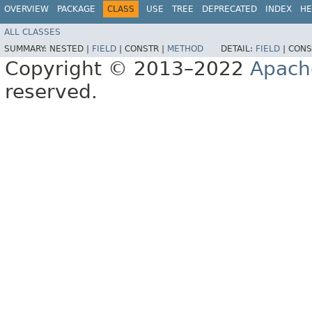
OVERVIEW
PACKAGE
CLASS
USE
TREE
DEPRECATED
INDEX
HE
ALL CLASSES
SUMMARY:
NESTED |
FIELD
|
CONSTR |
METHOD
DETAIL:
FIELD
|
CONS
Copyright © 2013–2022
Apach
reserved.