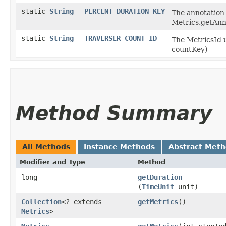
static
String
PERCENT_DURATION_KEY
The annotation 
Metrics.getAnn
static
String
TRAVERSER_COUNT_ID
The MetricsId u
countKey)
Method Summary
All Methods
Instance Methods
Abstract Met
Modifier and Type
Method
long
getDuration
(
TimeUnit
unit)
Collection
<? extends
getMetrics
()
Metrics
>