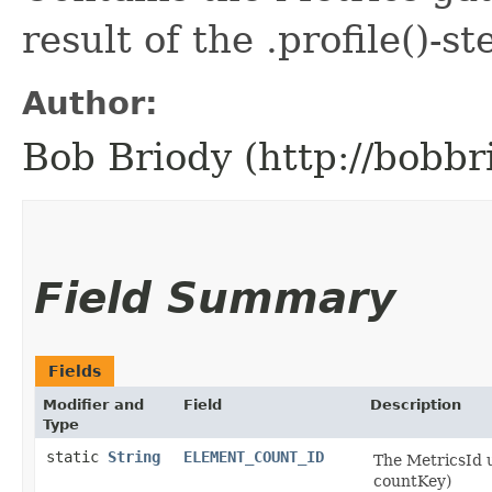
result of the .profile()-st
Author:
Bob Briody (http://bobbr
Field Summary
Fields
Modifier and
Field
Description
Type
static
String
ELEMENT_COUNT_ID
The MetricsId 
countKey)