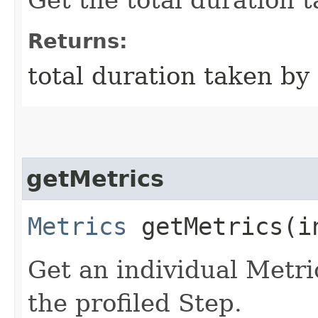
Returns:
total duration taken by
getMetrics
Metrics
getMetrics​(i
Get an individual Metri
the profiled Step.