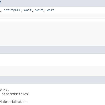
t
,
notifyAll
,
wait
,
wait
,
wait
onNs,

 orderedMetrics)
 deserialization.