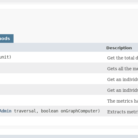
hods
Description
nit)
Get the total 
Gets all the me
Get an individ
Get an individ
The metrics h
Admin
traversal, boolean onGraphComputer)
Extracts metr