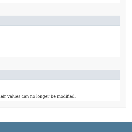
eir values can no longer be modified.