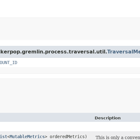
nkerpop.gremlin.process.traversal.util.
TraversalMe
OUNT_ID
Description
ist
<
MutableMetrics
> orderedMetrics)
This is only a conv