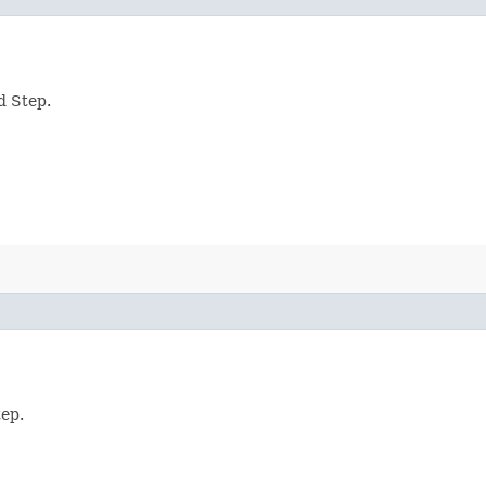
d Step.
tep.