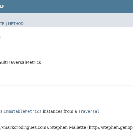
LP
TR
|
METHOD
l
aultTraversalMetrics
es
ImmutableMetrics
instances from a
Traversal
.
p://markorodriguez.com), Stephen Mallette (http://stephen.geno