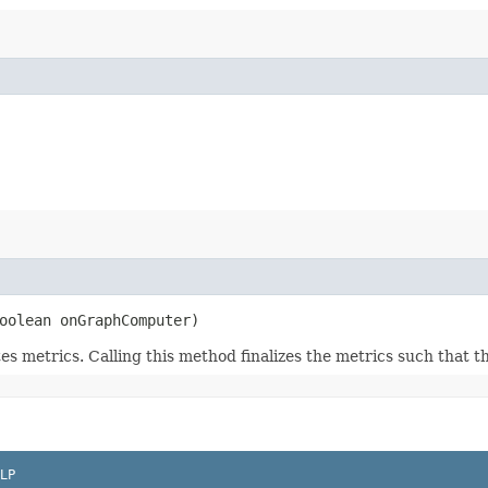
oolean onGraphComputer)
 metrics. Calling this method finalizes the metrics such that th
LP