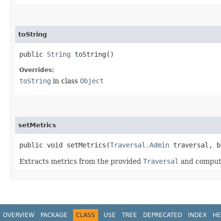
toString
public
String
toString()
Overrides:
toString
in class
Object
setMetrics
public void setMetrics​(
Traversal.Admin
traversal, b
Extracts metrics from the provided
Traversal
and computes
OVERVIEW
PACKAGE
CLASS
USE
TREE
DEPRECATED
INDEX
HE