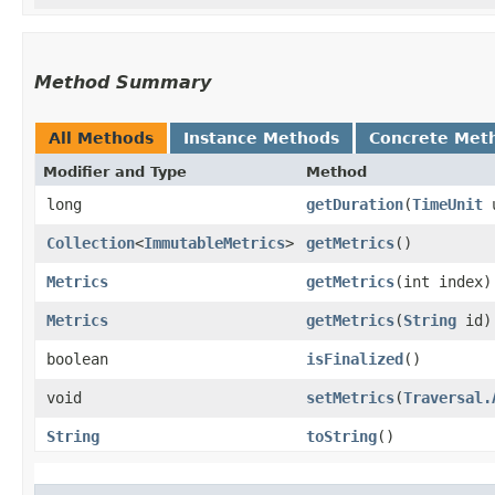
Method Summary
All Methods
Instance Methods
Concrete Met
Modifier and Type
Method
long
getDuration
​(
TimeUnit
u
Collection
<
ImmutableMetrics
>
getMetrics
()
Metrics
getMetrics
​(int index)
Metrics
getMetrics
​(
String
id)
boolean
isFinalized
()
void
setMetrics
​(
Traversal.
String
toString
()