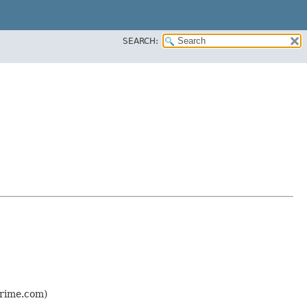
SEARCH:
prime.com)