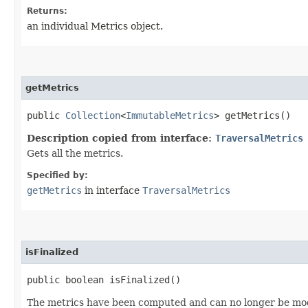
Returns:
an individual Metrics object.
getMetrics
public
Collection
<
ImmutableMetrics
> getMetrics()
Description copied from interface:
TraversalMetrics
Gets all the metrics.
Specified by:
getMetrics
in interface
TraversalMetrics
isFinalized
public boolean isFinalized()
The metrics have been computed and can no longer be mod