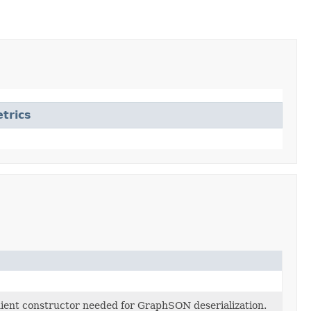
trics
enient constructor needed for GraphSON deserialization.