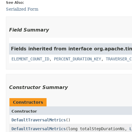
See Also:
Serialized Form
Field Summary
Fields inherited from interface org.apache.ti
ELEMENT_COUNT_ID
,
PERCENT_DURATION_KEY
,
TRAVERSER_C
Constructor Summary
Constructors
Constructor
DefaultTraversalMetrics
()
DefaultTraversalMetrics
​(long totalStepDurationNs,
L