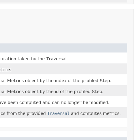
duration taken by the Traversal.
trics.
ual Metrics object by the index of the profiled Step.
ual Metrics object by the id of the profiled Step.
ave been computed and can no longer be modified.
ics from the provided
Traversal
and computes metrics.