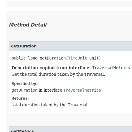
Method Detail
getDuration
public long getDuration​(
TimeUnit
unit)
Description copied from interface:
TraversalMetrics
Get the total duration taken by the Traversal.
Specified by:
getDuration
in interface
TraversalMetrics
Returns:
total duration taken by the Traversal.
getMetrics