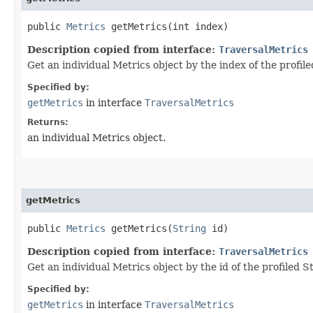
public
Metrics
getMetrics​(int index)
Description copied from interface:
TraversalMetrics
Get an individual Metrics object by the index of the profile
Specified by:
getMetrics
in interface
TraversalMetrics
Returns:
an individual Metrics object.
getMetrics
public
Metrics
getMetrics​(
String
id)
Description copied from interface:
TraversalMetrics
Get an individual Metrics object by the id of the profiled S
Specified by:
getMetrics
in interface
TraversalMetrics