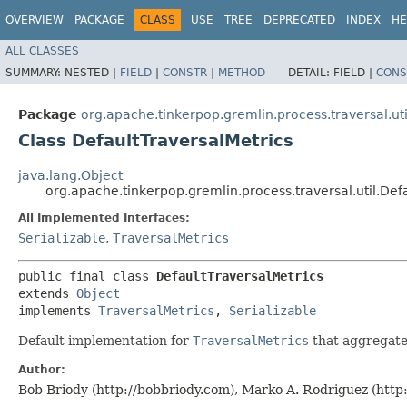
OVERVIEW
PACKAGE
CLASS
USE
TREE
DEPRECATED
INDEX
HE
ALL CLASSES
SUMMARY:
NESTED |
FIELD
|
CONSTR
|
METHOD
DETAIL:
FIELD |
CONS
Package
org.apache.tinkerpop.gremlin.process.traversal.uti
Class DefaultTraversalMetrics
java.lang.Object
org.apache.tinkerpop.gremlin.process.traversal.util.Def
All Implemented Interfaces:
Serializable
,
TraversalMetrics
public final class 
DefaultTraversalMetrics
extends 
Object
implements 
TraversalMetrics
, 
Serializable
Default implementation for
TraversalMetrics
that aggregat
Author:
Bob Briody (http://bobbriody.com), Marko A. Rodriguez (htt