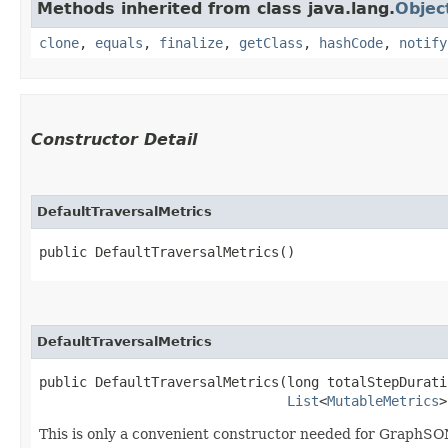
Methods inherited from class java.lang.
Objec
clone
,
equals
,
finalize
,
getClass
,
hashCode
,
notify
Constructor Detail
DefaultTraversalMetrics
public DefaultTraversalMetrics()
DefaultTraversalMetrics
public DefaultTraversalMetrics​(long totalStepDurati
List
<
MutableMetrics
>
This is only a convenient constructor needed for GraphSON