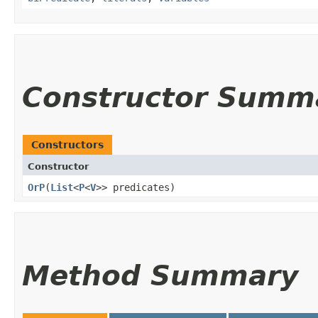
Constructor Summ
Constructors
Constructor
OrP
​(
List
<
P
<
V
>> predicates)
Method Summary