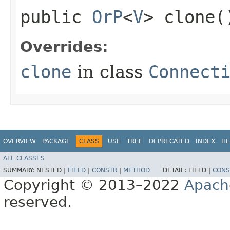
public
OrP
<
V
> clone(
Overrides:
clone
in class
Connect
OVERVIEW
PACKAGE
CLASS
USE
TREE
DEPRECATED
INDEX
HE
ALL CLASSES
SUMMARY:
NESTED |
FIELD
|
CONSTR
|
METHOD
DETAIL:
FIELD |
CONS
Copyright © 2013–2022
Apach
reserved.