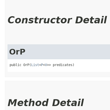
Constructor Detail
OrP
public OrP​(
List
<
P
<
V
>> predicates)
Method Detail