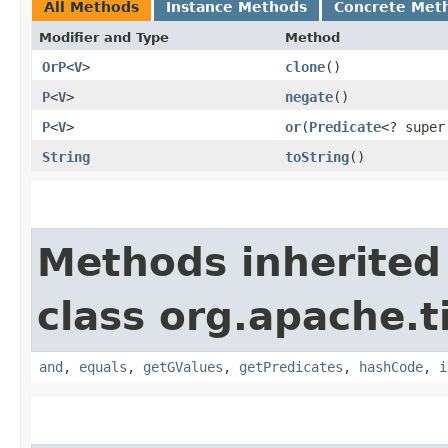
All Methods
Instance Methods
Concrete Met
Modifier and Type
Method
OrP
<
V
>
clone
()
P
<
V
>
negate
()
P
<
V
>
or
​(
Predicate
<? supe
String
toString
()
Methods inherited
class org.apache.t
and
,
equals
,
getGValues
,
getPredicates
,
hashCode
,
i