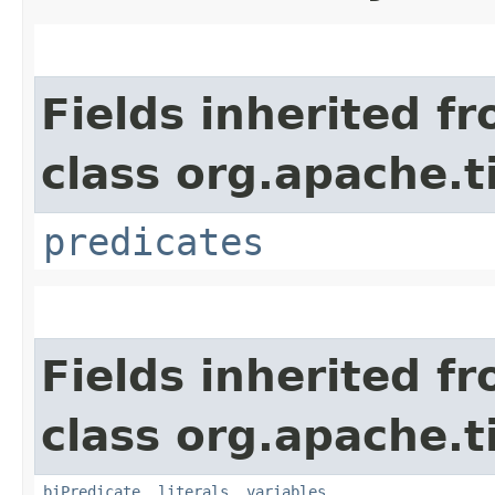
Fields inherited f
class org.apache.t
predicates
Fields inherited f
class org.apache.t
biPredicate
,
literals
,
variables