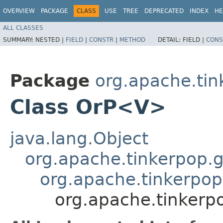
OVERVIEW
PACKAGE
CLASS
USE
TREE
DEPRECATED
INDEX
HE
ALL CLASSES
SUMMARY:
NESTED |
FIELD
|
CONSTR
|
METHOD
DETAIL:
FIELD |
CONS
Package
org.apache.tin
Class OrP<V>
java.lang.Object
org.apache.tinkerpop.g
org.apache.tinkerpop.
org.apache.tinkerpo