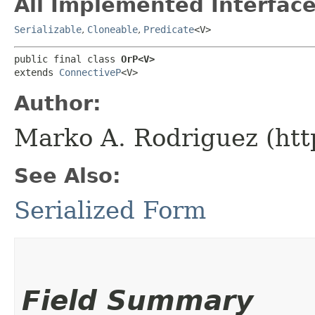
All Implemented Interface
Serializable
,
Cloneable
,
Predicate
<V>
public final class 
OrP<V>
extends 
ConnectiveP
<V>
Author:
Marko A. Rodriguez (htt
See Also:
Serialized Form
Field Summary