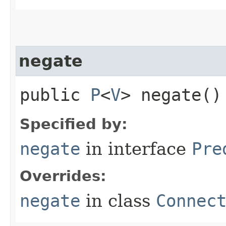
negate
public
P
<
V
> negate()
Specified by:
negate
in interface
Pre
Overrides:
negate
in class
Connec