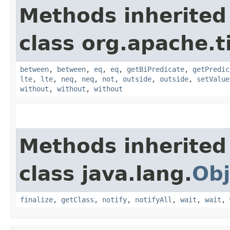
Methods inherited
class org.apache.t
between
,
between
,
eq
,
eq
,
getBiPredicate
,
getPredic
lte
,
lte
,
neq
,
neq
,
not
,
outside
,
outside
,
setValue
without
,
without
,
without
Methods inherited
class java.lang.
Obj
finalize
,
getClass
,
notify
,
notifyAll
,
wait
,
wait
,