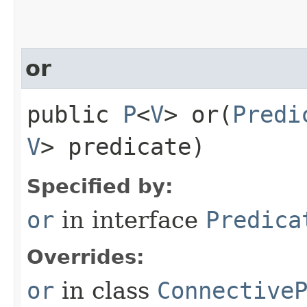
or
public
P
<
V
> or​(
Predi
V
> predicate)
Specified by:
or
in interface
Predica
Overrides:
or
in class
Connective