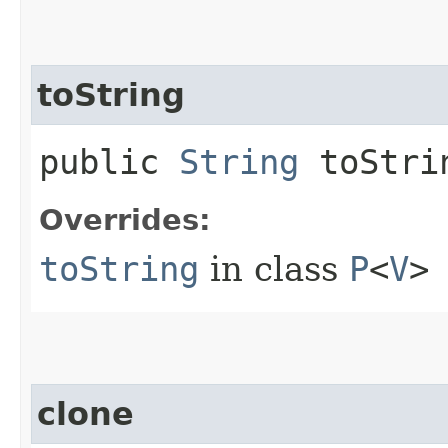
toString
public
String
toStri
Overrides:
toString
in class
P
<
V
>
clone