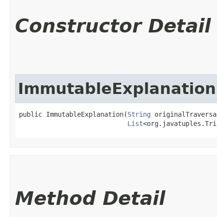
Constructor Detail
ImmutableExplanation
public ImmutableExplanation​(
String
 originalTraversal
List
<org.javatuples.Tri
Method Detail