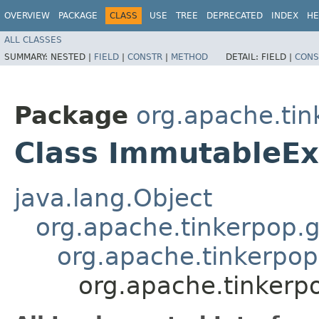
OVERVIEW
PACKAGE
CLASS
USE
TREE
DEPRECATED
INDEX
HE
ALL CLASSES
SUMMARY:
NESTED |
FIELD
|
CONSTR
|
METHOD
DETAIL:
FIELD |
CONS
Package
org.apache.tin
Class ImmutableEx
java.lang.Object
org.apache.tinkerpop.g
org.apache.tinkerpop.
org.apache.tinkerpo