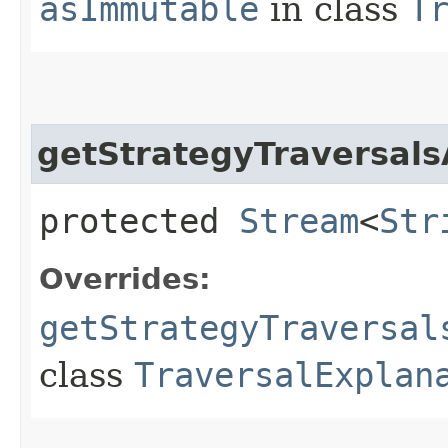
asImmutable
in class
T
getStrategyTraversals
protected
Stream
<
Str
Overrides:
getStrategyTraversal
class
TraversalExplan