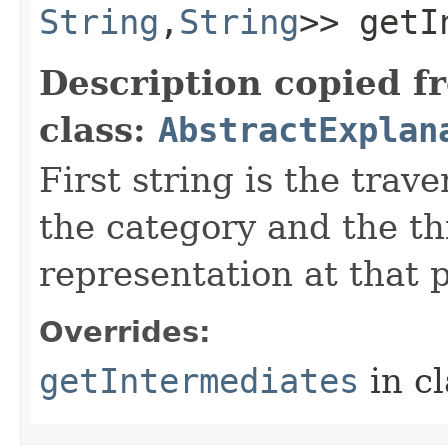
String
,​
String
>> getI
Description copied f
class:
AbstractExplan
First string is the trave
the category and the thi
representation at that p
Overrides:
getIntermediates
in c