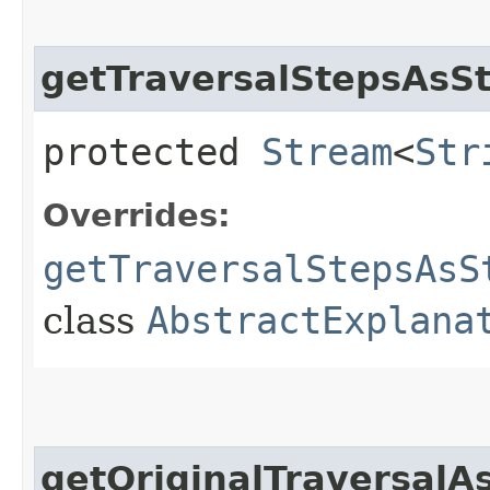
getTraversalStepsAsSt
protected
Stream
<
Str
Overrides:
getTraversalStepsAsS
class
AbstractExplana
getOriginalTraversalA