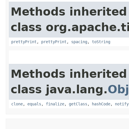
Methods inherited
class org.apache.t
prettyPrint
,
prettyPrint
,
spacing
,
toString
Methods inherited
class java.lang.
Obj
clone
,
equals
,
finalize
,
getClass
,
hashCode
,
notify