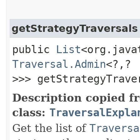
getStrategyTraversals
public
List
<org.java
Traversal.Admin
<?,​?
>>> getStrategyTrave
Description copied f
class:
TraversalExpla
Get the list of
Traversa