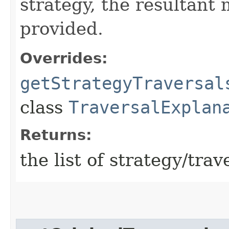
strategy, the resultant
provided.
Overrides:
getStrategyTraversal
class
TraversalExplan
Returns:
the list of strategy/trav