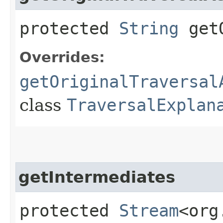
protected
String
getO
Overrides:
getOriginalTraversal
class
TraversalExplan
getIntermediates
protected
Stream
<org