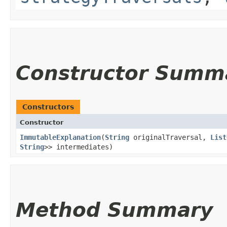
Constructor Summ
Constructors
Constructor
ImmutableExplanation
​(
String
originalTraversal,
List
String
>> intermediates)
Method Summary