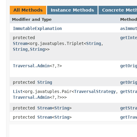
All Methods
Instance Methods
Concrete Met
Modifier and Type
Method
ImmutableExplanation
asImmu
protected
getInt
Stream
<org.javatuples.Triplet<
String
,​
String
,​
String
>>
Traversal.Admin
<?,​?>
getOri
protected
String
getOri
List
<org.javatuples.Pair<
TraversalStrategy
,​
getStr
Traversal.Admin
<?,​?>>>
protected
Stream
<
String
>
getStr
protected
Stream
<
String
>
getTra