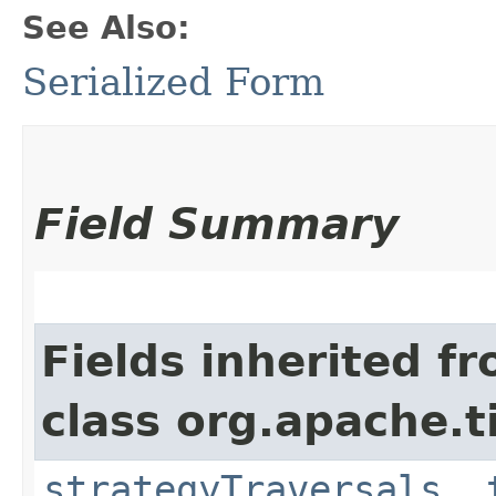
See Also:
Serialized Form
Field Summary
Fields inherited f
class org.apache.t
strategyTraversals
,