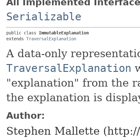
All Implemented Interface
Serializable
public class 
ImmutableExplanation
extends 
TraversalExplanation
A data-only representati
TraversalExplanation
w
"explanation" from the r
the explanation is displa
Author:
Stephen Mallette (http: