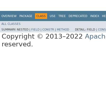
OVERVIEW
PACKAGE
CLASS
USE
TREE
DEPRECATED
INDEX
HE
ALL CLASSES
SUMMARY:
NESTED |
FIELD
|
CONSTR
|
METHOD
DETAIL:
FIELD |
CONS
Copyright © 2013–2022
Apach
reserved.