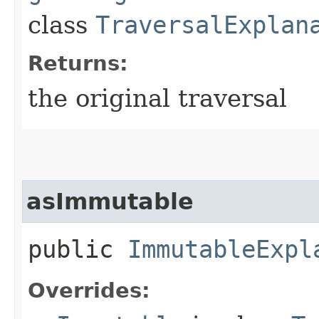
class
TraversalExplan
Returns:
the original traversal
asImmutable
public
ImmutableExpl
Overrides: