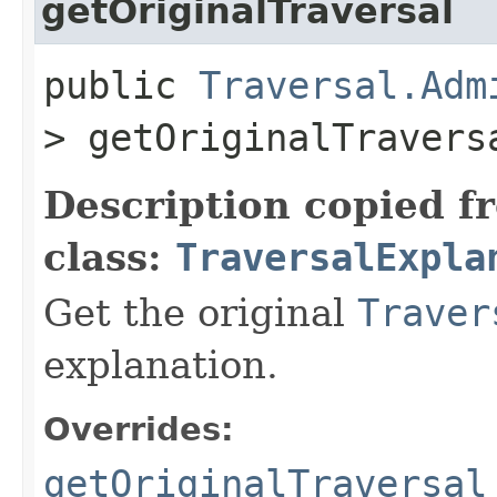
getOriginalTraversal
public
Traversal.Adm
> getOriginalTravers
Description copied f
class:
TraversalExpla
Get the original
Traver
explanation.
Overrides:
getOriginalTraversal